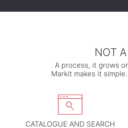
​NOT 
A process, it grows o
​Markit makes it simpl
CATALOGUE AND SEARCH