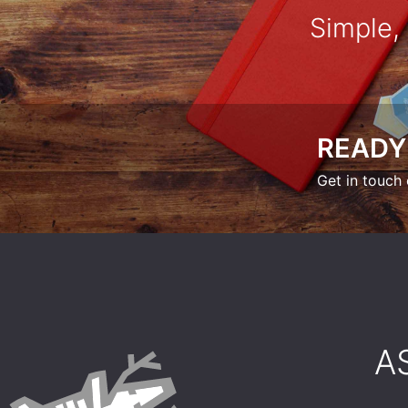
Simple,
READY
Get in touch 
​