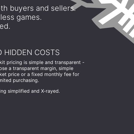
th buyers and sellers.
dless games.
yed.
 HIDDEN COSTS
it pricing is simple and transparent -
ose a transparent margin, simple
et price or a fixed monthly fee for
mited purchasing.
ing simplified and X-rayed.