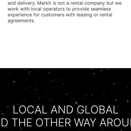
and delivery. Markit is not a rental company but we
work with local operators to provide seamless
experience for customers with leasing or rental
agreements.
LOCAL AND GLOBAL
D THE OTHER WAY ARO