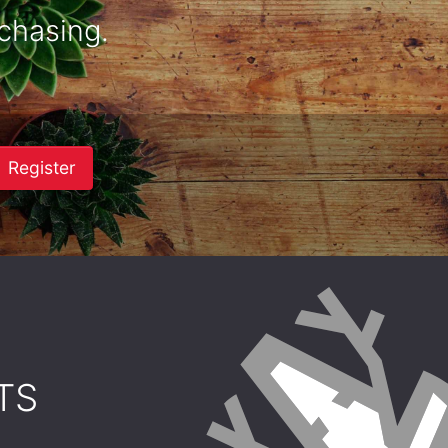
chasing.
Register
TS