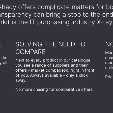
hady offers complicate matters for bo
ransparency can bring a stop to the en
kit is the IT purchasing industry X-ra
ET
SOLVING THE NEED TO
NO
COMPARE
T
Mark
 the
cho
Next to every product in our catalogue
 all
mark
you see a range of suppliers and their
unli
offers - market comparison, right in front
of you. Always available - only a click
Pric
away.
No more chasing for comparative offers.