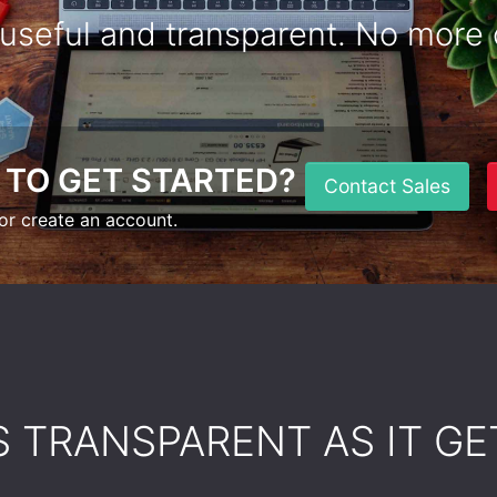
 useful and transparent. No more 
 TO GET STARTED?
Contact Sales
or create an account.
AS TRANSPARENT AS IT GE