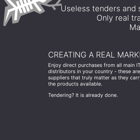
Useless tenders and s
Only real t
Mar
CREATING A REAL MARK
Enjoy direct purchases from all main I
distributors in your country - these are
suppliers that truly matter as they carry
the products available.
Tendering? It is already done.