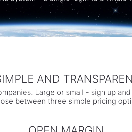
 SIMPLE AND TRANSPARENT
companies. Large or small - sign up and
ose between three simple pricing opti
OPEN MARGIN