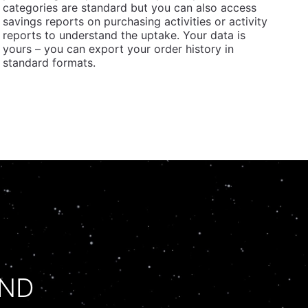
categories are standard but you can also access
savings reports on purchasing activities or activity
reports to understand the uptake. Your data is
yours – you can export your order history in
standard formats.
UND