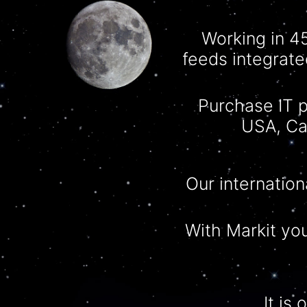
Working in 4
feeds integrate
Purchase IT p
USA, Ca
Our internation
With
Markit
you
It is