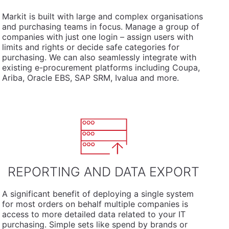
Markit is built with large and complex organisations
and purchasing teams in focus. Manage a group of
companies with just one login – assign users with
limits and rights or decide safe categories for
purchasing. We can also seamlessly integrate with
existing e-procurement platforms including Coupa,
Ariba, Oracle EBS, SAP SRM, Ivalua and more.
REPORTING AND DATA EXPORT
A significant benefit of deploying a single system
for most orders on behalf multiple companies is
access to more detailed data related to your IT
purchasing. Simple sets like spend by brands or