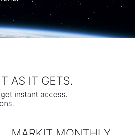
 AS IT GETS.
 get instant access.
ons.
MARKIT MONTHLY