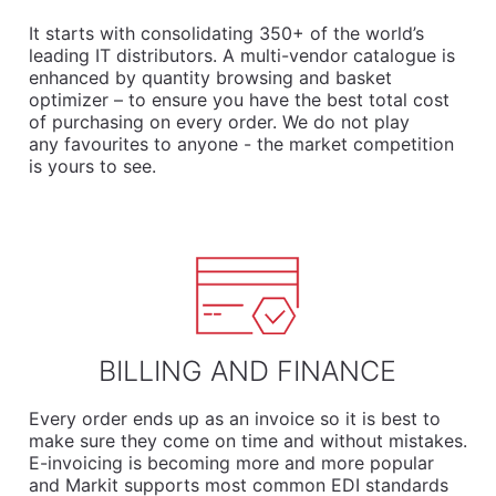
It starts with consolidating 350+ of the world’s
leading IT distributors. A multi-vendor catalogue is
enhanced by quantity browsing and basket
optimizer – to ensure you have the best total cost
of purchasing on every order. We do not play
any favourites to anyone - the market competition
is yours to see.
BILLING AND FINANCE
Every order ends up as an invoice so it is best to
make sure they come on time and without mistakes.
E-invoicing is becoming more and more popular
and Markit supports most common EDI standards