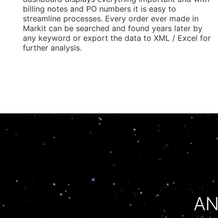
billing notes and PO numbers it is easy to
streamline processes. Every order ever made in
Markit can be searched and found years later by
any keyword or export the data to XML / Excel for
further analysis.
AN