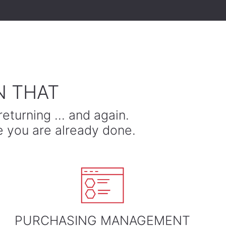
N THAT
returning … and again.
e you are already done.
PURCHASING MANAGEMENT