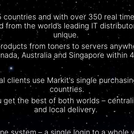
5 countries and with over 350 real tim
d from the world’s leading IT distribut
unique.
roducts from toners to servers anywh
nada, Australia and Singapore within 4
al clients use Markit's single purchasing
countries.
 get the best of both worlds –
central
and local delivery.
 one system – a single login to a whole w