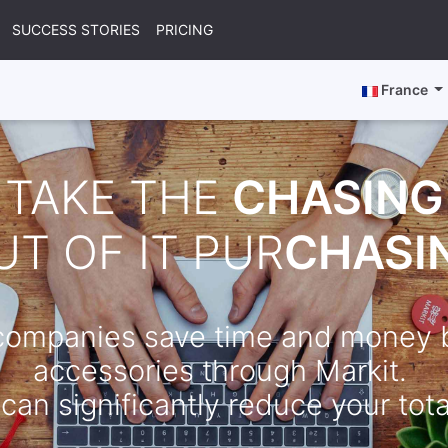
SUCCESS STORIES
PRICING
France
TAKE THE
CHASING
UT OF IT PUR
CHASI
 companies save time and money b
accessories through Markit.
can significantly reduce your total