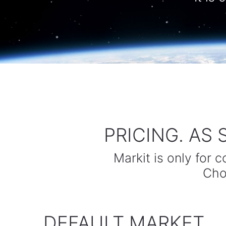
PRICING. AS
Markit is only for 
Cho
DEFAULT MARKET