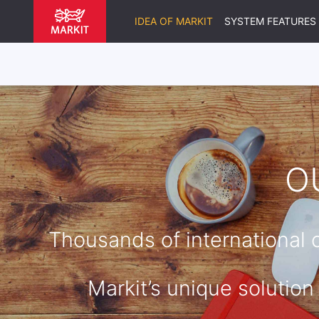
IDEA OF MARKIT
SYSTEM FEATURES
O
Thousands of international
Markit’s unique solution 