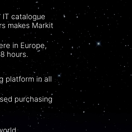
e IT
catalogue
ors makes Markit
ere in Europe,
8 hours.
 platform in all
ised
purchasing
orld.​