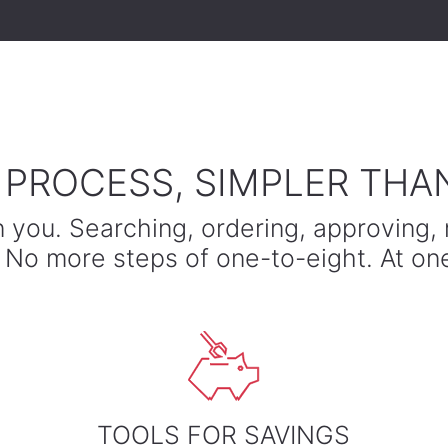
A PROCESS, SIMPLER THA
n you. Searching, ordering, approving, 
e. No more steps of one-to-eight. At on
TOOLS FOR SAVINGS