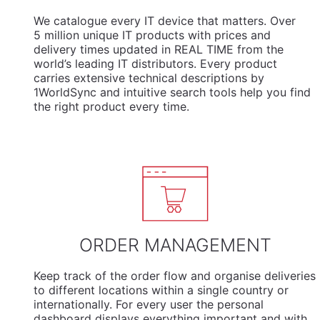
We
catalogue
every IT device that matters. Over
5 million unique IT products with prices and
delivery times updated in REAL TIME from the
world’s leading IT distributors. Every product
carries extensive technical descriptions by
1WorldSync and intuitive search tools help you find
the right product every time.
ORDER MANAGEMENT
Keep track of the order flow and organise deliveries
to different locations within a single country or
internationally. For every user the personal
dashboard displays everything important and with