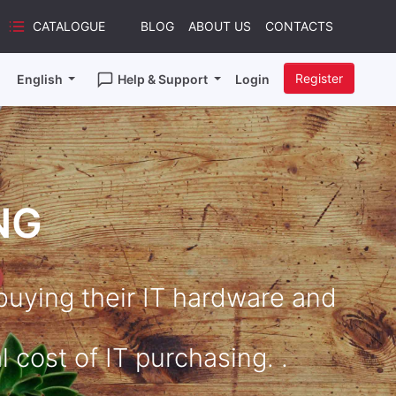
CATALOGUE
BLOG
ABOUT US
CONTACTS
Register
English
Help & Support
Login
NG
uying their IT hardware and
 cost of IT purchasing. .​