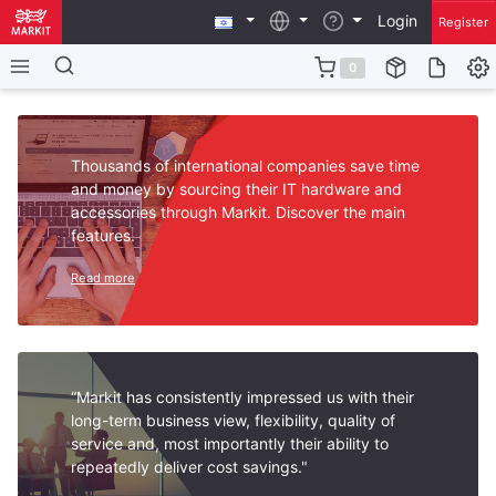
Login
Register
0
Thousands of international companies save time
and money by sourcing their IT hardware and
accessories through Markit. Discover the main
features.
Read more
“Markit has consistently impressed us with their
long-term business view, flexibility, quality of
service and, most importantly their ability to
repeatedly deliver cost savings."