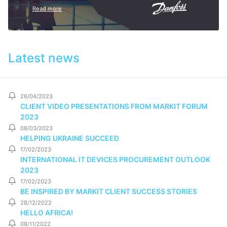
Read more
Latest news
26/04/2023
CLIENT VIDEO PRESENTATIONS FROM MARKIT FORUM
2023
08/03/2023
HELPING UKRAINE SUCCEED
17/02/2023
INTERNATIONAL IT DEVICES PROCUREMENT OUTLOOK
2023
17/02/2023
BE INSPIRED BY MARKIT CLIENT SUCCESS STORIES
28/12/2022
HELLO AFRICA!
08/11/2022