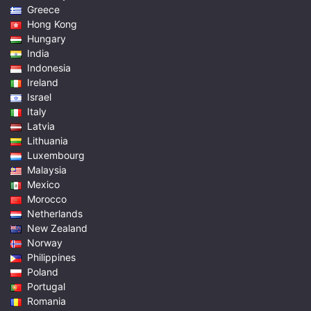
Greece
Hong Kong
Hungary
India
Indonesia
Ireland
Israel
Italy
Latvia
Lithuania
Luxembourg
Malaysia
Mexico
Morocco
Netherlands
New Zealand
Norway
Philippines
Poland
Portugal
Romania