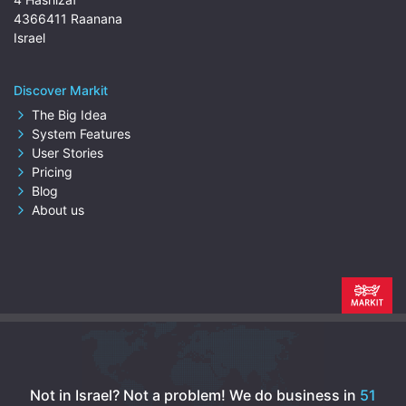
4366411 Raanana
Israel
Discover Markit
The Big Idea
System Features
User Stories
Pricing
Blog
About us
Not in Israel? Not a problem!
We do business in
51