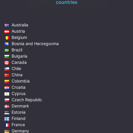
countries
Australia
Austria
Belgium
Bosnia and Herzegovina
Brazil
Bulgaria
Canada
Chile
China
Colombia
Croatia
Cyprus
Czech Republic
Denmark
Estonia
Finland
France
Germany