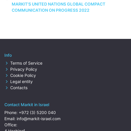
MARKIT’S UNITED NATIONS GLOBAL COMPACT
COMMUNICATION ON PROGRESS 2022
Info
Terms of Service
Privacy Policy
Cookie Policy
Legal entity
Contacts
Contact Markit in Israel
Phone:
+972 (3) 5200 040
Email:
info@markit-israel.com
Office:
4 Hashizaf