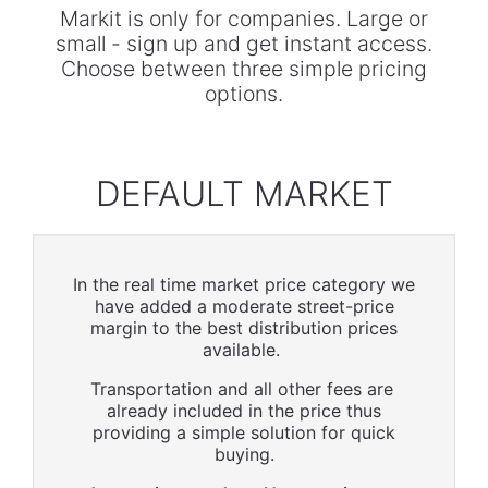
Markit is only for companies. Large or
small - sign up and get instant access.
Choose between three simple pricing
options.
DEFAULT MARKET
In the real time market price category we
have added a moderate street-price
margin to the best distribution prices
available.
Transportation and all other fees are
already included in the price thus
providing a simple solution for quick
buying.