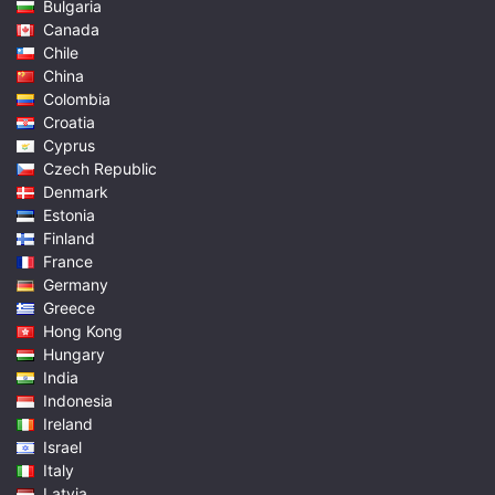
Bulgaria
Canada
Chile
China
Colombia
Croatia
Cyprus
Czech Republic
Denmark
Estonia
Finland
France
Germany
Greece
Hong Kong
Hungary
India
Indonesia
Ireland
Israel
Italy
Latvia