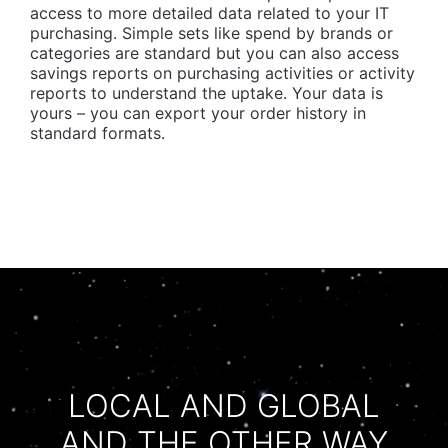
access to more detailed data related to your IT
purchasing. Simple sets like spend by brands or
categories are standard but you can also access
savings reports on purchasing activities or activity
reports to understand the uptake. Your data is
yours – you can export your order history in
standard formats.
LOCAL AND GLOBAL
AND THE OTHER WAY