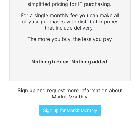
simplified pricing for IT purchasing.
For a single monthly fee you can make all
of your purchases with distributor prices
that include delivery.
The more you buy, the less you pay.
Nothing hidden. Nothing added.
Sign up
and request more information about
Markit Monthly.
Sign up for Markit Monthly