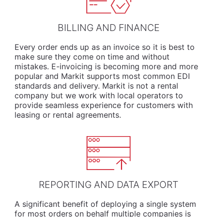
BILLING AND FINANCE
Every order ends up as an invoice so it is best to
make sure they come on time and without
mistakes. E-invoicing is becoming more and more
popular and Markit supports most common EDI
standards and delivery. Markit is not a rental
company but we work with local operators to
provide seamless experience for customers with
leasing or rental agreements.
REPORTING AND DATA EXPORT
A significant benefit of deploying a single system
for most orders on behalf multiple companies is