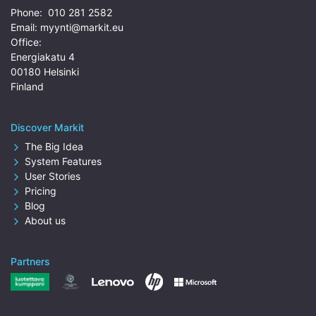
Phone:
010 281 2582
Email:
myynti@markit.eu
Office:
Energiakatu 4
00180 Helsinki
Finland
Discover Markit
The Big Idea
System Features
User Stories
Pricing
Blog
About us
Partners