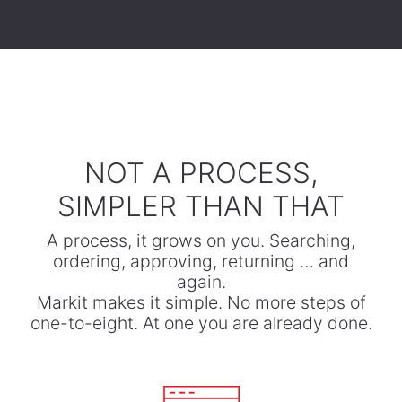
​NOT A PROCESS,
SIMPLER THAN THAT
A process, it grows on you. Searching,
ordering, approving, returning … and
again.
​Markit makes it simple. No more steps of
one-to-eight. At one you are already done.