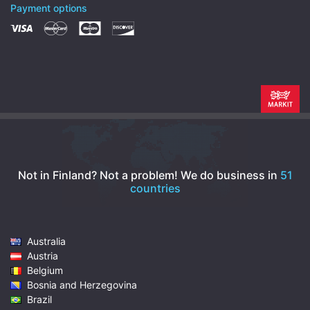
Payment options
Not in Finland? Not a problem!
We do business in
51
countries
Australia
Austria
Belgium
Bosnia and Herzegovina
Brazil