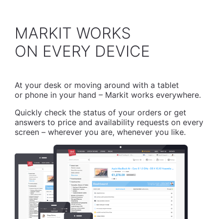
MARKIT WORKS
​ON EVERY DEVICE
At your desk or moving around with a tablet
or phone in your hand – Markit works everywhere.
Quickly check the status of your orders or get
answers to price and availability requests on every
screen – wherever you are, whenever you like.