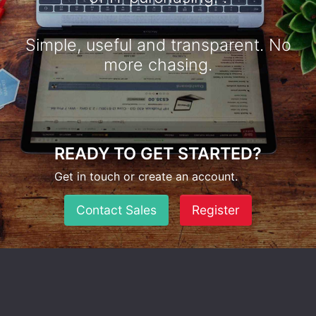
Simple, useful and transparent. No
more chasing.
READY TO GET STARTED?
Get in touch or create an account.
Contact Sales
Register