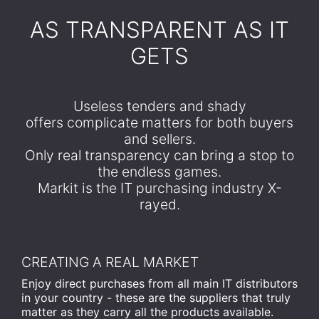
​AS TRANSPARENT AS IT
GETS
Useless tenders and shady
offers complicate matters for both buyers
and sellers.
Only real transparency can bring a stop to
the endless games.
Markit is the IT purchasing industry X-
rayed.
CREATING A REAL MARKET
Enjoy direct purchases from all main IT distributors
in your country - these are the suppliers that truly
matter as they carry all the products available.