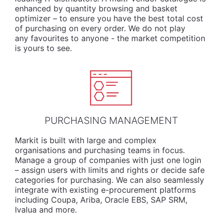
enhanced by quantity browsing and basket
optimizer – to ensure you have the best total cost
of purchasing on every order. We do not play
any favourites to anyone - the market competition
is yours to see.
PURCHASING MANAGEMENT
Markit is built with large and complex
organisations and purchasing teams in focus.
Manage a group of companies with just one login
– assign users with limits and rights or decide safe
categories for purchasing. We can also seamlessly
integrate with existing e-procurement platforms
including Coupa, Ariba, Oracle EBS, SAP SRM,
Ivalua and more.