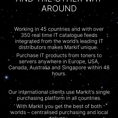
AROUND
Working in 45 countries and with over
350 real time IT
catalogue
feeds
integrated from the world’s leading IT
distributors makes Markit unique.
Purchase IT products from toners to
servers anywhere in Europe, USA,
Canada, Australia and Singapore within 48
hours.
Our international clients use Markit's single
purchasing platform in all countries.
With
Markit
you get the best of both
worlds –
centralised
purchasing and local