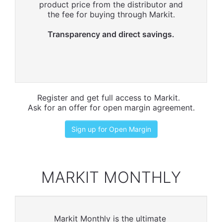
product price from the distributor and
the fee for buying through Markit.
Transparency and direct savings.
Register and get full access to Markit.
Ask for an offer for open margin agreement.
Sign up for Open Margin
MARKIT MONTHLY
Markit Monthly is the ultimate