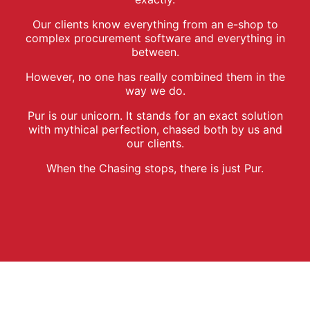
Our clients know everything from an e-shop to
complex procurement software and everything in
between.
However, no one has really combined them in the
way we do.
Pur is our unicorn. It stands for an exact solution
with mythical perfection, chased both by us and
our clients.
When the Chasing stops, there is just Pur.