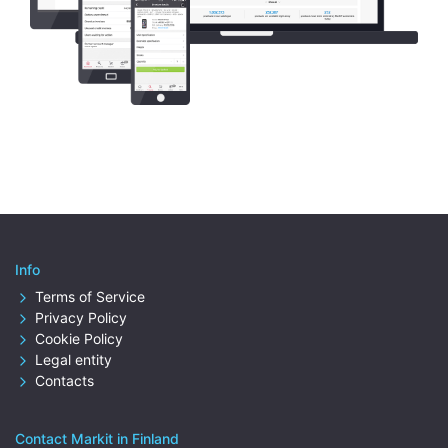
Info
Terms of Service
Privacy Policy
Cookie Policy
Legal entity
Contacts
Contact Markit in Finland