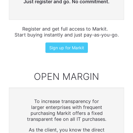
Just register and go. No commitment.
Register and get full access to Markit.
Start buying instantly and just pay-as-you-go.
Sign up for Markit
OPEN MARGIN
To increase transparency for
larger enterprises with frequent
purchasing Markit offers a fixed
transparent fee on all IT purchases.
As the client, you know the direct