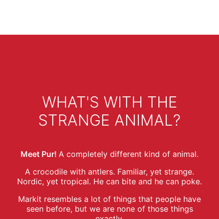
WHAT'S WITH THE
STRANGE ANIMAL?
Meet Pur!
A completely different kind of animal.
A crocodile with antlers. Familiar, yet strange.
Nordic, yet tropical. He can bite and he can poke.
Markit resembles a lot of things that people have
seen before, but we are none of those things
exactly.