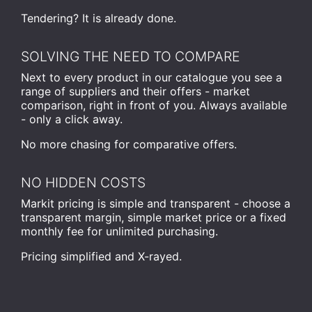
Tendering? It is already done.
SOLVING THE NEED TO COMPARE
Next to every product in our catalogue you see a
range of suppliers and their offers - market
comparison, right in front of you. Always available
- only a click away.
No more chasing for comparative offers.
NO HIDDEN COSTS
Markit pricing is simple and transparent - choose a
transparent margin, simple market price or a fixed
monthly fee for unlimited purchasing.
Pricing simplified and X-rayed.