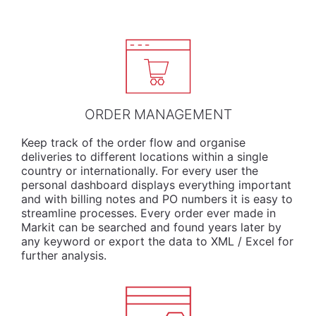
ORDER MANAGEMENT
Keep track of the order flow and organise
deliveries to different locations within a single
country or internationally. For every user the
personal dashboard displays everything important
and with billing notes and PO numbers it is easy to
streamline processes. Every order ever made in
Markit can be searched and found years later by
any keyword or export the data to XML / Excel for
further analysis.