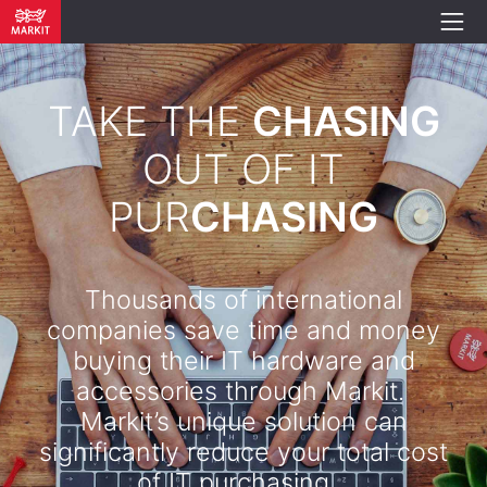
TAKE THE
CHASING
OUT OF IT
PUR
CHASING
Thousands of international
companies save time and money
buying their IT hardware and
accessories through Markit.
Markit’s unique solution can
significantly reduce your total cost
of IT purchasing. .​