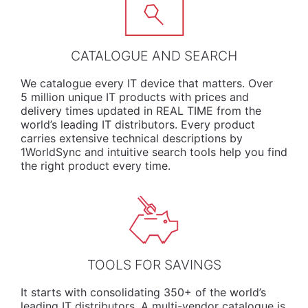
CATALOGUE AND SEARCH
We
catalogue
every IT device that matters. Over
5 million unique IT products with prices and
delivery times updated in REAL TIME from the
world’s leading IT distributors. Every product
carries extensive technical descriptions by
1WorldSync and intuitive search tools help you find
the right product every time.
TOOLS FOR SAVINGS
It starts with consolidating 350+ of the world’s
leading IT distributors. A multi-vendor catalogue is