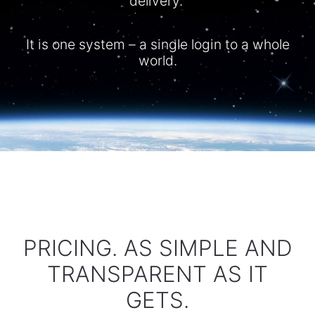
delivery.
It is one system – a single login to a whole
world.​
PRICING. AS SIMPLE AND
TRANSPARENT AS IT
GETS.