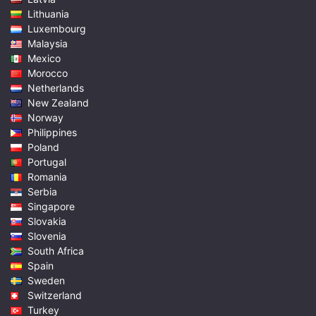
Lithuania
Luxembourg
Malaysia
Mexico
Morocco
Netherlands
New Zealand
Norway
Philippines
Poland
Portugal
Romania
Serbia
Singapore
Slovakia
Slovenia
South Africa
Spain
Sweden
Switzerland
Turkey