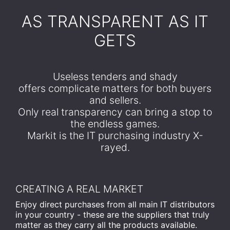
​AS TRANSPARENT AS IT
GETS
Useless tenders and shady
offers complicate matters for both buyers
and sellers.
Only real transparency can bring a stop to
the endless games.
Markit is the IT purchasing industry X-
rayed.
CREATING A REAL MARKET
Enjoy direct purchases from all main IT distributors
in your country - these are the suppliers that truly
matter as they carry all the products available.