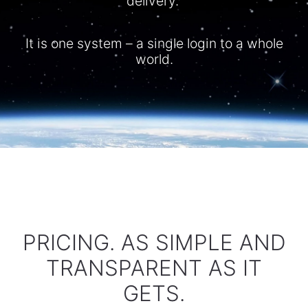
delivery.
It is one system – a single login to a whole
world.​
PRICING. AS SIMPLE AND
TRANSPARENT AS IT
GETS.