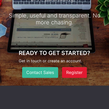
Simple, useful and transparent. No
more chasing.
READY TO GET STARTED?
Get in touch or create an account.
Contact Sales
Register