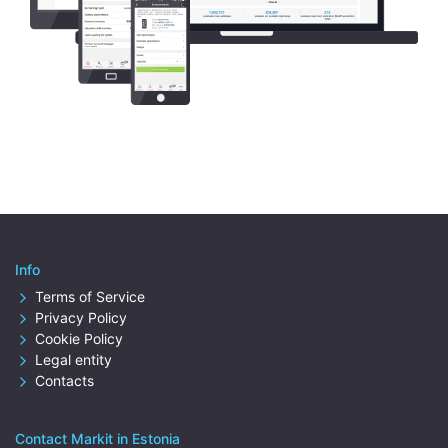
Info
Terms of Service
Privacy Policy
Cookie Policy
Legal entity
Contacts
Contact Markit in Estonia