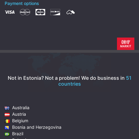
Payment options
Not in Estonia? Not a problem!
We do business in
51
countries
Australia
Austria
Belgium
Bosnia and Herzegovina
Brazil