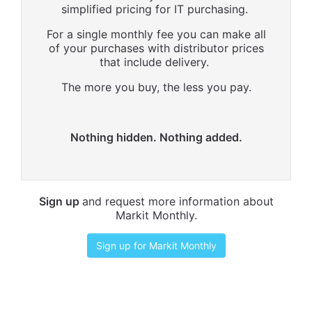
simplified pricing for IT purchasing.
For a single monthly fee you can make all
of your purchases with distributor prices
that include delivery.
The more you buy, the less you pay.
Nothing hidden. Nothing added.
Sign up
and request more information about
Markit Monthly.
Sign up for Markit Monthly