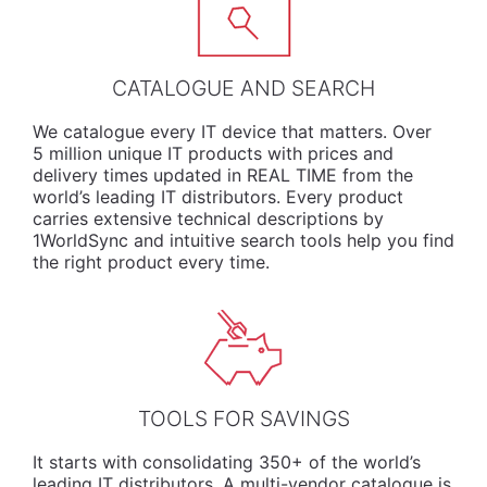
CATALOGUE AND SEARCH
We
catalogue
every IT device that matters. Over
5 million unique IT products with prices and
delivery times updated in REAL TIME from the
world’s leading IT distributors. Every product
carries extensive technical descriptions by
1WorldSync and intuitive search tools help you find
the right product every time.
TOOLS FOR SAVINGS
It starts with consolidating 350+ of the world’s
leading IT distributors. A multi-vendor catalogue is