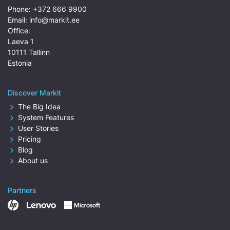
Phone:
+372 666 9900
Email:
info@markit.ee
Office:
Laeva 1
10111 Tallinn
Estonia
Discover Markit
The Big Idea
System Features
User Stories
Pricing
Blog
About us
Partners