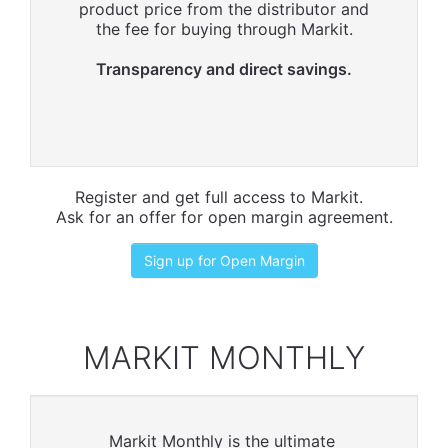
product price from the distributor and
the fee for buying through Markit.
Transparency and direct savings.
Register and get full access to Markit.
Ask for an offer for open margin agreement.
Sign up for Open Margin
MARKIT MONTHLY
Markit Monthly is the ultimate