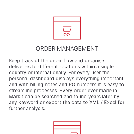
ORDER MANAGEMENT
Keep track of the order flow and organise
deliveries to different locations within a single
country or internationally. For every user the
personal dashboard displays everything important
and with billing notes and PO numbers it is easy to
streamline processes. Every order ever made in
Markit can be searched and found years later by
any keyword or export the data to XML / Excel for
further analysis.