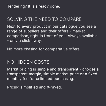
Tendering? It is already done.
SOLVING THE NEED TO COMPARE
Next to every product in our catalogue you see a
range of suppliers and their offers - market
comparison, right in front of you. Always available
- only a click away.
No more chasing for comparative offers.
NO HIDDEN COSTS
Markit pricing is simple and transparent - choose a
transparent margin, simple market price or a fixed
monthly fee for unlimited purchasing.
Pricing simplified and X-rayed.