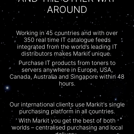
AROUND
Working in 45 countries and with over
350 real time IT
catalogue
feeds
integrated from the world’s leading IT
distributors makes Markit unique.
Purchase IT products from toners to
servers anywhere in Europe, USA,
Canada, Australia and Singapore within 48
hours.
Our international clients use Markit's single
purchasing platform in all countries.
With
Markit
you get the best of both
worlds –
centralised
purchasing and local