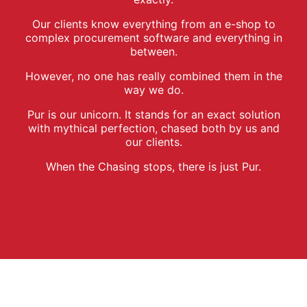
Our clients know everything from an e-shop to
complex procurement software and everything in
between.
However, no one has really combined them in the
way we do.
Pur is our unicorn. It stands for an exact solution
with mythical perfection, chased both by us and
our clients.
When the Chasing stops, there is just Pur.