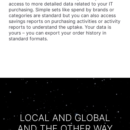
access to more detailed data related to your IT
purchasing. Simple sets like spend by brands or
categories are standard but you can also access
savings reports on purchasing activities or activity
reports to understand the uptake. Your data is
yours – you can export your order history in
standard formats.
LOCAL AND GLOBAL
AND THE OTHER WAY