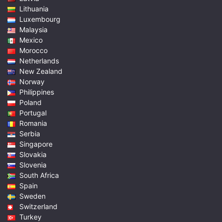
Lithuania
Luxembourg
Malaysia
Mexico
Morocco
Netherlands
New Zealand
Norway
Philippines
Poland
Portugal
Romania
Serbia
Singapore
Slovakia
Slovenia
South Africa
Spain
Sweden
Switzerland
Turkey