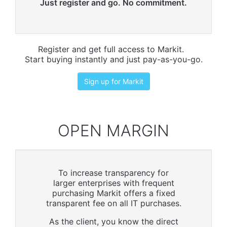
Just register and go. No commitment.
Register and get full access to Markit.
Start buying instantly and just pay-as-you-go.
Sign up for Markit
OPEN MARGIN
To increase transparency for
larger enterprises with frequent
purchasing Markit offers a fixed
transparent fee on all IT purchases.
As the client, you know the direct