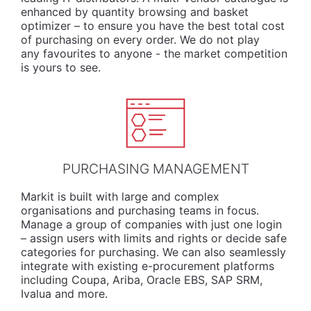
enhanced by quantity browsing and basket
optimizer – to ensure you have the best total cost
of purchasing on every order. We do not play
any favourites to anyone - the market competition
is yours to see.
PURCHASING MANAGEMENT
Markit is built with large and complex
organisations and purchasing teams in focus.
Manage a group of companies with just one login
– assign users with limits and rights or decide safe
categories for purchasing. We can also seamlessly
integrate with existing e-procurement platforms
including Coupa, Ariba, Oracle EBS, SAP SRM,
Ivalua and more.