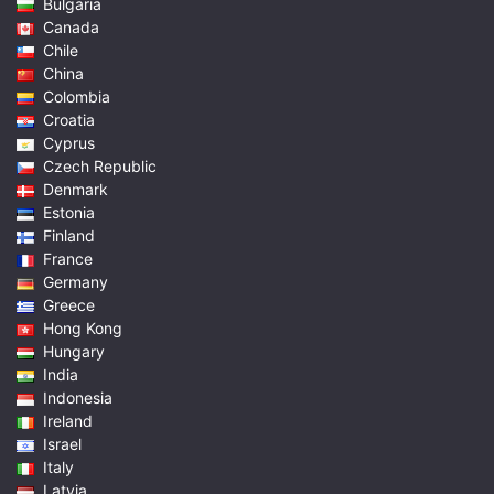
Bulgaria
Canada
Chile
China
Colombia
Croatia
Cyprus
Czech Republic
Denmark
Estonia
Finland
France
Germany
Greece
Hong Kong
Hungary
India
Indonesia
Ireland
Israel
Italy
Latvia