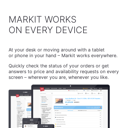
MARKIT WORKS
​ON EVERY DEVICE
At your desk or moving around with a tablet
or phone in your hand – Markit works everywhere.
Quickly check the status of your orders or get
answers to price and availability requests on every
screen – wherever you are, whenever you like.