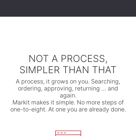
​NOT A PROCESS,
SIMPLER THAN THAT
A process, it grows on you. Searching,
ordering, approving, returning … and
again.
​Markit makes it simple. No more steps of
one-to-eight. At one you are already done.