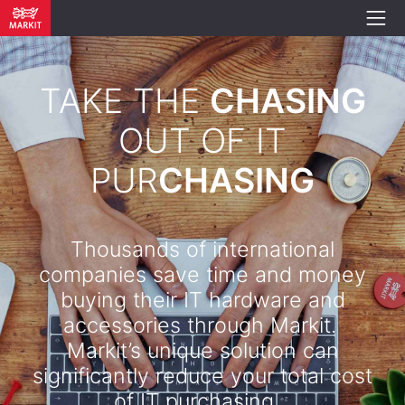
TAKE THE
CHASING
OUT OF IT
PUR
CHASING
Thousands of international
companies save time and money
buying their IT hardware and
accessories through Markit.
Markit’s unique solution can
significantly reduce your total cost
of IT purchasing. .​