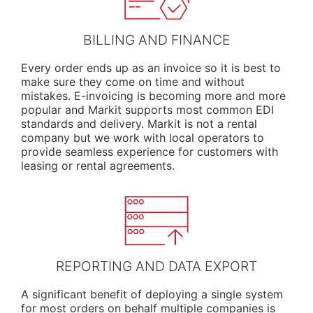
BILLING AND FINANCE
Every order ends up as an invoice so it is best to
make sure they come on time and without
mistakes. E-invoicing is becoming more and more
popular and Markit supports most common EDI
standards and delivery. Markit is not a rental
company but we work with local operators to
provide seamless experience for customers with
leasing or rental agreements.
REPORTING AND DATA EXPORT
A significant benefit of deploying a single system
for most orders on behalf multiple companies is