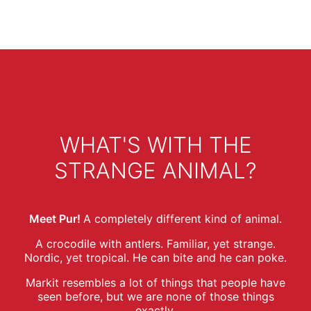
WHAT'S WITH THE
STRANGE ANIMAL?
Meet Pur!
A completely different kind of animal.
A crocodile with antlers. Familiar, yet strange.
Nordic, yet tropical. He can bite and he can poke.
Markit resembles a lot of things that people have
seen before, but we are none of those things
exactly.