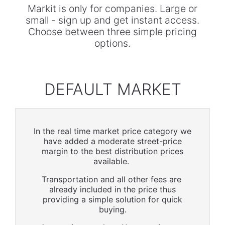
Markit is only for companies. Large or
small - sign up and get instant access.
Choose between three simple pricing
options.
DEFAULT MARKET
In the real time market price category we
have added a moderate street-price
margin to the best distribution prices
available.
Transportation and all other fees are
already included in the price thus
providing a simple solution for quick
buying.