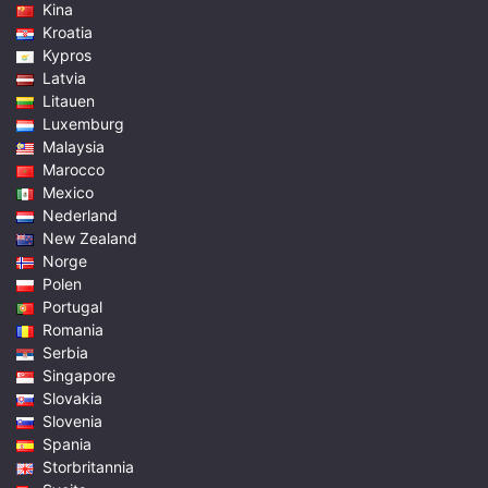
Kina
Kroatia
Kypros
Latvia
Litauen
Luxemburg
Malaysia
Marocco
Mexico
Nederland
New Zealand
Norge
Polen
Portugal
Romania
Serbia
Singapore
Slovakia
Slovenia
Spania
Storbritannia