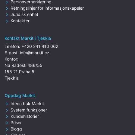
Personvernerklæring
Retningslinjer for informasjonskapsler
Juridisk enhet
Kontakter
Kontakt Markit i Tjekkia
Telefon:
+420 241 410 062
E-post:
info@markit.cz
Kontor:
Na Radosti 486/55
155 21 Praha 5
Tjekkia
Oppdag Markit
Idéen bak Markit
System funksjoner
Kundehistorier
Priser
Blogg