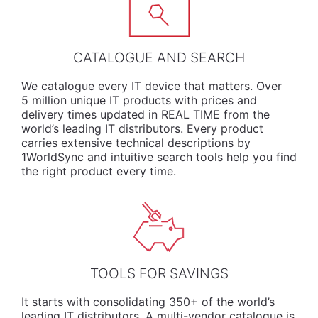
CATALOGUE AND SEARCH
We
catalogue
every IT device that matters. Over
5 million unique IT products with prices and
delivery times updated in REAL TIME from the
world’s leading IT distributors. Every product
carries extensive technical descriptions by
1WorldSync and intuitive search tools help you find
the right product every time.
TOOLS FOR SAVINGS
It starts with consolidating 350+ of the world’s
leading IT distributors. A multi-vendor catalogue is