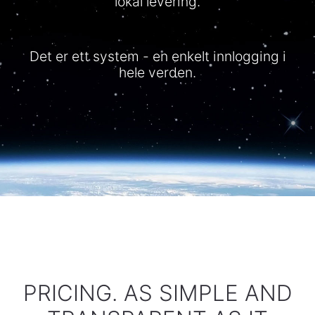
lokal levering.
Det er ett system - en enkelt innlogging i
hele verden.
PRICING. AS SIMPLE AND