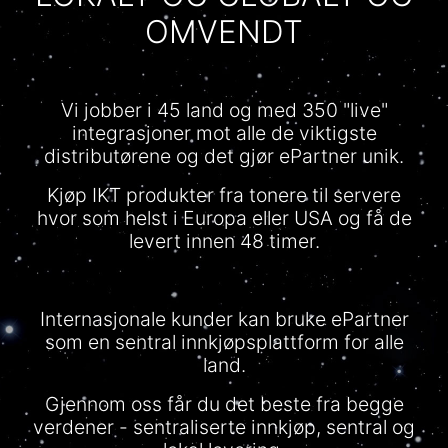
OMVENDT
Vi jobber i 45 land og med 350 "live"
integrasjoner mot alle de viktigste
distributørene og det gjør ePartner unik.
Kjøp IKT produkter fra tonere til servere
hvor som helst i Europa eller USA og få de
levert innen 48 timer.
Internasjonale kunder kan bruke ePartner
som en sentral innkjøpsplattform for alle
land.
Gjennom oss får du det beste fra begge
verdener - sentraliserte innkjøp, sentral og