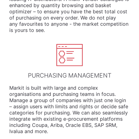
enhanced by quantity browsing and basket
optimizer – to ensure you have the best total cost
of purchasing on every order. We do not play
any favourites to anyone - the market competition
is yours to see.
PURCHASING MANAGEMENT
Markit is built with large and complex
organisations and purchasing teams in focus.
Manage a group of companies with just one login
– assign users with limits and rights or decide safe
categories for purchasing. We can also seamlessly
integrate with existing e-procurement platforms
including Coupa, Ariba, Oracle EBS, SAP SRM,
Ivalua and more.