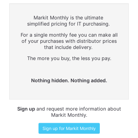
Markit Monthly is the ultimate
simplified pricing for IT purchasing.
For a single monthly fee you can make all
of your purchases with distributor prices
that include delivery.
The more you buy, the less you pay.
Nothing hidden. Nothing added.
Sign up
and request more information about
Markit Monthly.
Sign up for Markit Monthly