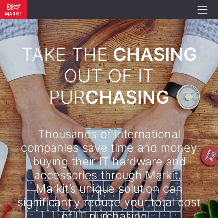
TAKE THE
CHASING
OUT OF IT
PUR
CHASING
Thousands of international
companies save time and money
buying their IT hardware and
accessories through Markit.
Markit’s unique solution can
significantly reduce your total cost
of IT purchasing. .​