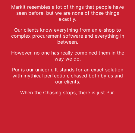
Markit resembles a lot of things that people have
seen before, but we are none of those things
exactly.
Our clients know everything from an e-shop to
complex procurement software and everything in
between.
However, no one has really combined them in the
way we do.
Pur is our unicorn. It stands for an exact solution
with mythical perfection, chased both by us and
our clients.
When the Chasing stops, there is just Pur.