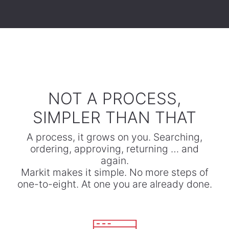
​NOT A PROCESS,
SIMPLER THAN THAT
A process, it grows on you. Searching,
ordering, approving, returning … and
again.
​Markit makes it simple. No more steps of
one-to-eight. At one you are already done.