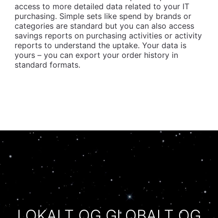
access to more detailed data related to your IT
purchasing. Simple sets like spend by brands or
categories are standard but you can also access
savings reports on purchasing activities or activity
reports to understand the uptake. Your data is
yours – you can export your order history in
standard formats.
LOKALT OG GLOBALT OG