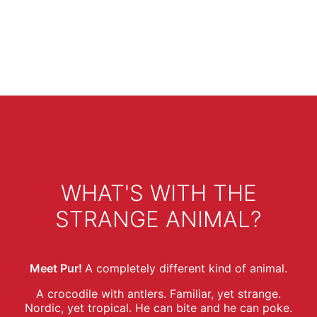
WHAT'S WITH THE
STRANGE ANIMAL?
Meet Pur!
A completely different kind of animal.
A crocodile with antlers. Familiar, yet strange.
Nordic, yet tropical. He can bite and he can poke.