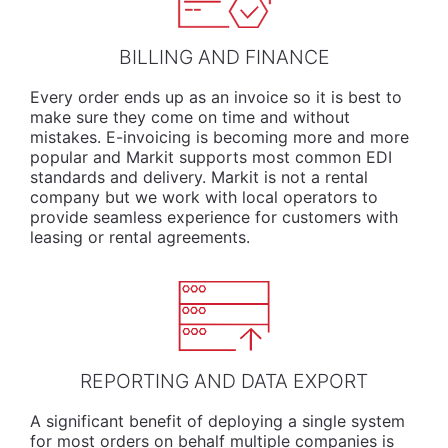
BILLING AND FINANCE
Every order ends up as an invoice so it is best to
make sure they come on time and without
mistakes. E-invoicing is becoming more and more
popular and Markit supports most common EDI
standards and delivery. Markit is not a rental
company but we work with local operators to
provide seamless experience for customers with
leasing or rental agreements.
REPORTING AND DATA EXPORT
A significant benefit of deploying a single system
for most orders on behalf multiple companies is