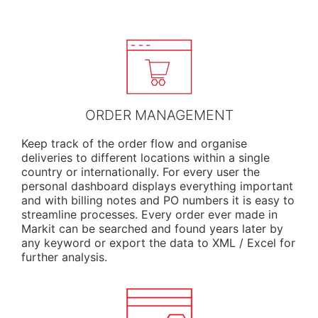
ORDER MANAGEMENT
Keep track of the order flow and organise
deliveries to different locations within a single
country or internationally. For every user the
personal dashboard displays everything important
and with billing notes and PO numbers it is easy to
streamline processes. Every order ever made in
Markit can be searched and found years later by
any keyword or export the data to XML / Excel for
further analysis.