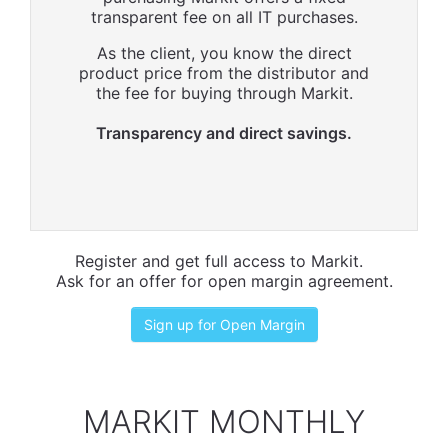
transparent fee on all IT purchases.
As the client, you know the direct
product price from the distributor and
the fee for buying through Markit.
Transparency and direct savings.
Register and get full access to Markit.
Ask for an offer for open margin agreement.
Sign up for Open Margin
MARKIT MONTHLY