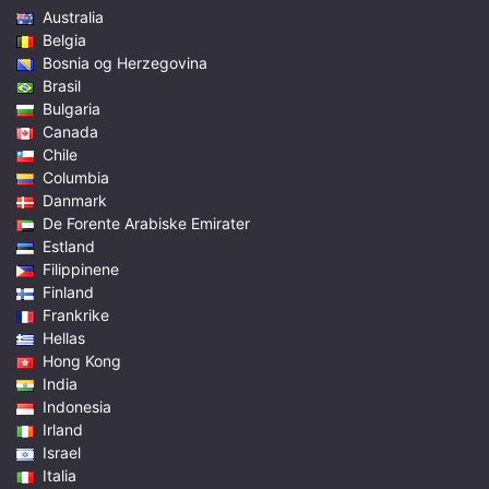
Australia
Belgia
Bosnia og Herzegovina
Brasil
Bulgaria
Canada
Chile
Columbia
Danmark
De Forente Arabiske Emirater
Estland
Filippinene
Finland
Frankrike
Hellas
Hong Kong
India
Indonesia
Irland
Israel
Italia