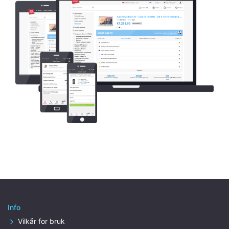
Info
Vilkår for bruk