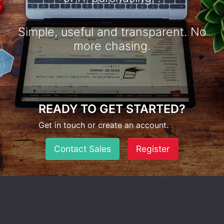
Simple, useful and transparent. No
more chasing.
READY TO GET STARTED?
Get in touch or create an account.
Contact Sales
Register