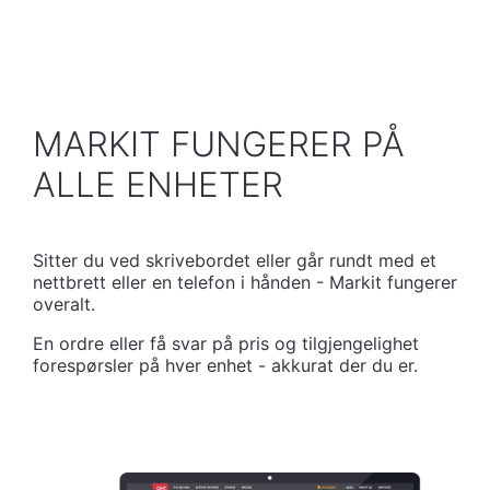
MARKIT FUNGERER PÅ
ALLE ENHETER
Sitter du ved skrivebordet eller går rundt med et
nettbrett eller en telefon i hånden - Markit fungerer
overalt.
En ordre eller få svar på pris og tilgjengelighet
forespørsler på hver enhet - akkurat der du er.