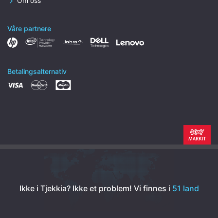
Om oss
Våre partnere
Betalingsalternativ
Ikke i Tjekkia? Ikke et problem!
Vi finnes i
51 land