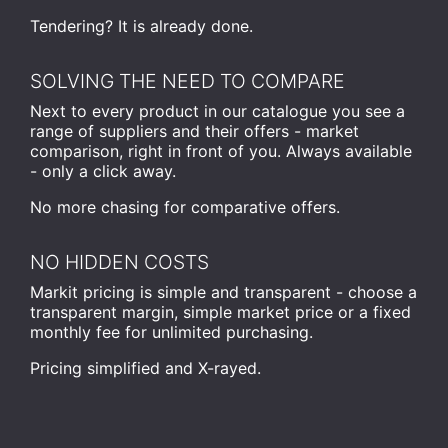
Tendering? It is already done.
SOLVING THE NEED TO COMPARE
Next to every product in our catalogue you see a
range of suppliers and their offers - market
comparison, right in front of you. Always available
- only a click away.
No more chasing for comparative offers.
NO HIDDEN COSTS
Markit pricing is simple and transparent - choose a
transparent margin, simple market price or a fixed
monthly fee for unlimited purchasing.
Pricing simplified and X-rayed.