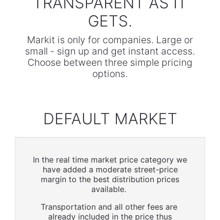
TRANSPARENT AS IT
GETS.
Markit is only for companies. Large or
small - sign up and get instant access.
Choose between three simple pricing
options.
DEFAULT MARKET
In the real time market price category we
have added a moderate street-price
margin to the best distribution prices
available.
Transportation and all other fees are
already included in the price thus