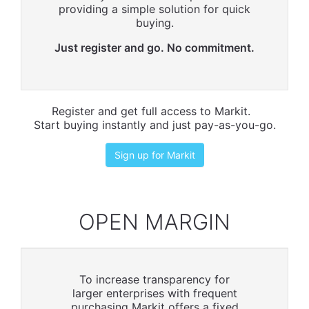
providing a simple solution for quick
buying.
Just register and go. No commitment.
Register and get full access to Markit.
Start buying instantly and just pay-as-you-go.
Sign up for Markit
OPEN MARGIN
To increase transparency for
larger enterprises with frequent
purchasing Markit offers a fixed