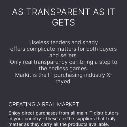
​AS TRANSPARENT AS IT
GETS
Useless tenders and shady
offers complicate matters for both buyers
and sellers.
Only real transparency can bring a stop to
the endless games.
Markit is the IT purchasing industry X-
rayed.
CREATING A REAL MARKET
Enjoy direct purchases from all main IT distributors
in your country - these are the suppliers that truly
matter as they carry all the products available.