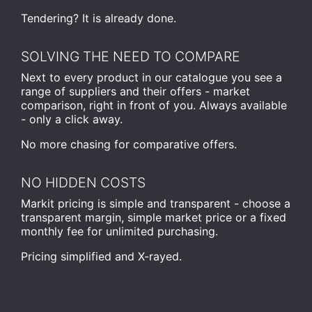
Tendering? It is already done.
SOLVING THE NEED TO COMPARE
Next to every product in our catalogue you see a
range of suppliers and their offers - market
comparison, right in front of you. Always available
- only a click away.
No more chasing for comparative offers.
NO HIDDEN COSTS
Markit pricing is simple and transparent - choose a
transparent margin, simple market price or a fixed
monthly fee for unlimited purchasing.
Pricing simplified and X-rayed.