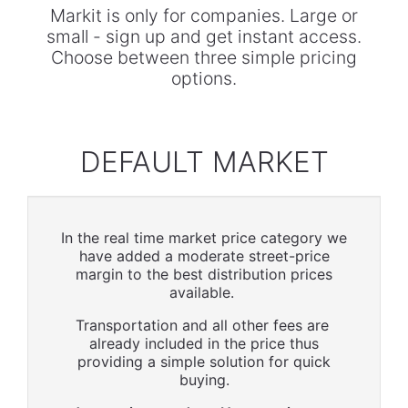
Markit is only for companies. Large or
small - sign up and get instant access.
Choose between three simple pricing
options.
DEFAULT MARKET
In the real time market price category we
have added a moderate street-price
margin to the best distribution prices
available.
Transportation and all other fees are
already included in the price thus
providing a simple solution for quick
buying.