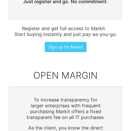
Just register and go. No commitment.
Register and get full access to Markit.
Start buying instantly and just pay-as-you-go.
Sign up for Markit
OPEN MARGIN
To increase transparency for
larger enterprises with frequent
purchasing Markit offers a fixed
transparent fee on all IT purchases.
As the client, you know the direct