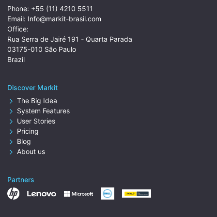
Phone:
+55 (11) 4210 5511
Email:
Info@markit-brasil.com
Office:
Rua Serra de Jairé 191 - Quarta Parada
03175-010 São Paulo
Brazil
Discover Markit
The Big Idea
System Features
User Stories
Pricing
Blog
About us
Partners