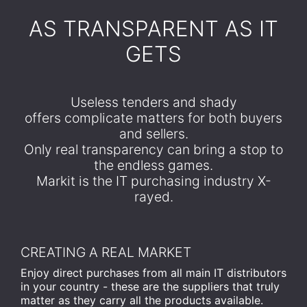
​AS TRANSPARENT AS IT
GETS
Useless tenders and shady
offers complicate matters for both buyers
and sellers.
Only real transparency can bring a stop to
the endless games.
Markit is the IT purchasing industry X-
rayed.
CREATING A REAL MARKET
Enjoy direct purchases from all main IT distributors
in your country - these are the suppliers that truly
matter as they carry all the products available.