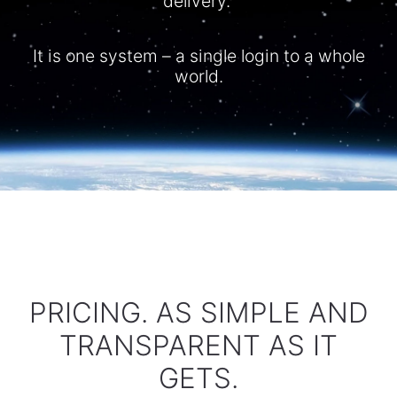
delivery.
It is one system – a single login to a whole
world.​
PRICING. AS SIMPLE AND
TRANSPARENT AS IT
GETS.