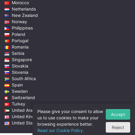
Morocco
Netherlands
New Zealand
Norway
Philippines
Poland
Portugal
Romania
Serbia
Singapore
Slovakia
Slovenia
South Africa
Spain
Sweden
Switzerland
Turkey
United Arab Emirates
Please give your consent to allow
Accept
United Kingdom
us to use cookies to make your
United States
browsing experience better.
Reject
Read our Cookie Policy.