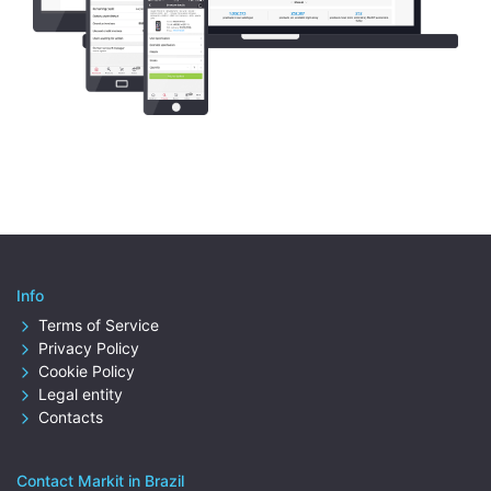
Info
Terms of Service
Privacy Policy
Cookie Policy
Legal entity
Contacts
Contact Markit in Brazil