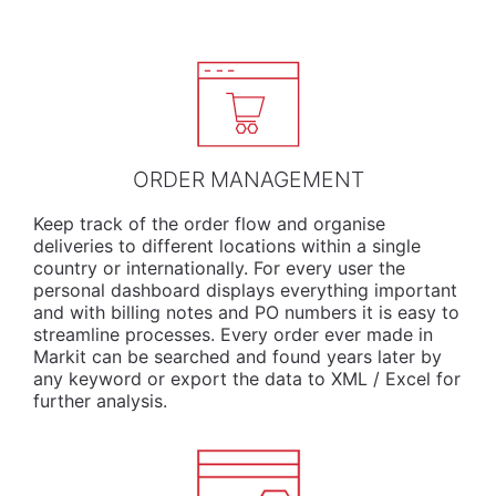
ORDER MANAGEMENT
Keep track of the order flow and organise
deliveries to different locations within a single
country or internationally. For every user the
personal dashboard displays everything important
and with billing notes and PO numbers it is easy to
streamline processes. Every order ever made in
Markit can be searched and found years later by
any keyword or export the data to XML / Excel for
further analysis.