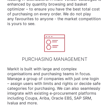
enhanced by quantity browsing and basket
optimizer – to ensure you have the best total cost
of purchasing on every order. We do not play
any favourites to anyone - the market competition
is yours to see.
PURCHASING MANAGEMENT
Markit is built with large and complex
organisations and purchasing teams in focus.
Manage a group of companies with just one login
– assign users with limits and rights or decide safe
categories for purchasing. We can also seamlessly
integrate with existing e-procurement platforms
including Coupa, Ariba, Oracle EBS, SAP SRM,
Ivalua and more.