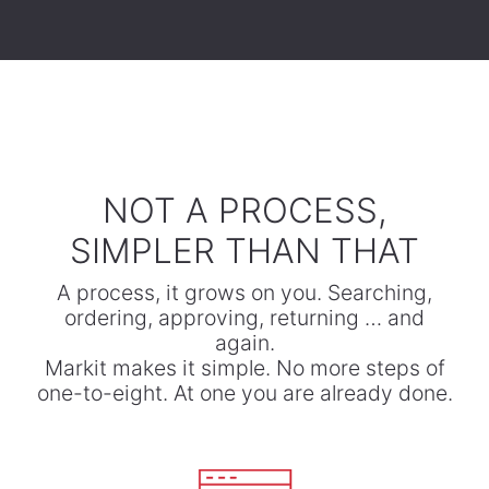
​NOT A PROCESS,
SIMPLER THAN THAT
A process, it grows on you. Searching,
ordering, approving, returning … and
again.
​Markit makes it simple. No more steps of
one-to-eight. At one you are already done.