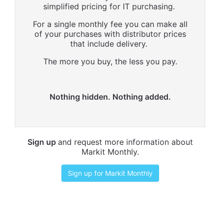
simplified pricing for IT purchasing.
For a single monthly fee you can make all
of your purchases with distributor prices
that include delivery.
The more you buy, the less you pay.
Nothing hidden. Nothing added.
Sign up
and request more information about
Markit Monthly.
Sign up for Markit Monthly