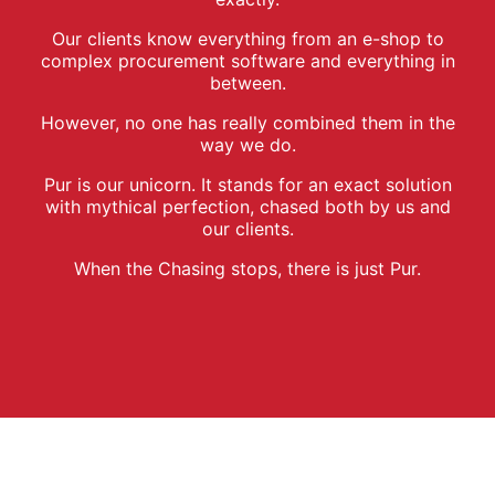
Our clients know everything from an e-shop to
complex procurement software and everything in
between.
However, no one has really combined them in the
way we do.
Pur is our unicorn. It stands for an exact solution
with mythical perfection, chased both by us and
our clients.
When the Chasing stops, there is just Pur.