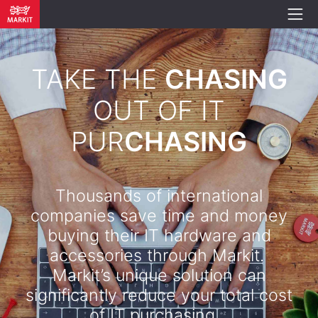
TAKE THE
CHASING
OUT OF IT
PUR
CHASING
Thousands of international
companies save time and money
buying their IT hardware and
accessories through Markit.
Markit’s unique solution can
significantly reduce your total cost
of IT purchasing. .​