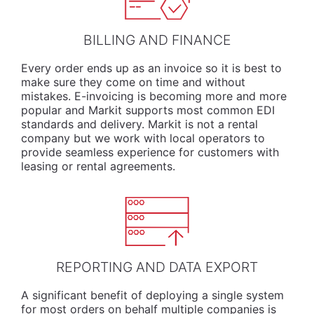
BILLING AND FINANCE
Every order ends up as an invoice so it is best to
make sure they come on time and without
mistakes. E-invoicing is becoming more and more
popular and Markit supports most common EDI
standards and delivery. Markit is not a rental
company but we work with local operators to
provide seamless experience for customers with
leasing or rental agreements.
REPORTING AND DATA EXPORT
A significant benefit of deploying a single system
for most orders on behalf multiple companies is