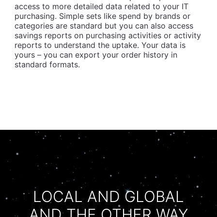
access to more detailed data related to your IT
purchasing. Simple sets like spend by brands or
categories are standard but you can also access
savings reports on purchasing activities or activity
reports to understand the uptake. Your data is
yours – you can export your order history in
standard formats.
LOCAL AND GLOBAL
AND THE OTHER WAY