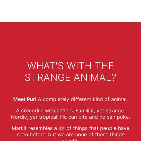
WHAT'S WITH THE
STRANGE ANIMAL?
Meet Pur!
A completely different kind of animal.
A crocodile with antlers. Familiar, yet strange.
Nordic, yet tropical. He can bite and he can poke.
Markit resembles a lot of things that people have
seen before, but we are none of those things
exactly.