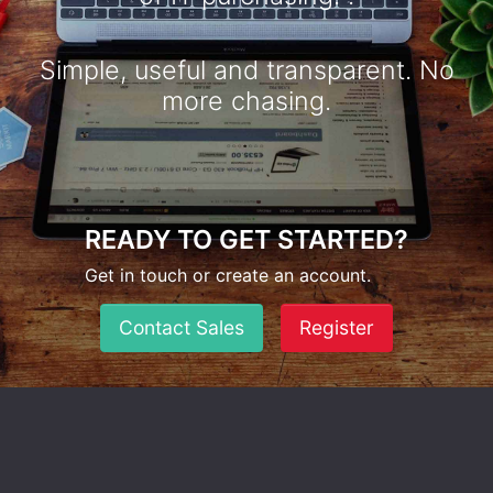
Simple, useful and transparent. No
more chasing.
READY TO GET STARTED?
Get in touch or create an account.
Contact Sales
Register