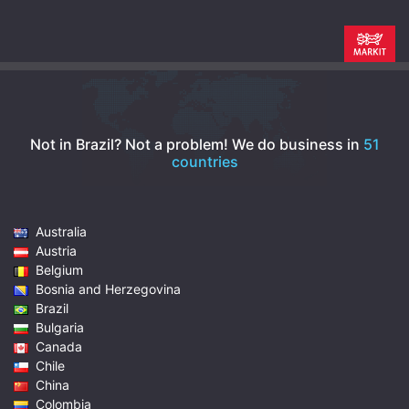
Not in Brazil? Not a problem!
We do business in
51
countries
Australia
Austria
Belgium
Bosnia and Herzegovina
Brazil
Bulgaria
Canada
Chile
China
Colombia