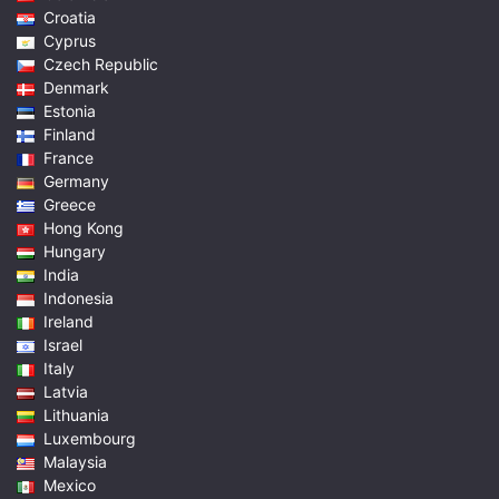
Croatia
Cyprus
Czech Republic
Denmark
Estonia
Finland
France
Germany
Greece
Hong Kong
Hungary
India
Indonesia
Ireland
Israel
Italy
Latvia
Lithuania
Luxembourg
Malaysia
Mexico