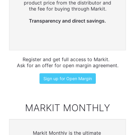
product price from the distributor and
the fee for buying through Markit.
Transparency and direct savings.
Register and get full access to Markit.
Ask for an offer for open margin agreement.
Sign up for Open Margin
MARKIT MONTHLY
Markit Monthly is the ultimate