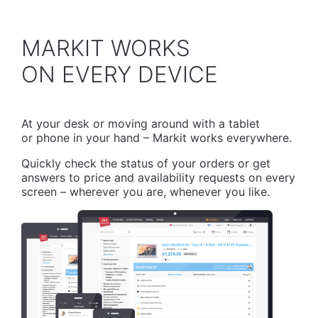
MARKIT WORKS
​ON EVERY DEVICE
At your desk or moving around with a tablet
or phone in your hand – Markit works everywhere.
Quickly check the status of your orders or get
answers to price and availability requests on every
screen – wherever you are, whenever you like.