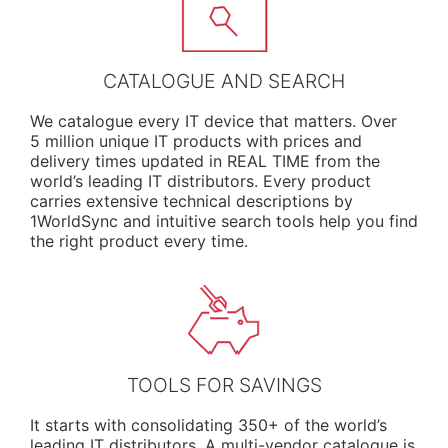
CATALOGUE AND SEARCH
We
catalogue
every IT device that matters. Over
5 million unique IT products with prices and
delivery times updated in REAL TIME from the
world’s leading IT distributors. Every product
carries extensive technical descriptions by
1WorldSync and intuitive search tools help you find
the right product every time.
TOOLS FOR SAVINGS
It starts with consolidating 350+ of the world’s
leading IT distributors. A multi-vendor catalogue is