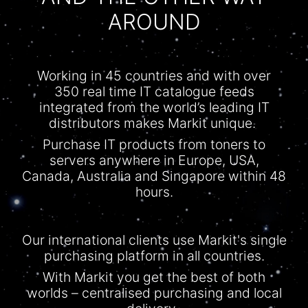
AROUND
Working in 45 countries and with over
350 real time IT
catalogue
feeds
integrated from the world’s leading IT
distributors makes Markit unique.
Purchase IT products from toners to
servers anywhere in Europe, USA,
Canada, Australia and Singapore within 48
hours.
Our international clients use Markit's single
purchasing platform in all countries.
With
Markit
you get the best of both
worlds –
centralised
purchasing and local