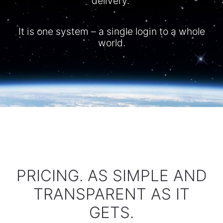
delivery.
It is one system – a single login to a whole
world.​
PRICING. AS SIMPLE AND
TRANSPARENT AS IT
GETS.