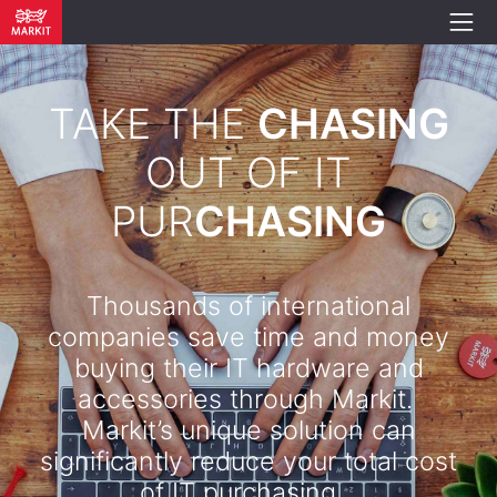
TAKE THE
CHASING
OUT OF IT
PUR
CHASING
Thousands of international
companies save time and money
buying their IT hardware and
accessories through Markit.
Markit’s unique solution can
significantly reduce your total cost
of IT purchasing. .​