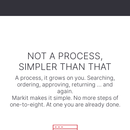
​NOT A PROCESS,
SIMPLER THAN THAT
A process, it grows on you. Searching,
ordering, approving, returning … and
again.
​Markit makes it simple. No more steps of
one-to-eight. At one you are already done.