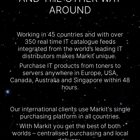
AROUND
Working in 45 countries and with over
350 real time IT
catalogue
feeds
integrated from the world’s leading IT
distributors makes Markit unique.
Purchase IT products from toners to
servers anywhere in Europe, USA,
Canada, Australia and Singapore within 48
hours.
Our international clients use Markit's single
purchasing platform in all countries.
With
Markit
you get the best of both
worlds –
centralised
purchasing and local