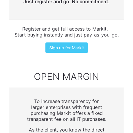
Just register and go. No commitment.
Register and get full access to Markit.
Start buying instantly and just pay-as-you-go.
Sign up for Markit
OPEN MARGIN
To increase transparency for
larger enterprises with frequent
purchasing Markit offers a fixed
transparent fee on all IT purchases.
As the client, you know the direct