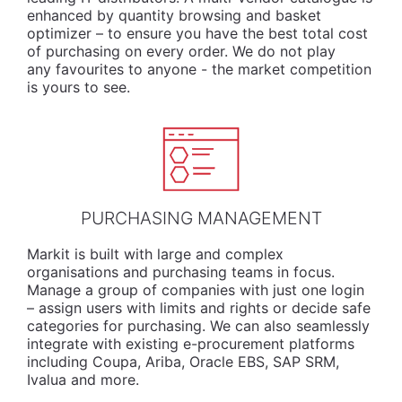
enhanced by quantity browsing and basket
optimizer – to ensure you have the best total cost
of purchasing on every order. We do not play
any favourites to anyone - the market competition
is yours to see.
PURCHASING MANAGEMENT
Markit is built with large and complex
organisations and purchasing teams in focus.
Manage a group of companies with just one login
– assign users with limits and rights or decide safe
categories for purchasing. We can also seamlessly
integrate with existing e-procurement platforms
including Coupa, Ariba, Oracle EBS, SAP SRM,
Ivalua and more.