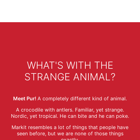
WHAT'S WITH THE
STRANGE ANIMAL?
Meet Pur!
A completely different kind of animal.
A crocodile with antlers. Familiar, yet strange.
Nordic, yet tropical. He can bite and he can poke.
Markit resembles a lot of things that people have
seen before, but we are none of those things
exactly.