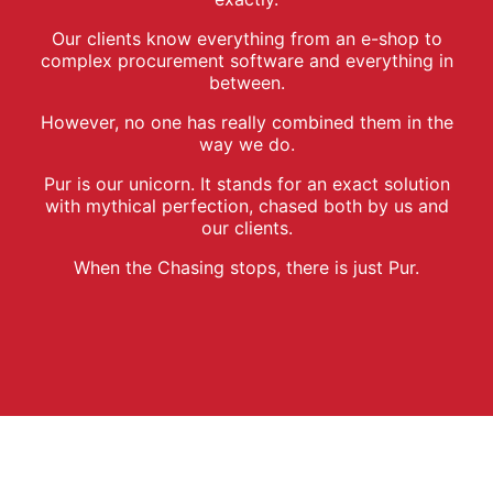
Our clients know everything from an e-shop to
complex procurement software and everything in
between.
However, no one has really combined them in the
way we do.
Pur is our unicorn. It stands for an exact solution
with mythical perfection, chased both by us and
our clients.
When the Chasing stops, there is just Pur.