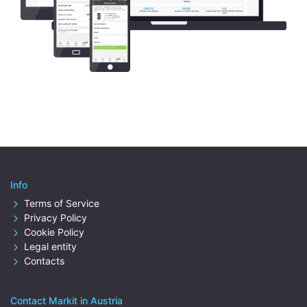
Info
Terms of Service
Privacy Policy
Cookie Policy
Legal entity
Contacts
Contact Markit in Austria