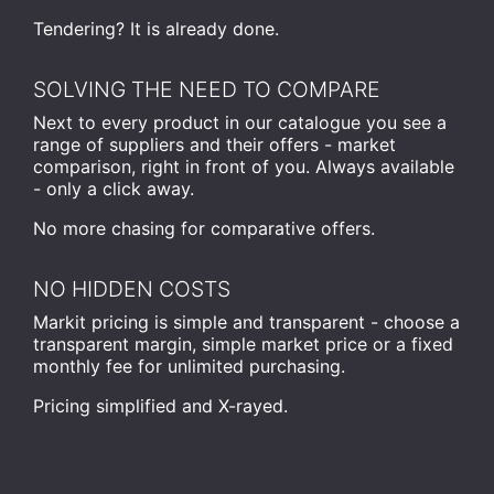
Tendering? It is already done.
SOLVING THE NEED TO COMPARE
Next to every product in our catalogue you see a
range of suppliers and their offers - market
comparison, right in front of you. Always available
- only a click away.
No more chasing for comparative offers.
NO HIDDEN COSTS
Markit pricing is simple and transparent - choose a
transparent margin, simple market price or a fixed
monthly fee for unlimited purchasing.
Pricing simplified and X-rayed.