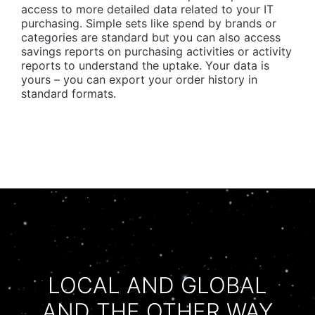
access to more detailed data related to your IT
purchasing. Simple sets like spend by brands or
categories are standard but you can also access
savings reports on purchasing activities or activity
reports to understand the uptake. Your data is
yours – you can export your order history in
standard formats.
LOCAL AND GLOBAL
AND THE OTHER WAY