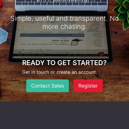
Simple, useful and transparent. No
more chasing.
READY TO GET STARTED?
Get in touch or create an account.
Contact Sales
Register