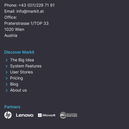
Phone:
+43 (0)1/229 71 91
Email:
info@markit.at
Office:
Praterstrasse 1/TOP 33
1020 Wien
Austria
Discover Markit
The Big Idea
System Features
User Stories
Pricing
Blog
About us
Partners