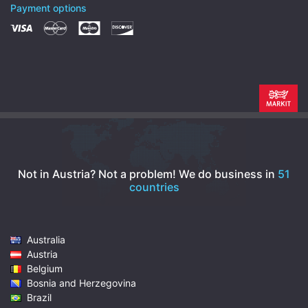
Payment options
Not in Austria? Not a problem!
We do business in
51
countries
Australia
Austria
Belgium
Bosnia and Herzegovina
Brazil