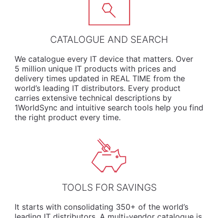
CATALOGUE AND SEARCH
We
catalogue
every IT device that matters. Over
5 million unique IT products with prices and
delivery times updated in REAL TIME from the
world’s leading IT distributors. Every product
carries extensive technical descriptions by
1WorldSync and intuitive search tools help you find
the right product every time.
TOOLS FOR SAVINGS
It starts with consolidating 350+ of the world’s
leading IT distributors. A multi-vendor catalogue is