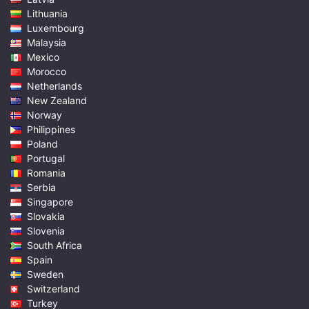
Lithuania
Luxembourg
Malaysia
Mexico
Morocco
Netherlands
New Zealand
Norway
Philippines
Poland
Portugal
Romania
Serbia
Singapore
Slovakia
Slovenia
South Africa
Spain
Sweden
Switzerland
Turkey