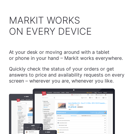
MARKIT WORKS
​ON EVERY DEVICE
At your desk or moving around with a tablet
or phone in your hand – Markit works everywhere.
Quickly check the status of your orders or get
answers to price and availability requests on every
screen – wherever you are, whenever you like.