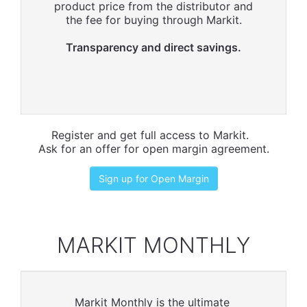
product price from the distributor and
the fee for buying through Markit.
Transparency and direct savings.
Register and get full access to Markit.
Ask for an offer for open margin agreement.
Sign up for Open Margin
MARKIT MONTHLY
Markit Monthly is the ultimate