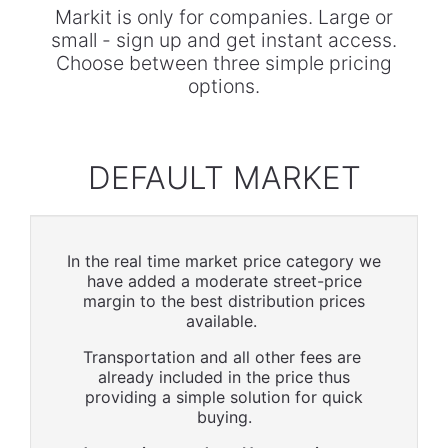
Markit is only for companies. Large or
small - sign up and get instant access.
Choose between three simple pricing
options.
DEFAULT MARKET
In the real time market price category we
have added a moderate street-price
margin to the best distribution prices
available.
Transportation and all other fees are
already included in the price thus
providing a simple solution for quick
buying.