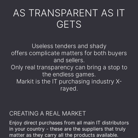
​AS TRANSPARENT AS IT
GETS
Useless tenders and shady
offers complicate matters for both buyers
and sellers.
Only real transparency can bring a stop to
the endless games.
Markit is the IT purchasing industry X-
rayed.
CREATING A REAL MARKET
Enjoy direct purchases from all main IT distributors
in your country - these are the suppliers that truly
matter as they carry all the products available.