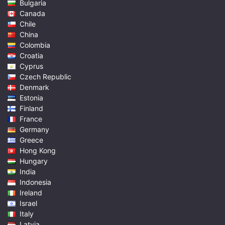
Bulgaria
Canada
Chile
China
Colombia
Croatia
Cyprus
Czech Republic
Denmark
Estonia
Finland
France
Germany
Greece
Hong Kong
Hungary
India
Indonesia
Ireland
Israel
Italy
Latvia