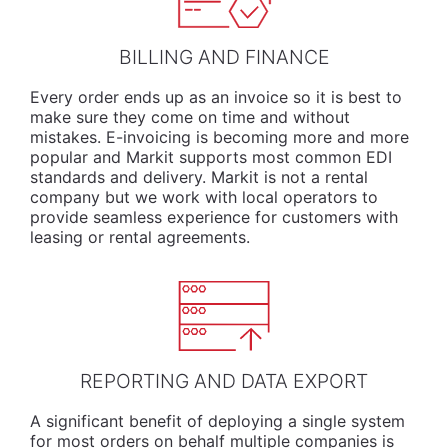
BILLING AND FINANCE
Every order ends up as an invoice so it is best to
make sure they come on time and without
mistakes. E-invoicing is becoming more and more
popular and Markit supports most common EDI
standards and delivery. Markit is not a rental
company but we work with local operators to
provide seamless experience for customers with
leasing or rental agreements.
REPORTING AND DATA EXPORT
A significant benefit of deploying a single system
for most orders on behalf multiple companies is