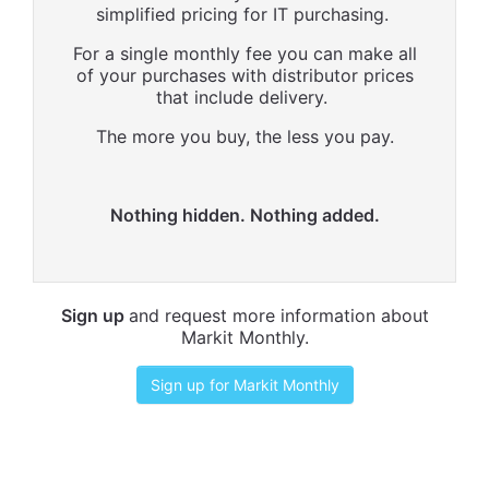
simplified pricing for IT purchasing.
For a single monthly fee you can make all
of your purchases with distributor prices
that include delivery.
The more you buy, the less you pay.
Nothing hidden. Nothing added.
Sign up
and request more information about
Markit Monthly.
Sign up for Markit Monthly