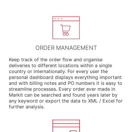
ORDER MANAGEMENT
Keep track of the order flow and organise
deliveries to different locations within a single
country or internationally. For every user the
personal dashboard displays everything important
and with billing notes and PO numbers it is easy to
streamline processes. Every order ever made in
Markit can be searched and found years later by
any keyword or export the data to XML / Excel for
further analysis.