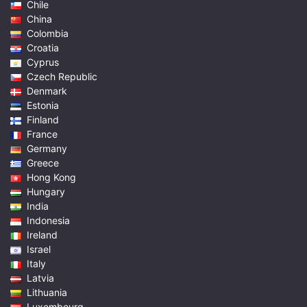
Chile
China
Colombia
Croatia
Cyprus
Czech Republic
Denmark
Estonia
Finland
France
Germany
Greece
Hong Kong
Hungary
India
Indonesia
Ireland
Israel
Italy
Latvia
Lithuania
Luxembourg