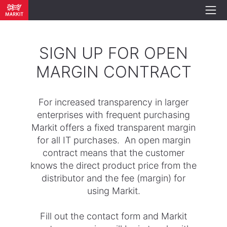
SIGN UP FOR OPEN
MARGIN CONTRACT
For increased transparency in larger
enterprises with frequent purchasing
Markit offers a fixed transparent margin
for all IT purchases. An open margin
contract means that the customer
knows the direct product price from the
distributor and the fee (margin) for
using Markit.
Fill out the contact form and Markit