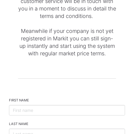
customer service will be in touch with
you in a moment to discuss in detail the
terms and conditions.
Meanwhile if your company is not yet
registered in Markit you can still sign-
up instantly and start using the system
with regular market price terms.
FIRST NAME
LAST NAME