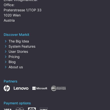
Office:
Praterstrasse 1/TOP 33
1020 Wien
Austria
Discover Markit
The Big Idea
System Features
User Stories
Pricing
Blog
About us
Partners
Payment options