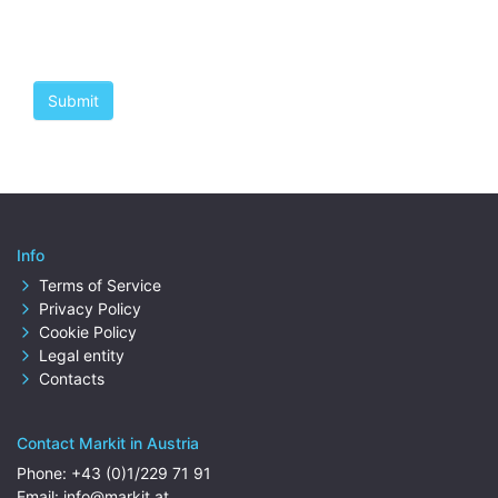
Info
Terms of Service
Privacy Policy
Cookie Policy
Legal entity
Contacts
Contact Markit in Austria
Phone:
+43 (0)1/229 71 91
Email:
info@markit.at