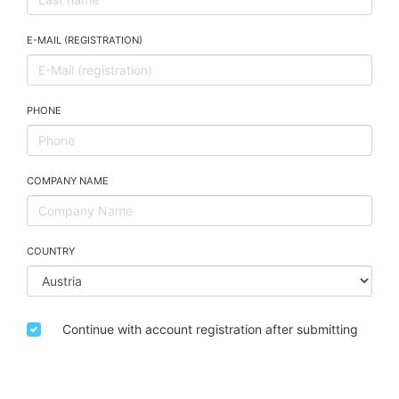
E-MAIL (REGISTRATION)
PHONE
COMPANY NAME
COUNTRY
Continue with account registration after submitting