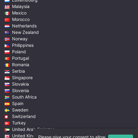
Malaysia
Mexico
Morocco
Netherlands
New Zealand
Norway
Philippines
Poland
Portugal
Romania
Serbia
Singapore
Slovakia
Slovenia
South Africa
Spain
Sweden
Switzerland
Turkey
United Arab Emirates
United Kingdom
Please give your consent to allow