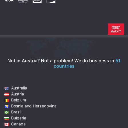
Not in Austria? Not a problem!
We do business in
51
countries
Australia
Austria
Belgium
Bosnia and Herzegovina
Brazil
Bulgaria
Canada