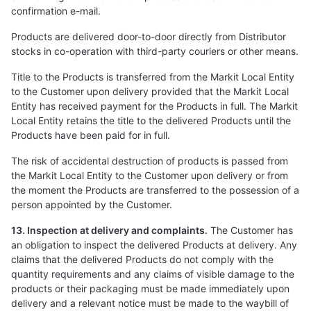
confirmation e-mail.
Products are delivered door-to-door directly from Distributor
stocks in co-operation with third-party couriers or other means.
Title to the Products is transferred from the Markit Local Entity
to the Customer upon delivery provided that the Markit Local
Entity has received payment for the Products in full. The Markit
Local Entity retains the title to the delivered Products until the
Products have been paid for in full.
The risk of accidental destruction of products is passed from
the Markit Local Entity to the Customer upon delivery or from
the moment the Products are transferred to the possession of a
person appointed by the Customer.
13. Inspection at delivery and complaints.
The Customer has
an obligation to inspect the delivered Products at delivery. Any
claims that the delivered Products do not comply with the
quantity requirements and any claims of visible damage to the
products or their packaging must be made immediately upon
delivery and a relevant notice must be made to the waybill of