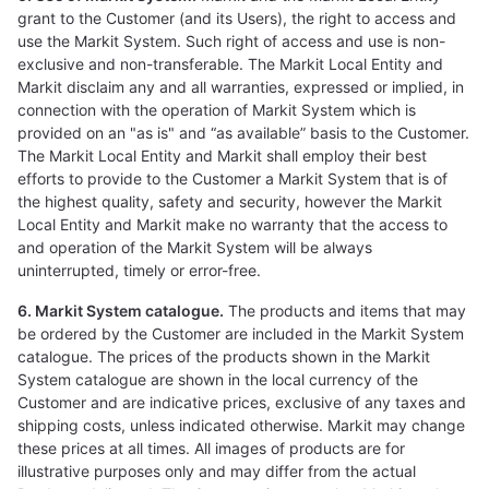
grant to the Customer (and its Users), the right to access and
use the Markit System. Such right of access and use is non-
exclusive and non-transferable. The Markit Local Entity and
Markit disclaim any and all warranties, expressed or implied, in
connection with the operation of Markit System which is
provided on an "as is" and “as available” basis to the Customer.
The Markit Local Entity and Markit shall employ their best
efforts to provide to the Customer a Markit System that is of
the highest quality, safety and security, however the Markit
Local Entity and Markit make no warranty that the access to
and operation of the Markit System will be always
uninterrupted, timely or error-free.
6. Markit System catalogue.
The products and items that may
be ordered by the Customer are included in the Markit System
catalogue. The prices of the products shown in the Markit
System catalogue are shown in the local currency of the
Customer and are indicative prices, exclusive of any taxes and
shipping costs, unless indicated otherwise. Markit may change
these prices at all times. All images of products are for
illustrative purposes only and may differ from the actual