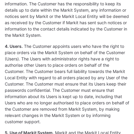
information. The Customer has the responsibility to keep its
details up to date within the Markit System, any information or
notices sent by Markit or the Markit Local Entity will be deemed
as received by the Customer if Markit has sent such notices or
information to the contact details indicated by the Customer in
the Markit System.
4. Users.
The Customer appoints users who have the right to
place orders via the Markit System on behalf of the Customer
(Users). The Users with administrator rights have a right to
authorise other Users to place orders on behalf of the
Customer. The Customer bears full liability towards the Markit
Local Entity with regard to all orders placed by any User of the
Customer. The Customer must ensure that its Users keep their
passwords confidential. The Customer must ensure that
information about its Users is kept up to date, including that
Users who are no longer authorised to place orders on behalf of
the Customer are removed from Markit System, by making
relevant changes in the Markit System or by informing
customer support.
5. Use of Markit System.
Markit and the Markit Local Entity