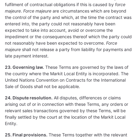
fulfilment of contractual obligations if this is caused by
force
majeure
.
Force majeure
are circumstances which are beyond
the control of the party and which, at the time the contract was
entered into, the party could not reasonably have been
expected to take into account, avoid or overcome the
impediment or the consequences thereof which the party could
not reasonably have been expected to overcome.
Force
majeure
shall not release a party from liability for payments and
late payment interest.
23. Governing law.
These Terms are governed by the laws of
the country where the Markit Local Entity is incorporated. The
United Nations Convention on Contracts for the International
Sale of Goods shall not be applicable.
24. Dispute resolution.
All disputes, differences or claims
arising out of or in connection with these Terms, any orders or
relevant sales transactions governed by these Terms, will be
finally settled by the court at the location of the Markit Local
Entity.
25. Final provisions.
These Terms together with the relevant