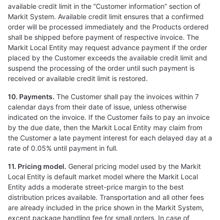
available credit limit in the “Customer information” section of
Markit System. Available credit limit ensures that a confirmed
order will be processed immediately and the Products ordered
shall be shipped before payment of respective invoice. The
Markit Local Entity may request advance payment if the order
placed by the Customer exceeds the available credit limit and
suspend the processing of the order until such payment is
received or available credit limit is restored.
10. Payments.
The Customer shall pay the invoices within 7
calendar days from their date of issue, unless otherwise
indicated on the invoice. If the Customer fails to pay an invoice
by the due date, then the Markit Local Entity may claim from
the Customer a late payment interest for each delayed day at a
rate of 0.05% until payment in full.
11. Pricing model.
General pricing model used by the Markit
Local Entity is default market model where the Markit Local
Entity adds a moderate street-price margin to the best
distribution prices available. Transportation and all other fees
are already included in the price shown in the Markit System,
except package handling fee for small orders. In case of