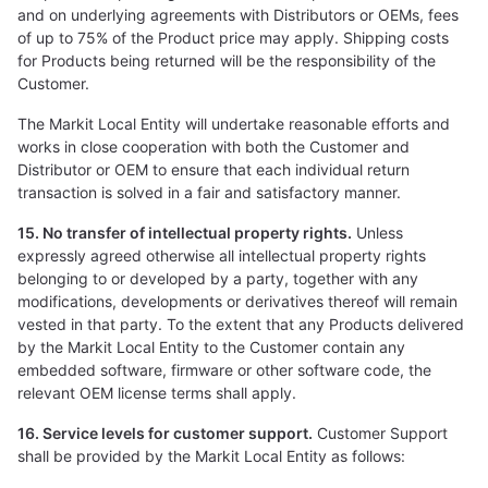
and on underlying agreements with Distributors or OEMs, fees
of up to 75% of the Product price may apply. Shipping costs
for Products being returned will be the responsibility of the
Customer.
The Markit Local Entity will undertake reasonable efforts and
works in close cooperation with both the Customer and
Distributor or OEM to ensure that each individual return
transaction is solved in a fair and satisfactory manner.
15. No transfer of intellectual property rights.
Unless
expressly agreed otherwise all intellectual property rights
belonging to or developed by a party, together with any
modifications, developments or derivatives thereof will remain
vested in that party. To the extent that any Products delivered
by the Markit Local Entity to the Customer contain any
embedded software, firmware or other software code, the
relevant OEM license terms shall apply.
16. Service levels for customer support.
Customer Support
shall be provided by the Markit Local Entity as follows: