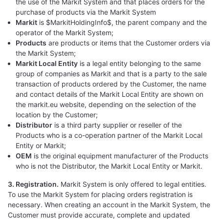
the use of the Markit System and that places orders for the
purchase of products via the Markit System
Markit
is $MarkitHoldingInfo$, the parent company and the
operator of the Markit System;
Products
are products or items that the Customer orders via
the Markit System;
Markit Local Entity
is a legal entity belonging to the same
group of companies as Markit and that is a party to the sale
transaction of products ordered by the Customer, the name
and contact details of the Markit Local Entity are shown on
the markit.eu website, depending on the selection of the
location by the Customer;
Distributor
is a third party supplier or reseller of the
Products who is a co-operation partner of the Markit Local
Entity or Markit;
OEM
is the original equipment manufacturer of the Products
who is not the Distributor, the Markit Local Entity or Markit.
3. Registration.
Markit System is only offered to legal entities.
To use the Markit System for placing orders registration is
necessary. When creating an account in the Markit System, the
Customer must provide accurate, complete and updated