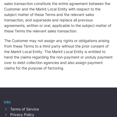
sales transaction constitute the entire agreement between the
Customer and the Markit Local Entity with respect to the
subject matter of these Terms and the relevant sales
transaction, and supersede and replace all previous
agreements, written or oral, applicable to the subject matter of
these Terms the relevant sales transaction.
The Customer may not assign any rights or obligations arising
from these Terms to a third party without the prior consent of
the Markit Local Entity. The Markit Local Entity is entitled to
hand the claims regarding the non-payment or unduly payment
over to debt collection agencies and also assign payment
claims for the purpose of factoring.
Info
Terms of Service
Privacy Policy