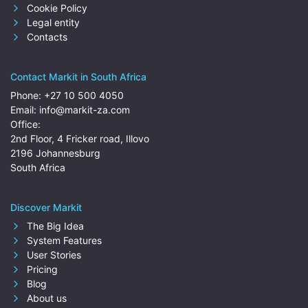
Cookie Policy
Legal entity
Contacts
Contact Markit in South Africa
Phone:
+27 10 500 4050
Email:
info@markit-za.com
Office:
2nd Floor, 4 Fricker road, Illovo
2196 Johannesburg
South Africa
Discover Markit
The Big Idea
System Features
User Stories
Pricing
Blog
About us