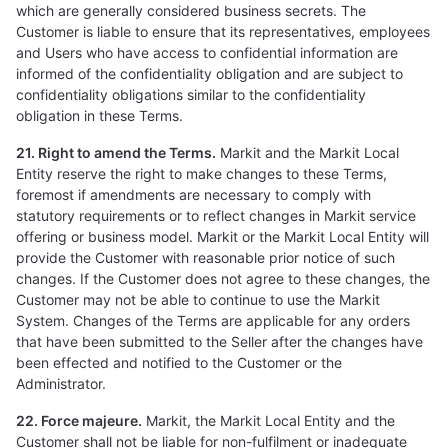
which are generally considered business secrets. The
Customer is liable to ensure that its representatives, employees
and Users who have access to confidential information are
informed of the confidentiality obligation and are subject to
confidentiality obligations similar to the confidentiality
obligation in these Terms.
21. Right to amend the Terms.
Markit and the Markit Local
Entity reserve the right to make changes to these Terms,
foremost if amendments are necessary to comply with
statutory requirements or to reflect changes in Markit service
offering or business model. Markit or the Markit Local Entity will
provide the Customer with reasonable prior notice of such
changes. If the Customer does not agree to these changes, the
Customer may not be able to continue to use the Markit
System. Changes of the Terms are applicable for any orders
that have been submitted to the Seller after the changes have
been effected and notified to the Customer or the
Administrator.
22. Force majeure.
Markit, the Markit Local Entity and the
Customer shall not be liable for non-fulfilment or inadequate