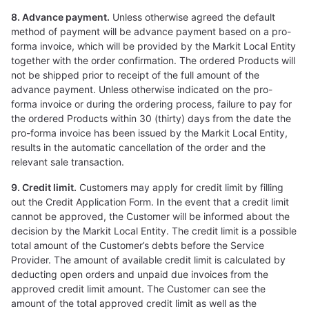
8. Advance payment.
Unless otherwise agreed the default
method of payment will be advance payment based on a pro-
forma invoice, which will be provided by the Markit Local Entity
together with the order confirmation. The ordered Products will
not be shipped prior to receipt of the full amount of the
advance payment. Unless otherwise indicated on the pro-
forma invoice or during the ordering process, failure to pay for
the ordered Products within 30 (thirty) days from the date the
pro-forma invoice has been issued by the Markit Local Entity,
results in the automatic cancellation of the order and the
relevant sale transaction.
9. Credit limit.
Customers may apply for credit limit by filling
out the Credit Application Form. In the event that a credit limit
cannot be approved, the Customer will be informed about the
decision by the Markit Local Entity. The credit limit is a possible
total amount of the Customer’s debts before the Service
Provider. The amount of available credit limit is calculated by
deducting open orders and unpaid due invoices from the
approved credit limit amount. The Customer can see the
amount of the total approved credit limit as well as the