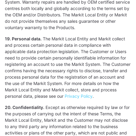
System. Warranty repairs are handled by OEM certified service
centres both locally and globally according to the terms set by
the OEM and/or Distributors. The Markit Local Entity or Markit
do not provide themselves any sales guarantee or other
voluntary warranty to the Products.
19. Personal data.
The Markit Local Entity and Markit collect
and process certain personal data in compliance with
applicable data protection legislation. The Customer or Users
need to provide certain personally identifiable information for
registering an account to use the Markit System. The Customer
confirms having the necessary rights to disclose, transfer and
process personal data for the registration of an account and
the use of the Markit System. For more details on how the
Markit Local Entity and Markit collect, store and process
personal data, please see our
Privacy Policy
.
20. Confidentiality.
Except as otherwise required by law or for
the purposes of carrying out the intent of these Terms, the
Markit Local Entity, Markit and the Customer may not disclose
to any third party any information related to the business
activities or plans of the other party, which are not public and