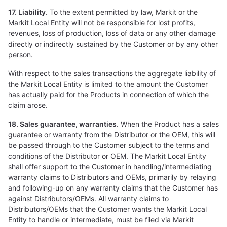
17. Liability.
To the extent permitted by law, Markit or the
Markit Local Entity will not be responsible for lost profits,
revenues, loss of production, loss of data or any other damage
directly or indirectly sustained by the Customer or by any other
person.
With respect to the sales transactions the aggregate liability of
the Markit Local Entity is limited to the amount the Customer
has actually paid for the Products in connection of which the
claim arose.
18. Sales guarantee, warranties.
When the Product has a sales
guarantee or warranty from the Distributor or the OEM, this will
be passed through to the Customer subject to the terms and
conditions of the Distributor or OEM. The Markit Local Entity
shall offer support to the Customer in handling/intermediating
warranty claims to Distributors and OEMs, primarily by relaying
and following-up on any warranty claims that the Customer has
against Distributors/OEMs. All warranty claims to
Distributors/OEMs that the Customer wants the Markit Local
Entity to handle or intermediate, must be filed via Markit