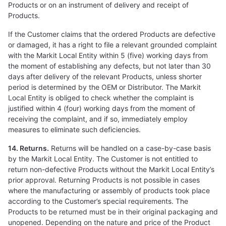
Products or on an instrument of delivery and receipt of
Products.
If the Customer claims that the ordered Products are defective
or damaged, it has a right to file a relevant grounded complaint
with the Markit Local Entity within 5 (five) working days from
the moment of establishing any defects, but not later than 30
days after delivery of the relevant Products, unless shorter
period is determined by the OEM or Distributor. The Markit
Local Entity is obliged to check whether the complaint is
justified within 4 (four) working days from the moment of
receiving the complaint, and if so, immediately employ
measures to eliminate such deficiencies.
14. Returns.
Returns will be handled on a case-by-case basis
by the Markit Local Entity. The Customer is not entitled to
return non-defective Products without the Markit Local Entity’s
prior approval. Returning Products is not possible in cases
where the manufacturing or assembly of products took place
according to the Customer’s special requirements. The
Products to be returned must be in their original packaging and
unopened. Depending on the nature and price of the Product