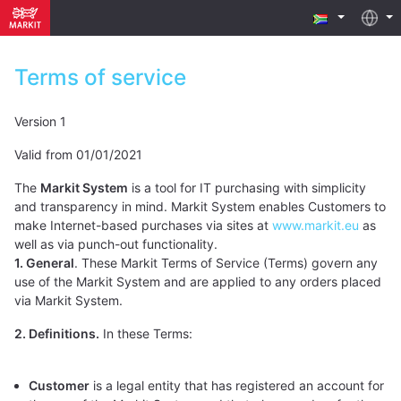
Terms of service
Version 1
Valid from 01/01/2021
The
Markit System
is a tool for IT purchasing with simplicity
and transparency in mind. Markit System enables Customers to
make Internet-based purchases via sites at
www.markit.eu
as
well as via punch-out functionality.
1. General
. These Markit Terms of Service (Terms) govern any
use of the Markit System and are applied to any orders placed
via Markit System.
2. Definitions.
In these Terms:
Customer
is a legal entity that has registered an account for