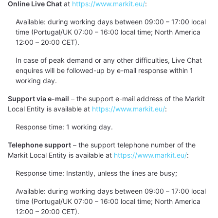
Online Live Chat
at
https://www.markit.eu/
:
Available: during working days between 09:00 – 17:00 local
time (Portugal/UK 07:00 – 16:00 local time; North America
12:00 – 20:00 CET).
In case of peak demand or any other difficulties, Live Chat
enquires will be followed-up by e-mail response within 1
working day.
Support via e-mail
– the support e-mail address of the Markit
Local Entity is available at
https://www.markit.eu/
:
Response time: 1 working day.
Telephone support
– the support telephone number of the
Markit Local Entity is available at
https://www.markit.eu/
:
Response time: Instantly, unless the lines are busy;
Available: during working days between 09:00 – 17:00 local
time (Portugal/UK 07:00 – 16:00 local time; North America
12:00 – 20:00 CET).