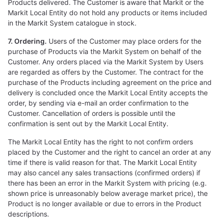
Products delivered. The Customer is aware that Markit or the
Markit Local Entity do not hold any products or items included
in the Markit System catalogue in stock.
7. Ordering.
Users of the Customer may place orders for the
purchase of Products via the Markit System on behalf of the
Customer. Any orders placed via the Markit System by Users
are regarded as offers by the Customer. The contract for the
purchase of the Products including agreement on the price and
delivery is concluded once the Markit Local Entity accepts the
order, by sending via e-mail an order confirmation to the
Customer. Cancellation of orders is possible until the
confirmation is sent out by the Markit Local Entity.
The Markit Local Entity has the right to not confirm orders
placed by the Customer and the right to cancel an order at any
time if there is valid reason for that. The Markit Local Entity
may also cancel any sales transactions (confirmed orders) if
there has been an error in the Markit System with pricing (e.g.
shown price is unreasonably below average market price), the
Product is no longer available or due to errors in the Product
descriptions.