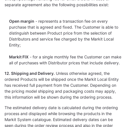
separate agreement also the following possibilities exist:
Open margin
- represents a transaction fee on every
purchase that is agreed and fixed. The Customer is able to
distinguish between Product price from the selection of
Distributors and service fee charged by the Markit Local
Entity;
Markit FIX
- for a single monthly fee the Customer can make
all of purchases with Distributor prices that include delivery.
12. Shipping and Delivery.
Unless otherwise agreed, the
ordered Products will be shipped once the Markit Local Entity
has received full payment from the Customer. Depending on
the pricing model shipping and packaging costs may apply,
this information will be shown during the ordering process.
The estimated delivery date is calculated during the ordering
process and displayed while browsing the products in the
Markit System catalogue. Estimated delivery dates can be
seen during the order review process and also in the order