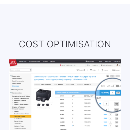
COST OPTIMISATION