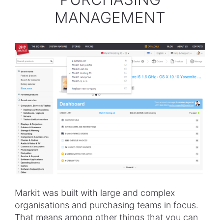
MANAGEMENT
Markit was built with large and complex
organisations and purchasing teams in focus.
That means among other things that you can