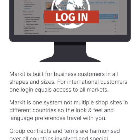
Markit is built for business customers in all
shapes and sizes. For international customers
one login equals access to all markets.
Markit is one system not multiple shop sites in
different countries so the look & feel and
language preferences travel with you.
Group contracts and terms are harmonised
over all countries involved and special