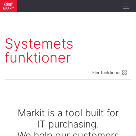
Systemets
funktioner
Fler funktioner
Markit is a tool built for
IT purchasing.
We help our customers