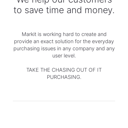
to save time and money.
​Markit is working hard to create and
provide an exact solution ​for the everyday
purchasing issues in any company and any
user level.
TAKE THE CHASING OUT OF IT
PURCHASING.