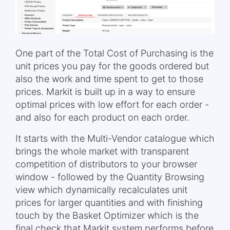
One part of the Total Cost of Purchasing is the
unit prices you pay for the goods ordered but
also the work and time spent to get to those
prices. Markit is built up in a way to ensure
optimal prices with low effort for each order -
and also for each product on each order.
It starts with the Multi-Vendor catalogue which
brings the whole market with transparent
competition of distributors to your browser
window - followed by the Quantity Browsing
view which dynamically recalculates unit
prices for larger quantities and with finishing
touch by the Basket Optimizer which is the
final check that Markit system performs before