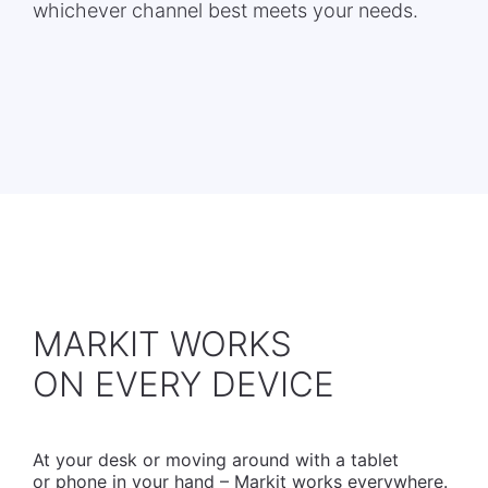
whichever channel best meets your needs.
MARKIT WORKS
​ON EVERY DEVICE
At your desk or moving around with a tablet
or phone in your hand – Markit works everywhere.