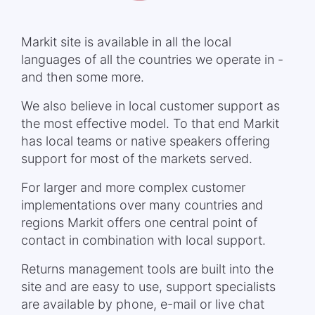
Markit site is available in all the local
languages of all the countries we operate in -
and then some more.
We also believe in local customer support as
the most effective model. To that end Markit
has local teams or native speakers offering
support for most of the markets served.
For larger and more complex customer
implementations over many countries and
regions Markit offers one central point of
contact in combination with local support.
Returns management tools are built into the
site and are easy to use, support specialists
are available by phone, e-mail or live chat