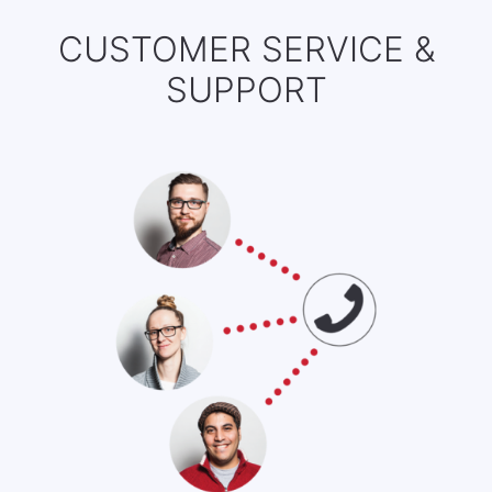
CUSTOMER SERVICE &
SUPPORT