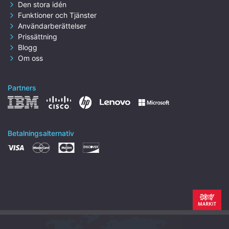
Den stora idén
Funktioner och Tjänster
Användarberättelser
Prissättning
Blogg
Om oss
Partners
Betalningsalternativ