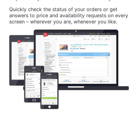
Quickly check the status of your orders or get
answers to price and availability requests on every
screen – wherever you are, whenever you like.