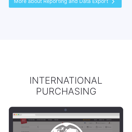
More about Reporting and Data Export
INTERNATIONAL
PURCHASING