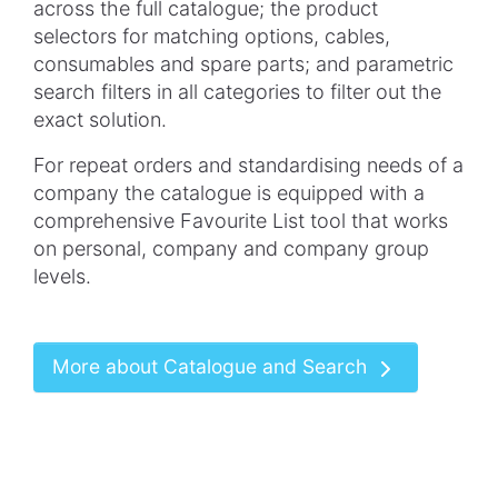
across the full
catalogue
; the product
selectors for matching options, cables,
consumables and spare parts; and parametric
search filters in all categories to filter out the
exact solution.
For repeat orders and
standardising
needs of a
company the
catalogue
is equipped with a
comprehensive
Favourite
List tool that works
on personal, company and company group
levels.
More about Catalogue and Search