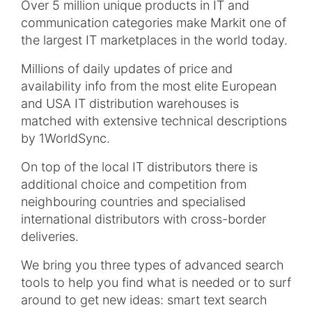
Over 5 million unique products in IT and
communication categories make
Markit
one of
the largest IT marketplaces in the world today.
Millions of daily updates of price and
availability info from the most elite European
and USA IT distribution warehouses is
matched with extensive technical descriptions
by 1WorldSync.
On top of the local IT distributors there is
additional choice and competition from
neighbouring
countries and
specialised
international distributors with cross-border
deliveries.
We bring you three types of advanced search
tools to help you find what is needed or to surf
around to get new ideas: smart text search