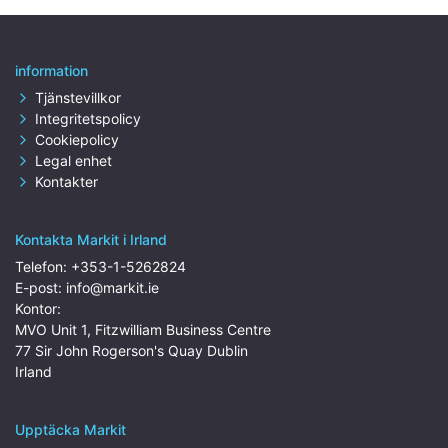
information
Tjänstevillkor
Integritetspolicy
Cookiepolicy
Legal enhet
Kontakter
Kontakta Markit i Irland
Telefon:
+353-1-5262824
E-post:
info@markit.ie
Kontor:
MVO Unit 1, Fitzwilliam Business Centre
77 Sir John Rogerson's Quay Dublin
Irland
Upptäcka Markit