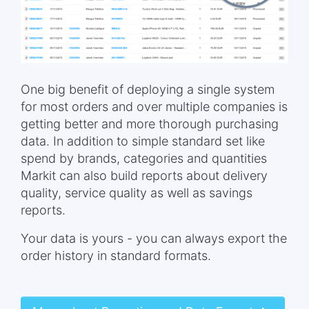
One big benefit of deploying a single system
for most orders and over multiple companies is
getting better and more thorough purchasing
data. In addition to simple standard set like
spend by brands, categories and quantities
Markit can also build reports about delivery
quality, service quality as well as savings
reports.
Your data is yours - you can always export the
order history in standard formats.