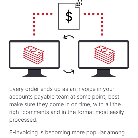
Every order ends up as an invoice in your
accounts payable team at some point, best
make sure they come in on time, with all the
right comments and in the format most easily
processed.
E-invoicing is becoming more popular among