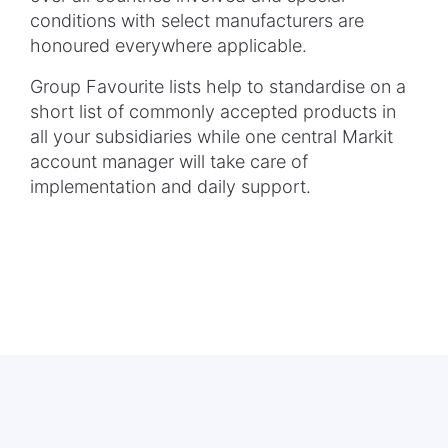
conditions with select manufacturers are
honoured everywhere applicable.
Group Favourite lists help to standardise on a
short list of commonly accepted products in
all your subsidiaries while one central Markit
account manager will take care of
implementation and daily support.