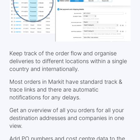
Keep track of the order flow and organise
deliveries to different locations within a single
country and internationally.
Most orders in Markit have standard track &
trace links and there are automatic
notifications for any delays.
Get an overview of all you orders for all your
destination addresses and companies in one
view.
Add PO numbers and cost centre data to the