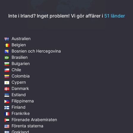
Inte i Irland? Inget problem!
Vi gör affärer i
51 länder
Australien
Belgien
Bosnien och Hercegovina
Brasilien
Bulgarien
Chile
Colombia
Cypern
Danmark
Estland
Filippinerna
Finland
Frankrike
Förenade Arabemiraten
Förenta staterna
Grekland