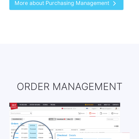
More about Purchasing Management
ORDER MANAGEMENT