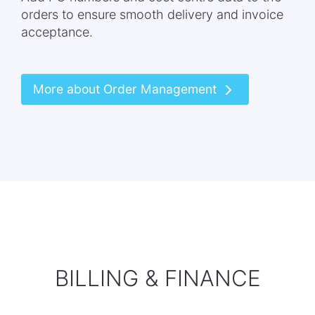
orders to ensure smooth delivery and invoice
acceptance.
More about Order Management
BILLING & FINANCE