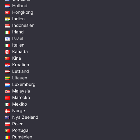
Holland
Hongkong
Indien
Indonesien
Irland
Israel
Italien
Kanada
Kina
Kroatien
Lettland
Litauen
Luxemburg
Malaysia
Marocko
Mexiko
Norge
Nya Zeeland
Polen
Portugal
Rumänien