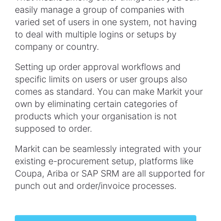
easily manage a group of companies with
varied set of users in one system, not having
to deal with multiple logins or setups by
company or country.
Setting up order approval workflows and
specific limits on users or user groups also
comes as standard. You can make Markit your
own by eliminating certain categories of
products which your organisation is not
supposed to order.
Markit can be seamlessly integrated with your
existing e-procurement setup, platforms like
Coupa, Ariba or SAP SRM are all supported for
punch out and order/invoice processes.