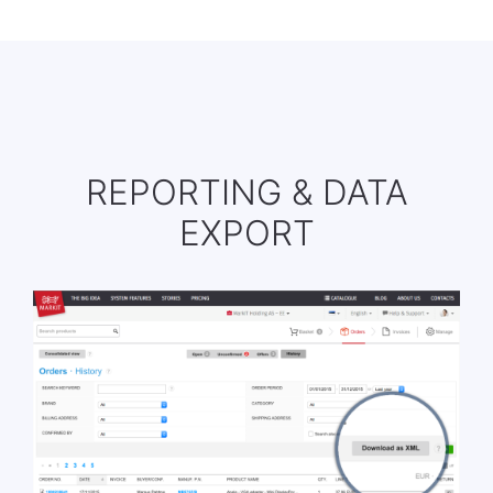
REPORTING & DATA
EXPORT