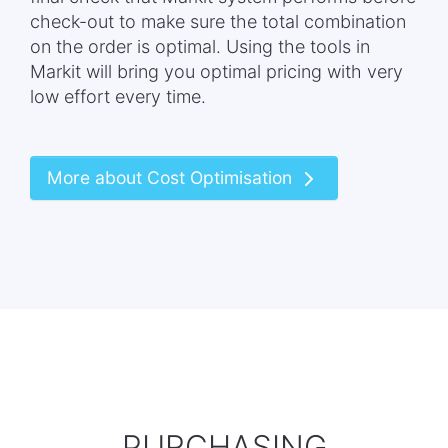
check-out to make sure the total combination
on the order is optimal. Using the tools in
Markit will bring you optimal pricing with very
low effort every time.
More about Cost Optimisation
PURCHASING