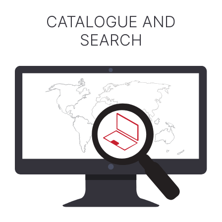
CATALOGUE AND
SEARCH