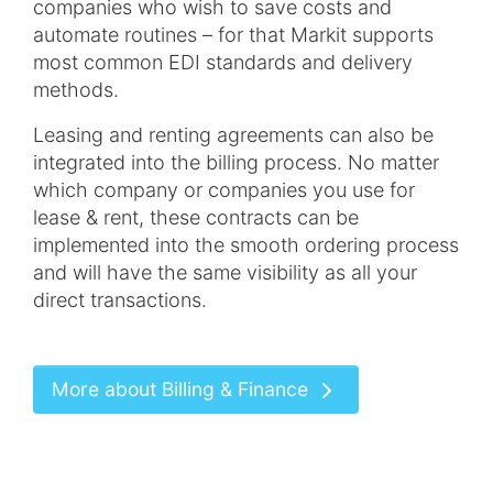
companies who wish to save costs and
automate routines – for that Markit supports
most common EDI standards and delivery
methods.
Leasing and renting agreements can also be
integrated into the billing process. No matter
which company or companies you use for
lease & rent, these contracts can be
implemented into the smooth ordering process
and will have the same visibility as all your
direct transactions.
More about Billing & Finance