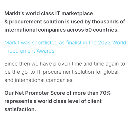
Markit’s world class IT marketplace
& procurement solution is used by thousands of
international companies across 50 countries.
Markit was shortlisted as finalist in the 2022 World
Procurement Awards
Since then we have proven time and time again to
be the go-to IT procurement solution for global
and international companies.
Our Net Promoter Score of more than 70%
represents a world class level of client
satisfaction.