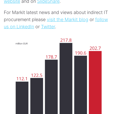
website
and on
SlideShare
.
For Markit latest news and views about indirect IT
procurement please
visit the Markit blog
or
follow
us on LinkedIn
or
Twitter
.