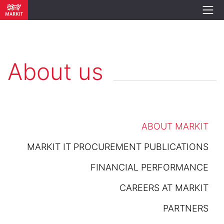
About us
ABOUT MARKIT
MARKIT IT PROCUREMENT PUBLICATIONS
FINANCIAL PERFORMANCE
CAREERS AT MARKIT
PARTNERS