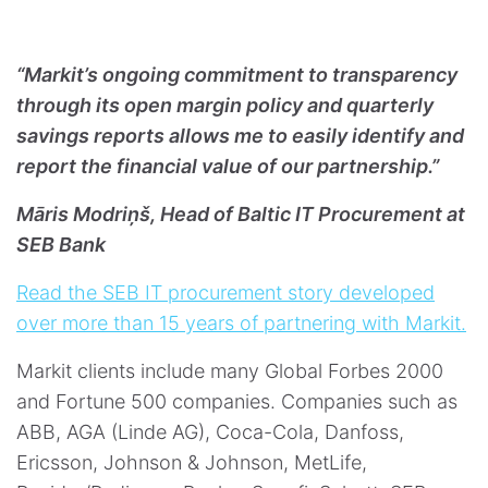
“Markit’s ongoing commitment to transparency
through its open margin policy and quarterly
savings reports allows me to easily identify and
report the financial value of our partnership.”
Māris Modriņš, Head of Baltic IT Procurement at
SEB Bank
Read the SEB IT procurement story developed
over more than 15 years of partnering with Markit.
Markit clients include many Global Forbes 2000
and Fortune 500 companies. Companies such as
ABB, AGA (Linde AG), Coca-Cola, Danfoss,
Ericsson, Johnson & Johnson, MetLife,