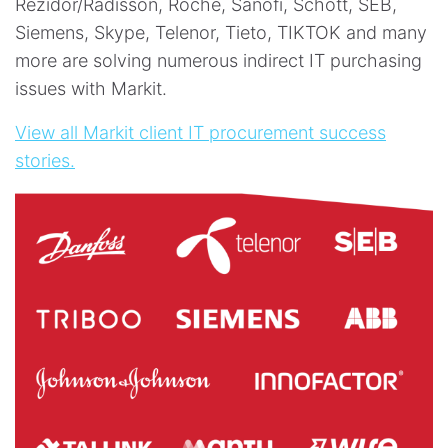
Rezidor/Radisson, Roche, Sanofi, Schott, SEB,
Siemens, Skype, Telenor, Tieto, TIKTOK and many
more are solving numerous indirect IT purchasing
issues with Markit.
View all Markit client IT procurement success
stories.