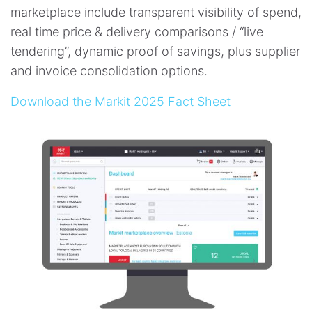
marketplace include transparent visibility of spend,
real time price & delivery comparisons / “live
tendering”, dynamic proof of savings, plus supplier
and invoice consolidation options.
Download the Markit 2025 Fact Sheet