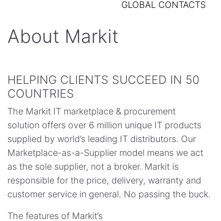
GLOBAL CONTACTS
About Markit
HELPING CLIENTS SUCCEED IN 50
COUNTRIES
The Markit IT marketplace & procurement
solution offers over 6 million unique IT products
supplied by world’s leading IT distributors. Our
Marketplace-as-a-Supplier model means we act
as the sole supplier, not a broker. Markit is
responsible for the price, delivery, warranty and
customer service in general. No passing the buck.
The features of Markit’s