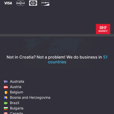
Not in Croatia? Not a problem!
We do business in
51
countries
Australia
Austria
Belgium
Bosnia and Herzegovina
Brazil
Bulgaria
Canada