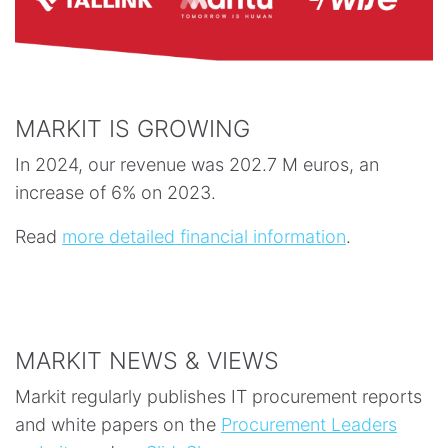
MARKIT IS GROWING
In 2024, our revenue was 202.7 M euros, an
increase of 6% on 2023.
Read
more detailed financial information
.
MARKIT NEWS & VIEWS
Markit regularly publishes IT procurement reports
and white papers on the
Procurement Leaders