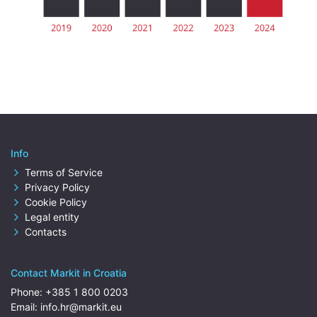
Info
Terms of Service
Privacy Policy
Cookie Policy
Legal entity
Contacts
Contact Markit in Croatia
Phone:
+385 1 800 0203
Email:
info.hr@markit.eu