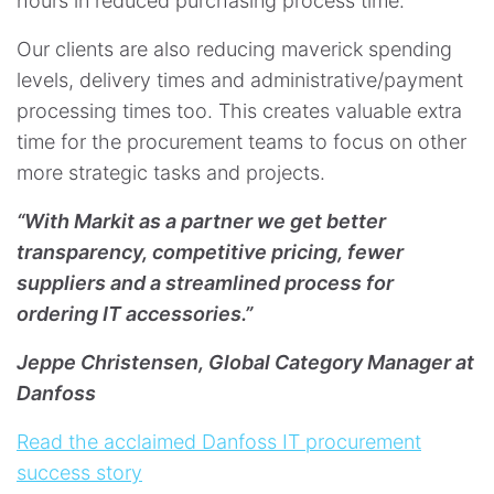
hours in reduced purchasing process time.
Our clients are also reducing maverick spending
levels, delivery times and administrative/payment
processing times too. This creates valuable extra
time for the procurement teams to focus on other
more strategic tasks and projects. ​​​​​​​
“With Markit as a partner we get better
transparency, competitive pricing, fewer
suppliers and a streamlined process for
ordering IT accessories.”
Jeppe Christensen, Global Category Manager at
Danfoss
Read the acclaimed Danfoss IT procurement
success story