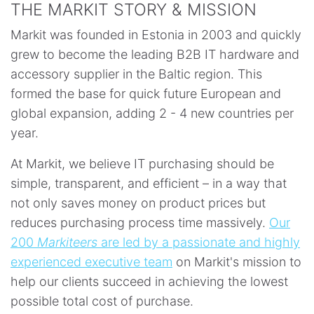
THE MARKIT STORY & MISSION
Markit was founded in Estonia in 2003 and quickly
grew to become the leading B2B IT hardware and
accessory supplier in the Baltic region. This
formed the base for quick future European and
global expansion, adding 2 - 4 new countries per
year.
At Markit, we believe IT purchasing should be
simple, transparent, and efficient – in a way that
not only saves money on product prices but
reduces purchasing process time massively.
Our
200
Markiteers
are led by a passionate and highly
experienced executive team
on Markit's mission to
help our clients succeed in achieving the lowest
possible total cost of purchase.