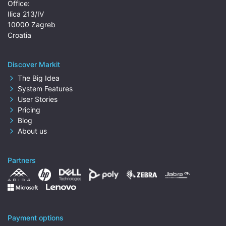
Office:
Ilica 213/IV
10000 Zagreb
Croatia
Discover Markit
The Big Idea
System Features
User Stories
Pricing
Blog
About us
Partners
Payment options