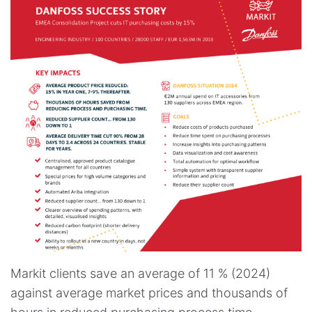
Markit clients save an average of 11 % (2024)
against average market prices and thousands of