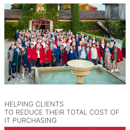
HELPING CLIENTS
TO REDUCE THEIR TOTAL COST OF
IT PURCHASING