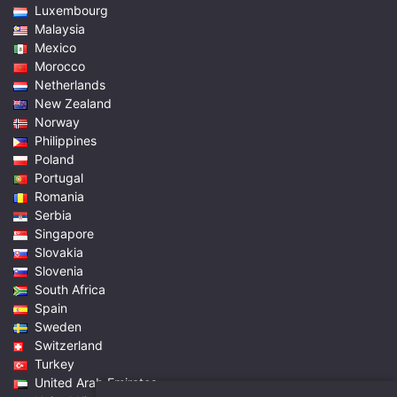
Luxembourg
Malaysia
Mexico
Morocco
Netherlands
New Zealand
Norway
Philippines
Poland
Portugal
Romania
Serbia
Singapore
Slovakia
Slovenia
South Africa
Spain
Sweden
Switzerland
Turkey
United Arab Emirates