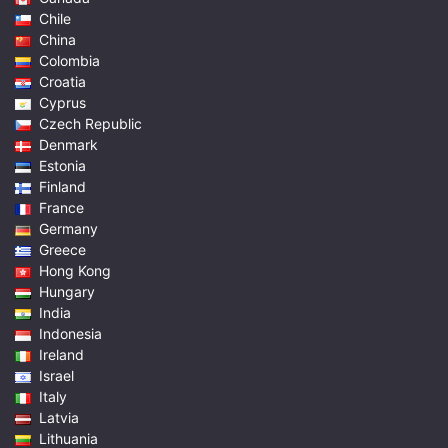
Chile
China
Colombia
Croatia
Cyprus
Czech Republic
Denmark
Estonia
Finland
France
Germany
Greece
Hong Kong
Hungary
India
Indonesia
Ireland
Israel
Italy
Latvia
Lithuania