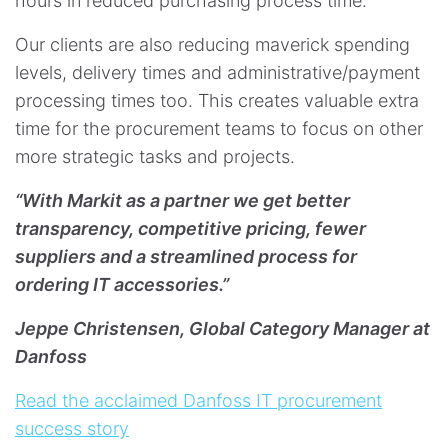
hours in reduced purchasing process time.
Our clients are also reducing maverick spending
levels, delivery times and administrative/payment
processing times too. This creates valuable extra
time for the procurement teams to focus on other
more strategic tasks and projects. ​​​​​​​
“With Markit as a partner we get better
transparency, competitive pricing, fewer
suppliers and a streamlined process for
ordering IT accessories.”
Jeppe Christensen, Global Category Manager at
Danfoss
Read the acclaimed Danfoss IT procurement
success story