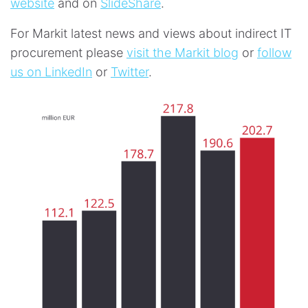
website
and on
SlideShare
.
For Markit latest news and views about indirect IT
procurement please
visit the Markit blog
or
follow
us on LinkedIn
or
Twitter
.