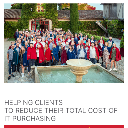
HELPING CLIENTS
TO REDUCE THEIR TOTAL COST OF
IT PURCHASING