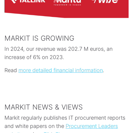
MARKIT IS GROWING
In 2024, our revenue was 202.7 M euros, an
increase of 6% on 2023.
Read
more detailed financial information
.
MARKIT NEWS & VIEWS
Markit regularly publishes IT procurement reports
and white papers on the
Procurement Leaders