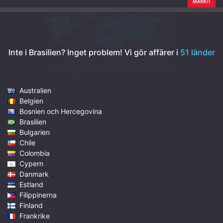
Inte i Brasilien? Inget problem!
Vi gör affärer i
51 länder
Australien
Belgien
Bosnien och Hercegovina
Brasilien
Bulgarien
Chile
Colombia
Cypern
Danmark
Estland
Filippinerna
Finland
Frankrike