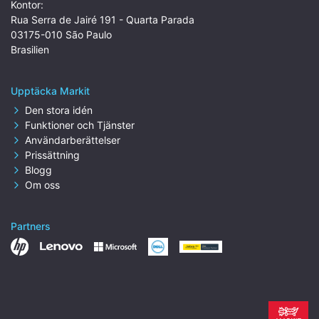
Kontor:
Rua Serra de Jairé 191 - Quarta Parada
03175-010 São Paulo
Brasilien
Upptäcka Markit
Den stora idén
Funktioner och Tjänster
Användarberättelser
Prissättning
Blogg
Om oss
Partners