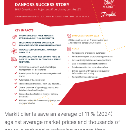
Markit clients save an average of 11 % (2024)
against average market prices and thousands of