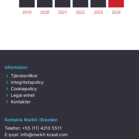
information
Tjänstevillkor
Integritetspolicy
Cookiepolicy
Legal enhet
Kontakter
Kontakta Markit i Brasilien
Telefon:
+55 (11) 4210 5511
E-post:
Info@markit-brasil.com