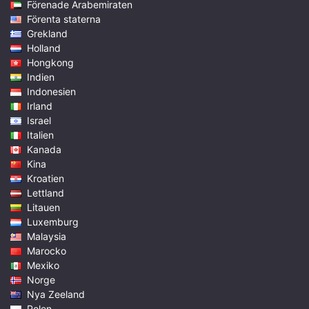
Förenade Arabemiraten
Förenta staterna
Grekland
Holland
Hongkong
Indien
Indonesien
Irland
Israel
Italien
Kanada
Kina
Kroatien
Lettland
Litauen
Luxemburg
Malaysia
Marocko
Mexiko
Norge
Nya Zeeland
Polen