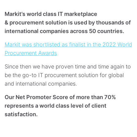
Markit’s world class IT marketplace
& procurement solution is used by thousands of
international companies across 50 countries.
Markit was shortlisted as finalist in the 2022 World
Procurement Awards
Since then we have proven time and time again to
be the go-to IT procurement solution for global
and international companies.
Our Net Promoter Score of more than 70%
represents a world class level of client
satisfaction.