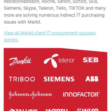
Rezidor/Radisson, Roche, Sanofi, Schott, SEB,
Siemens, Skype, Telenor, Tieto, TIKTOK and many
more are solving numerous indirect IT purchasing
issues with Markit.
View all Markit client IT procurement success
stories.