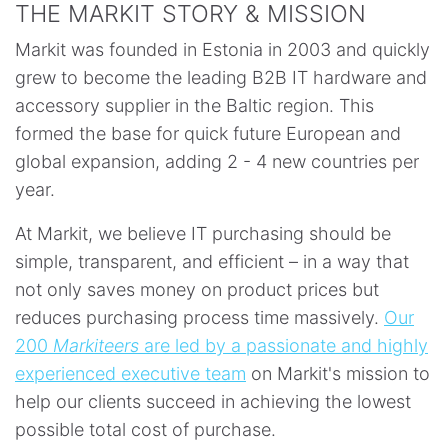
THE MARKIT STORY & MISSION
Markit was founded in Estonia in 2003 and quickly
grew to become the leading B2B IT hardware and
accessory supplier in the Baltic region. This
formed the base for quick future European and
global expansion, adding 2 - 4 new countries per
year.
At Markit, we believe IT purchasing should be
simple, transparent, and efficient – in a way that
not only saves money on product prices but
reduces purchasing process time massively.
Our
200
Markiteers
are led by a passionate and highly
experienced executive team
on Markit's mission to
help our clients succeed in achieving the lowest
possible total cost of purchase.