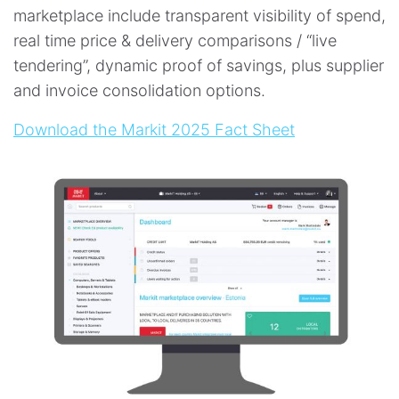
marketplace include transparent visibility of spend,
real time price & delivery comparisons / “live
tendering”, dynamic proof of savings, plus supplier
and invoice consolidation options.
Download the Markit 2025 Fact Sheet