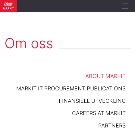
Om oss
ABOUT MARKIT
MARKIT IT PROCUREMENT PUBLICATIONS
FINANSIELL UTVECKLING
CAREERS AT MARKIT
PARTNERS