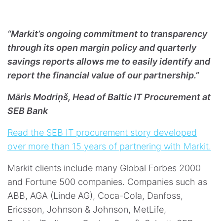
“Markit’s ongoing commitment to transparency
through its open margin policy and quarterly
savings reports allows me to easily identify and
report the financial value of our partnership.”
Māris Modriņš, Head of Baltic IT Procurement at
SEB Bank
Read the SEB IT procurement story developed
over more than 15 years of partnering with Markit.
Markit clients include many Global Forbes 2000
and Fortune 500 companies. Companies such as
ABB, AGA (Linde AG), Coca-Cola, Danfoss,
Ericsson, Johnson & Johnson, MetLife,