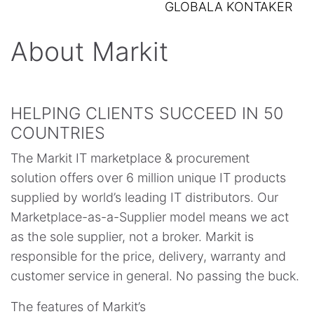
GLOBALA KONTAKER
About Markit
HELPING CLIENTS SUCCEED IN 50
COUNTRIES
The Markit IT marketplace & procurement
solution offers over 6 million unique IT products
supplied by world’s leading IT distributors. Our
Marketplace-as-a-Supplier model means we act
as the sole supplier, not a broker. Markit is
responsible for the price, delivery, warranty and
customer service in general. No passing the buck.
The features of Markit’s