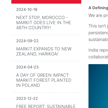
A Defining
2024-10-18
We are pr
NEXT STOP, MOROCCO -
MARKIT GOES LIVE IN THE
This isn’t
48TH COUNTRY!
persisten
sustainab
2024-09-22
MARKIT EXPANDS TO NEW
India repr
ZEALAND, HARIKOA!
collabora
2024-04-23
A DAY OF GREEN IMPACT:
MARKIT FOREST PLANTED
IN POLAND
2023-12-22
FREE REPORT: SUSTAINABLE