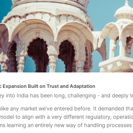
c Expansion Built on Trust and Adaptation
ey into India has been long, challenging - and deeply t
unlike any market we’ve entered before. It demanded that
odel to align with a very different regulatory, operati
ns learning an entirely new way of handling processes 