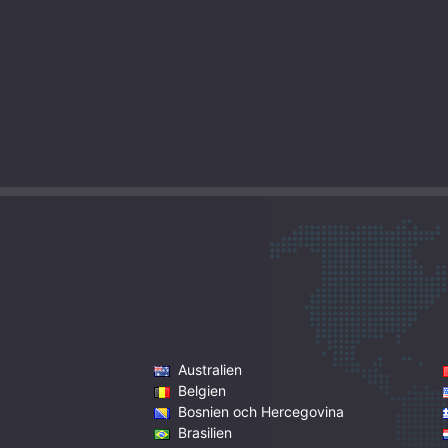
Australien
Belgien
Bosnien och Hercegovina
Brasilien