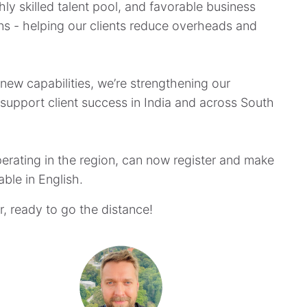
ghly skilled talent pool, and favorable business
ions - helping our clients reduce overheads and
ew capabilities, we’re strengthening our
o support client success in India and across South
perating in the region, can now register and make
lable in English.
, ready to go the distance!