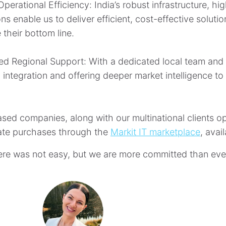
perational Efficiency: India’s robust infrastructure, hi
ns enable us to deliver efficient, cost-effective solut
 their bottom line.
d Regional Support: With a dedicated local team and n
l integration and offering deeper market intelligence t
ased companies, along with our multinational clients o
te purchases through the
Markit IT marketplace
, avai
ere was not easy, but we are more committed than ever