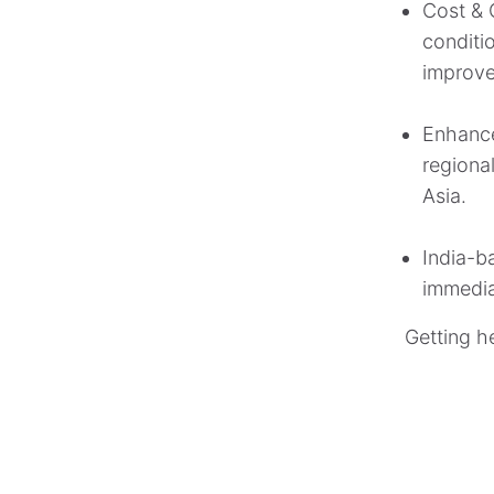
Cost & O
conditio
improve
Enhance
regiona
Asia.
India-b
immedia
Getting h