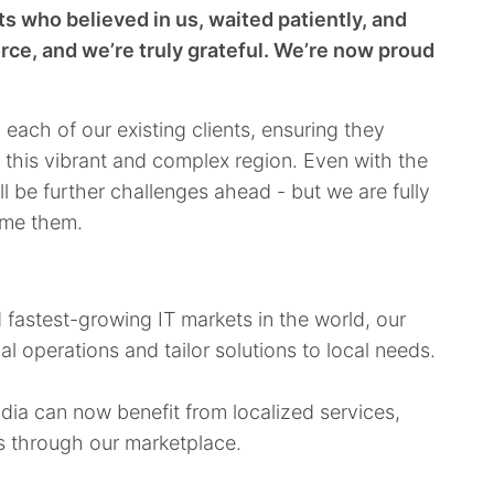
s who believed in us, waited patiently, and
rce, and we’re truly grateful. We’re now proud
 each of our existing clients, ensuring they
 this vibrant and complex region. Even with the
ll be further challenges ahead - but we are fully
ome them.
d fastest-growing IT markets in the world, our
al operations and tailor solutions to local needs.
dia can now benefit from localized services,
s through our marketplace.