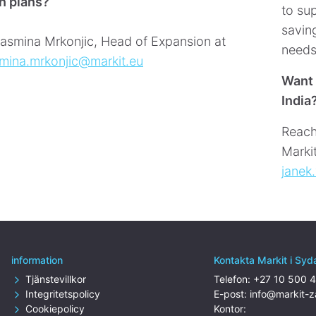
n plans?
to sup
saving
asmina Mrkonjic, Head of Expansion at
needs
smina.mrkonjic@markit.eu
Want 
India
Reach
Marki
janek
information
Kontakta Markit i Syd
Tjänstevillkor
Telefon:
+27 10 500 
Integritetspolicy
E-post:
info@markit-
Cookiepolicy
Kontor: