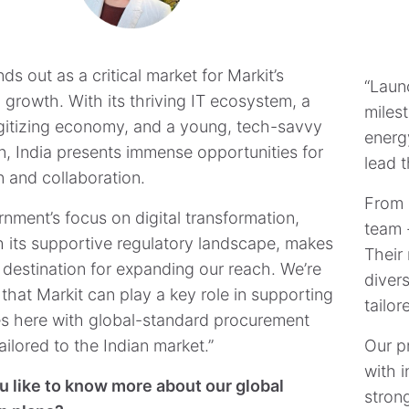
nds out as a critical market for Markit’s
​​​​​​
 growth. With its thriving IT ecosystem, a
milest
igitizing economy, and a young, tech-savvy
energ
n, India presents immense opportunities for
lead t
n and collaboration.
From 
nment’s focus on digital transformation,
team 
h its supportive regulatory landscape, makes
Their 
l destination for expanding our reach. We’re
diver
 that Markit can play a key role in supporting
tailor
s here with global-standard procurement
ailored to the Indian market.”
Our p
with i
 like to know more about our global
stron