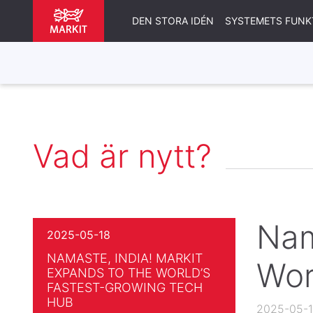
DEN STORA IDÉN
SYSTEMETS FUNK
Vad är nytt?
Nam
2025-05-18
NAMASTE, INDIA! MARKIT
Wor
EXPANDS TO THE WORLD’S
FASTEST-GROWING TECH
HUB
2025-05-