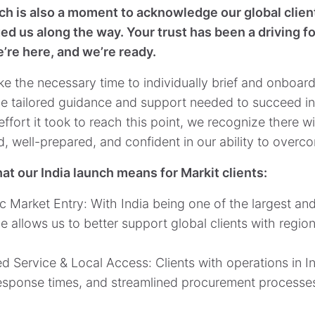
ch is also a moment to acknowledge our global client
d us along the way. Your trust has been a driving fo
e’re here, and we’re ready.
ke the necessary time to individually brief and onboard
he tailored guidance and support needed to succeed in
fort it took to reach this point, we recognize there wi
, well-prepared, and confident in our ability to overc
at our India launch means for Markit clients:
ic Market Entry: With India being one of the largest an
 allows us to better support global clients with region
d Service & Local Access: Clients with operations in In
response times, and streamlined procurement processe