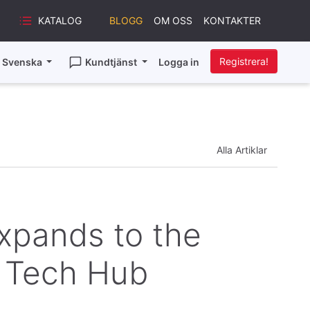
KATALOG
BLOGG
OM OSS
KONTAKTER
Registrera!
Svenska
Kundtjänst
Logga in
Alla Artiklar
Expands to the
g Tech Hub