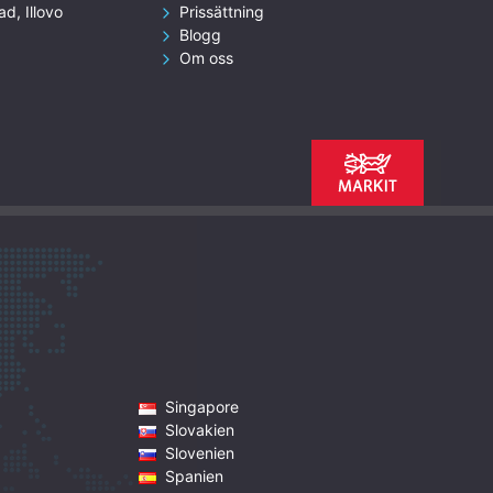
ad, Illovo
Prissättning
Blogg
Om oss
Singapore
Slovakien
Slovenien
Spanien