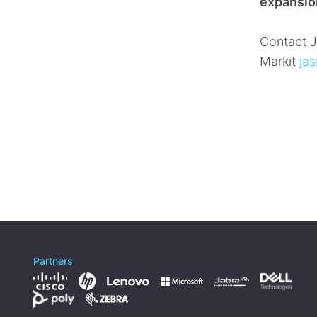
expansio
Contact J
Markit
ja
Partners