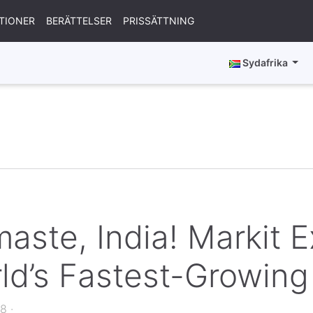
TIONER
BERÄTTELSER
PRISSÄTTNING
Sydafrika
aste, India! Markit 
ld’s Fastest-Growin
18
·