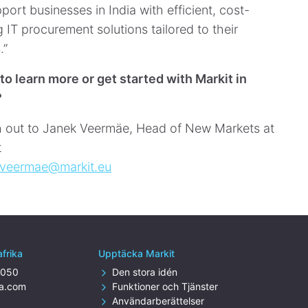
port businesses in India with efficient, cost-
 IT procurement solutions tailored to their
.”
to learn more or get started with Markit in
?
 out to Janek Veermäe, Head of New Markets at
t
.veermae@markit.eu
afrika
Upptäcka Markit
4050
Den stora idén
za.com
Funktioner och Tjänster
Användarberättelser