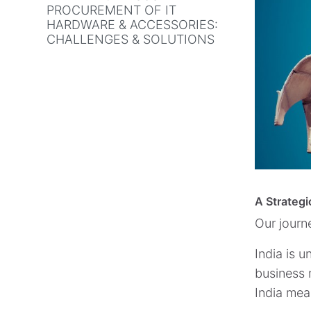
PROCUREMENT OF IT
HARDWARE & ACCESSORIES:
CHALLENGES & SOLUTIONS
A Strategi
Our journ
India is 
business m
India mea