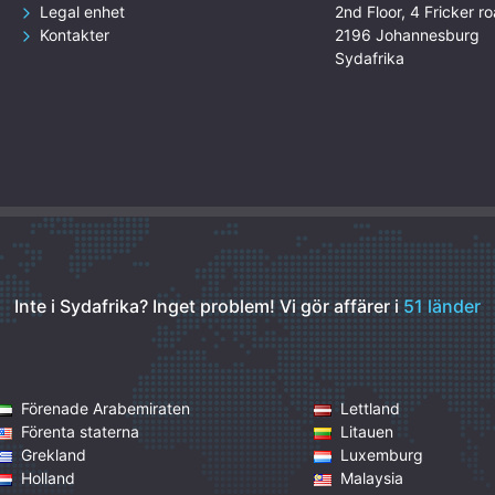
Legal enhet
2nd Floor, 4 Fricker ro
Kontakter
2196 Johannesburg
Sydafrika
Inte i Sydafrika? Inget problem!
Vi gör affärer i
51 länder
Förenade Arabemiraten
Lettland
Förenta staterna
Litauen
Grekland
Luxemburg
Holland
Malaysia