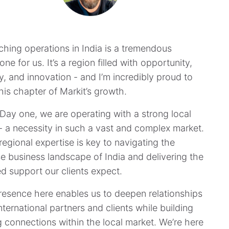
​“Launching operations in India is a tremendous
one for us. It’s a region filled with opportunity,
y, and innovation - and I’m incredibly proud to
his chapter of Markit’s growth.
Day one, we are operating with a strong local
- a necessity in such a vast and complex market.
regional expertise is key to navigating the
se business landscape of India and delivering the
ed support our clients expect.
resence here enables us to deepen relationships
nternational partners and clients while building
g connections within the local market. We’re here