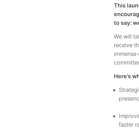
This laun
encourage
to say: w
We will ta
receive t
immense ef
committed
Here’s wh
Strateg
presence
Improve
faster 