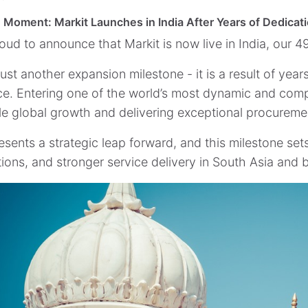
 Moment: Markit Launches in India After Years of Dedicat
oud to announce that Markit is now live in India, our 4
 just another expansion milestone - it is a result of yea
ce. Entering one of the world’s most dynamic and com
le global growth and delivering exceptional procurement
esents a strategic leap forward, and this milestone set
tions, and stronger service delivery in South Asia and