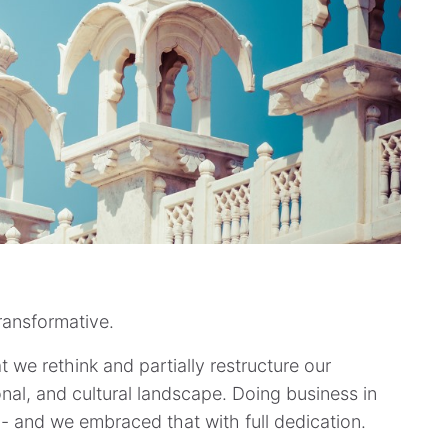
ransformative.
 we rethink and partially restructure our
onal, and cultural landscape. Doing business in
- and we embraced that with full dedication.