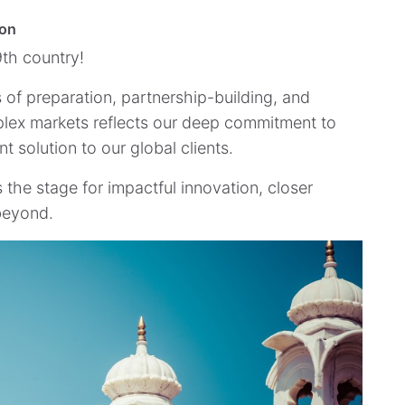
ion
9th country!
rs of preparation, partnership-building, and
plex markets reflects our deep commitment to
 solution to our global clients.
s the stage for impactful innovation, closer
 beyond.