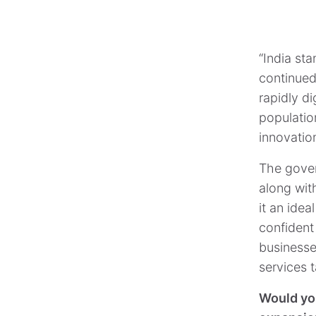
“India sta
continued
rapidly d
populatio
innovatio
The gover
along wit
it an idea
confident
businesse
services t
Would you