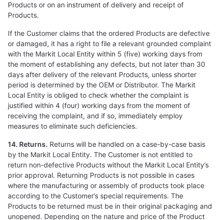
Products or on an instrument of delivery and receipt of
Products.
If the Customer claims that the ordered Products are defective
or damaged, it has a right to file a relevant grounded complaint
with the Markit Local Entity within 5 (five) working days from
the moment of establishing any defects, but not later than 30
days after delivery of the relevant Products, unless shorter
period is determined by the OEM or Distributor. The Markit
Local Entity is obliged to check whether the complaint is
justified within 4 (four) working days from the moment of
receiving the complaint, and if so, immediately employ
measures to eliminate such deficiencies.
14. Returns.
Returns will be handled on a case-by-case basis
by the Markit Local Entity. The Customer is not entitled to
return non-defective Products without the Markit Local Entity’s
prior approval. Returning Products is not possible in cases
where the manufacturing or assembly of products took place
according to the Customer’s special requirements. The
Products to be returned must be in their original packaging and
unopened. Depending on the nature and price of the Product