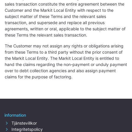
sales transaction constitute the entire agreement between the
Customer and the Markit Local Entity with respect to the
subject matter of these Terms and the relevant sales
transaction, and supersede and replace all previous
agreements, written or oral, applicable to the subject matter of
these Terms the relevant sales transaction.
The Customer may not assign any rights or obligations arising
from these Terms to a third party without the prior consent of
the Markit Local Entity. The Markit Local Entity is entitled to
hand the claims regarding the non-payment or unduly payment
over to debt collection agencies and also assign payment
claims for the purpose of factoring.
information
Tjänstevillkor
Integritetspolicy