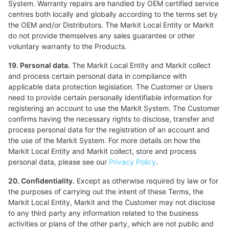
System. Warranty repairs are handled by OEM certified service
centres both locally and globally according to the terms set by
the OEM and/or Distributors. The Markit Local Entity or Markit
do not provide themselves any sales guarantee or other
voluntary warranty to the Products.
19. Personal data.
The Markit Local Entity and Markit collect
and process certain personal data in compliance with
applicable data protection legislation. The Customer or Users
need to provide certain personally identifiable information for
registering an account to use the Markit System. The Customer
confirms having the necessary rights to disclose, transfer and
process personal data for the registration of an account and
the use of the Markit System. For more details on how the
Markit Local Entity and Markit collect, store and process
personal data, please see our
Privacy Policy
.
20. Confidentiality.
Except as otherwise required by law or for
the purposes of carrying out the intent of these Terms, the
Markit Local Entity, Markit and the Customer may not disclose
to any third party any information related to the business
activities or plans of the other party, which are not public and