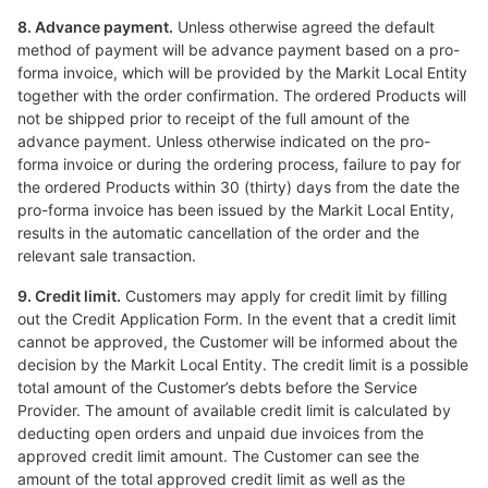
8. Advance payment.
Unless otherwise agreed the default
method of payment will be advance payment based on a pro-
forma invoice, which will be provided by the Markit Local Entity
together with the order confirmation. The ordered Products will
not be shipped prior to receipt of the full amount of the
advance payment. Unless otherwise indicated on the pro-
forma invoice or during the ordering process, failure to pay for
the ordered Products within 30 (thirty) days from the date the
pro-forma invoice has been issued by the Markit Local Entity,
results in the automatic cancellation of the order and the
relevant sale transaction.
9. Credit limit.
Customers may apply for credit limit by filling
out the Credit Application Form. In the event that a credit limit
cannot be approved, the Customer will be informed about the
decision by the Markit Local Entity. The credit limit is a possible
total amount of the Customer’s debts before the Service
Provider. The amount of available credit limit is calculated by
deducting open orders and unpaid due invoices from the
approved credit limit amount. The Customer can see the
amount of the total approved credit limit as well as the