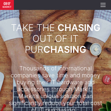
TAKE THE
CHASING
OUT OF IT
PUR
CHASING
Thousands of international
companies save time and money
buying their IT hardware and
accessories through Markit.
Markit’s unique solution can
significantly reduce your total cost
of IT purchasing. .​