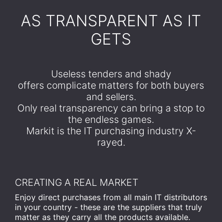
​AS TRANSPARENT AS IT
GETS
Useless tenders and shady
offers complicate matters for both buyers
and sellers.
Only real transparency can bring a stop to
the endless games.
Markit is the IT purchasing industry X-
rayed.
CREATING A REAL MARKET
Enjoy direct purchases from all main IT distributors
in your country - these are the suppliers that truly
matter as they carry all the products available.