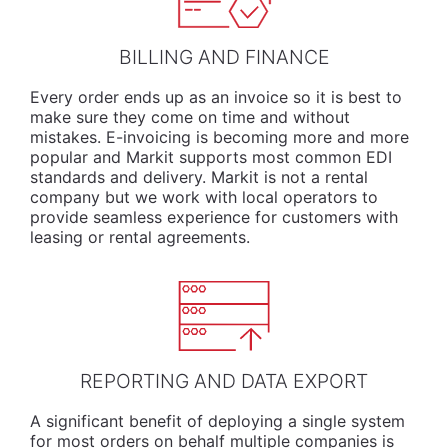
BILLING AND FINANCE
Every order ends up as an invoice so it is best to
make sure they come on time and without
mistakes. E-invoicing is becoming more and more
popular and Markit supports most common EDI
standards and delivery. Markit is not a rental
company but we work with local operators to
provide seamless experience for customers with
leasing or rental agreements.
REPORTING AND DATA EXPORT
A significant benefit of deploying a single system
for most orders on behalf multiple companies is