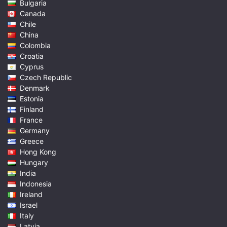
Bulgaria
Canada
Chile
China
Colombia
Croatia
Cyprus
Czech Republic
Denmark
Estonia
Finland
France
Germany
Greece
Hong Kong
Hungary
India
Indonesia
Ireland
Israel
Italy
Latvia