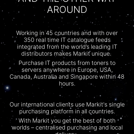
AROUND
Working in 45 countries and with over
350 real time IT
catalogue
feeds
integrated from the world’s leading IT
distributors makes Markit unique.
Purchase IT products from toners to
servers anywhere in Europe, USA,
Canada, Australia and Singapore within 48
hours.
Our international clients use Markit's single
purchasing platform in all countries.
With
Markit
you get the best of both
worlds –
centralised
purchasing and local