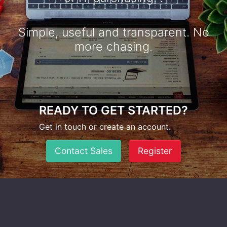
Simple, useful and transparent. No
more chasing.
READY TO GET STARTED?
Get in touch or create an account.
Contact Sales
Register