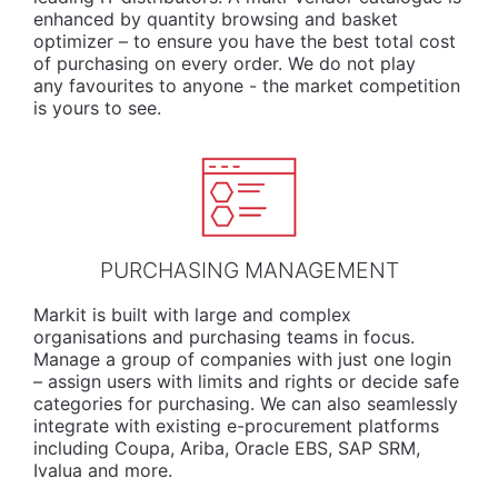
enhanced by quantity browsing and basket
optimizer – to ensure you have the best total cost
of purchasing on every order. We do not play
any favourites to anyone - the market competition
is yours to see.
PURCHASING MANAGEMENT
Markit is built with large and complex
organisations and purchasing teams in focus.
Manage a group of companies with just one login
– assign users with limits and rights or decide safe
categories for purchasing. We can also seamlessly
integrate with existing e-procurement platforms
including Coupa, Ariba, Oracle EBS, SAP SRM,
Ivalua and more.