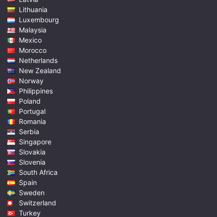
Lithuania
Luxembourg
Malaysia
Mexico
Morocco
Netherlands
New Zealand
Norway
Philippines
Poland
Portugal
Romania
Serbia
Singapore
Slovakia
Slovenia
South Africa
Spain
Sweden
Switzerland
Turkey