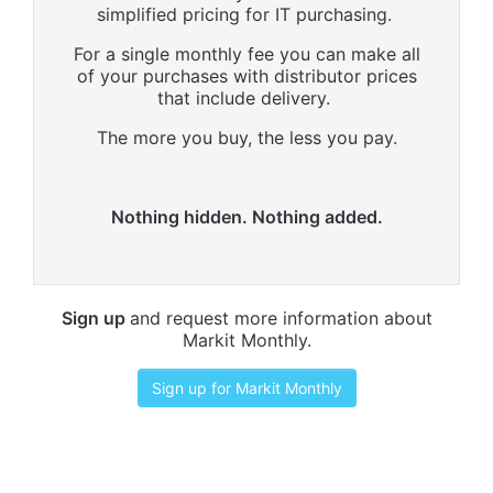
simplified pricing for IT purchasing.
For a single monthly fee you can make all
of your purchases with distributor prices
that include delivery.
The more you buy, the less you pay.
Nothing hidden. Nothing added.
Sign up
and request more information about
Markit Monthly.
Sign up for Markit Monthly