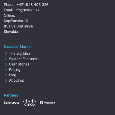
Phone:
+421 948 405 326
Email:
info@markit.sk
Office:
Kopčianska 10
851 01 Bratislava
Slovakia
Discover Markit
The Big Idea
System Features
User Stories
Pricing
Blog
About us
Partners