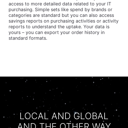
access to more detailed data related to your IT
purchasing. Simple sets like spend by brands or
categories are standard but you can also access
savings reports on purchasing activities or activity
reports to understand the uptake. Your data is
yours – you can export your order history in
standard formats.
LOCAL AND GLOBAL
AND THE OTHER WAY