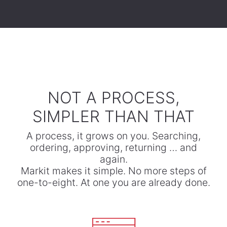
​NOT A PROCESS,
SIMPLER THAN THAT
A process, it grows on you. Searching,
ordering, approving, returning … and
again.
​Markit makes it simple. No more steps of
one-to-eight. At one you are already done.