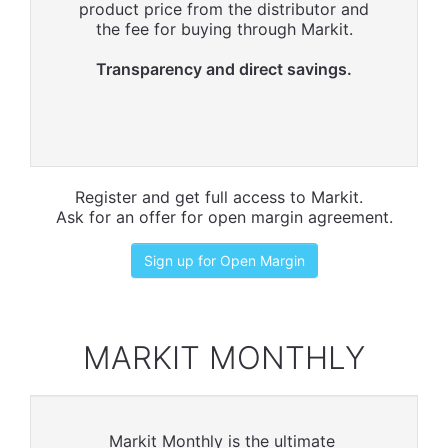
product price from the distributor and
the fee for buying through Markit.
Transparency and direct savings.
Register and get full access to Markit.
Ask for an offer for open margin agreement.
Sign up for Open Margin
MARKIT MONTHLY
Markit Monthly is the ultimate