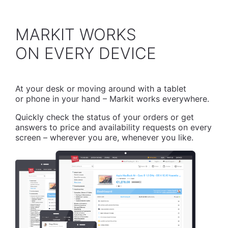
MARKIT WORKS
​ON EVERY DEVICE
At your desk or moving around with a tablet
or phone in your hand – Markit works everywhere.
Quickly check the status of your orders or get
answers to price and availability requests on every
screen – wherever you are, whenever you like.