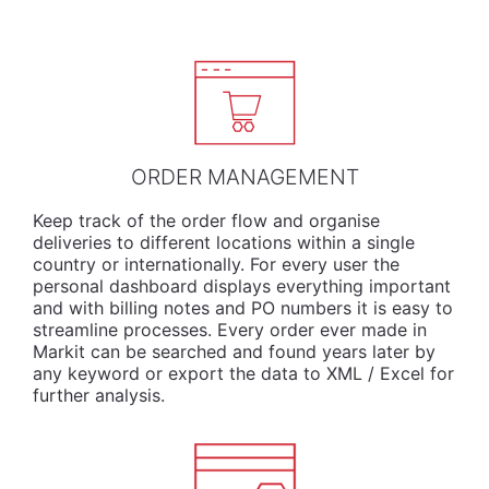
ORDER MANAGEMENT
Keep track of the order flow and organise
deliveries to different locations within a single
country or internationally. For every user the
personal dashboard displays everything important
and with billing notes and PO numbers it is easy to
streamline processes. Every order ever made in
Markit can be searched and found years later by
any keyword or export the data to XML / Excel for
further analysis.