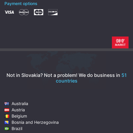
Payment options
Not in Slovakia? Not a problem!
We do business in
51
countries
Australia
Austria
Belgium
Bosnia and Herzegovina
Brazil