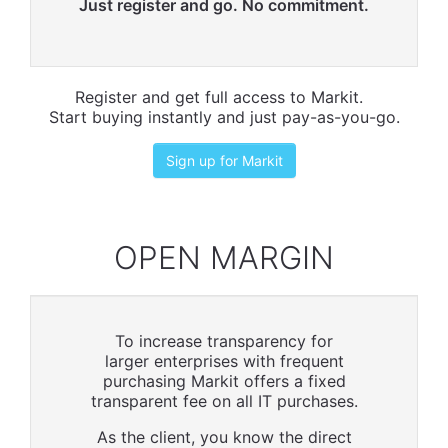
Just register and go. No commitment.
Register and get full access to Markit.
Start buying instantly and just pay-as-you-go.
Sign up for Markit
OPEN MARGIN
To increase transparency for
larger enterprises with frequent
purchasing Markit offers a fixed
transparent fee on all IT purchases.
As the client, you know the direct