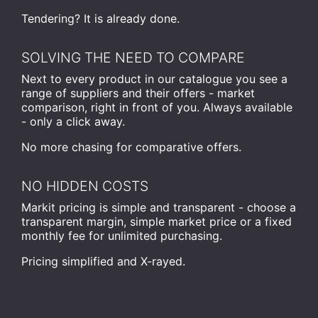
Tendering? It is already done.
SOLVING THE NEED TO COMPARE
Next to every product in our catalogue you see a
range of suppliers and their offers - market
comparison, right in front of you. Always available
- only a click away.
No more chasing for comparative offers.
NO HIDDEN COSTS
Markit pricing is simple and transparent - choose a
transparent margin, simple market price or a fixed
monthly fee for unlimited purchasing.
Pricing simplified and X-rayed.