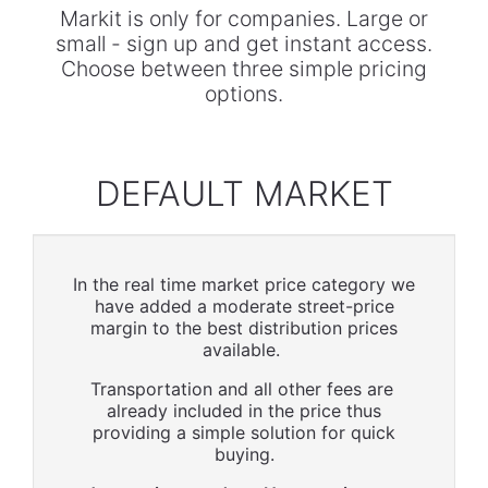
Markit is only for companies. Large or
small - sign up and get instant access.
Choose between three simple pricing
options.
DEFAULT MARKET
In the real time market price category we
have added a moderate street-price
margin to the best distribution prices
available.
Transportation and all other fees are
already included in the price thus
providing a simple solution for quick
buying.