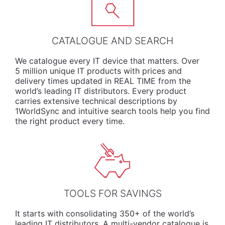
CATALOGUE AND SEARCH
We
catalogue
every IT device that matters. Over
5 million unique IT products with prices and
delivery times updated in REAL TIME from the
world’s leading IT distributors. Every product
carries extensive technical descriptions by
1WorldSync and intuitive search tools help you find
the right product every time.
TOOLS FOR SAVINGS
It starts with consolidating 350+ of the world’s
leading IT distributors. A multi-vendor catalogue is