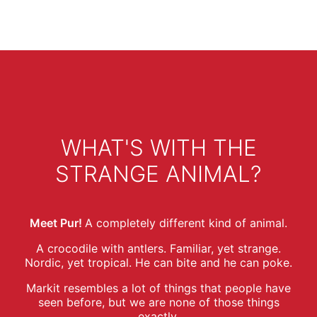
WHAT'S WITH THE
STRANGE ANIMAL?
Meet Pur!
A completely different kind of animal.
A crocodile with antlers. Familiar, yet strange.
Nordic, yet tropical. He can bite and he can poke.
Markit resembles a lot of things that people have
seen before, but we are none of those things
exactly.