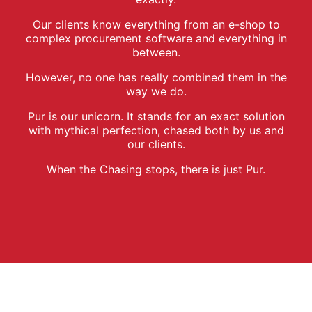
Our clients know everything from an e-shop to
complex procurement software and everything in
between.
However, no one has really combined them in the
way we do.
Pur is our unicorn. It stands for an exact solution
with mythical perfection, chased both by us and
our clients.
When the Chasing stops, there is just Pur.