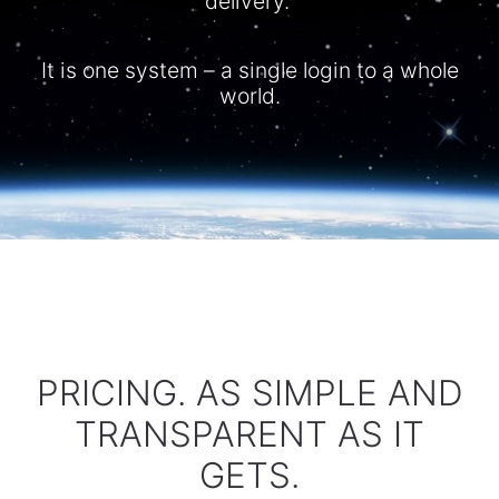
delivery.
It is one system – a single login to a whole
world.​
PRICING. AS SIMPLE AND
TRANSPARENT AS IT
GETS.