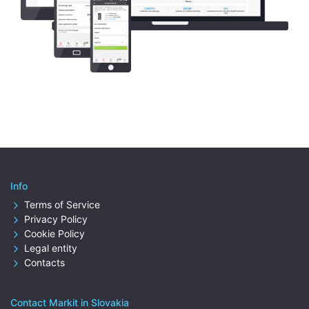
Info
Terms of Service
Privacy Policy
Cookie Policy
Legal entity
Contacts
Contact Markit in Slovakia