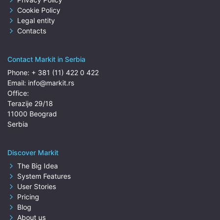
Cookie Policy
Legal entity
Contacts
Contact Markit in Serbia
Phone:
+ 381 (11) 422 0 422
Email:
info@markit.rs
Office:
Terazije 29/18
11000 Beograd
Serbia
Discover Markit
The Big Idea
System Features
User Stories
Pricing
Blog
About us