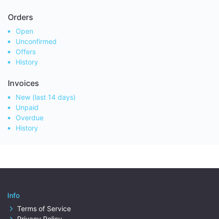
Orders
Open
Unconfirmed
Offers
History
Invoices
New (last 14 days)
Unpaid
Overdue
History
Info
Terms of Service
Privacy Policy