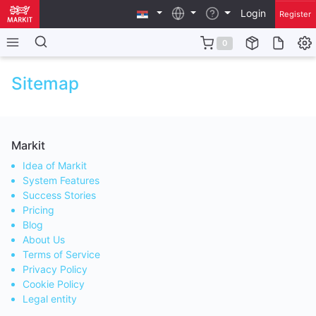
Login
Register
0
Sitemap
Markit
Idea of Markit
System Features
Success Stories
Pricing
Blog
About Us
Terms of Service
Privacy Policy
Cookie Policy
Legal entity