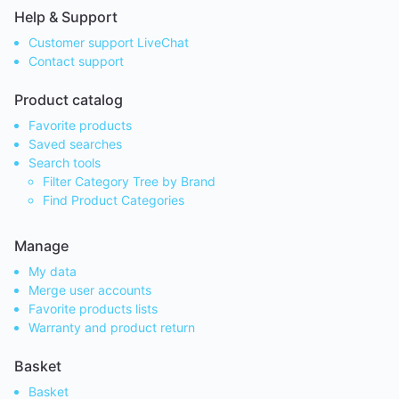
Help & Support
Customer support LiveChat
Contact support
Product catalog
Favorite products
Saved searches
Search tools
Filter Category Tree by Brand
Find Product Categories
Manage
My data
Merge user accounts
Favorite products lists
Warranty and product return
Basket
Basket