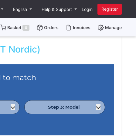
Register
English
Help & Support
Login
Basket
Orders
Invoices
Manage
0
T Nordic)