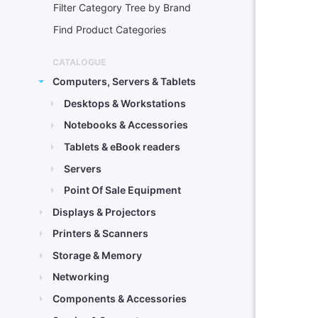
Filter Category Tree by Brand
Find Product Categories
CATALOGUE
Computers, Servers & Tablets
Desktops & Workstations
Notebooks & Accessories
Tablets & eBook readers
Servers
Point Of Sale Equipment
Displays & Projectors
Printers & Scanners
Storage & Memory
Networking
Components & Accessories