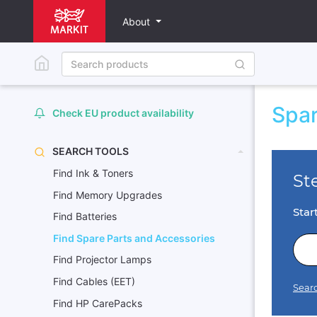
About
Spar
Check EU product availability
SEARCH TOOLS
Find Ink & Toners
Find Memory Upgrades
Find Batteries
Find Spare Parts and Accessories
Find Projector Lamps
Find Cables (EET)
Find HP CarePacks