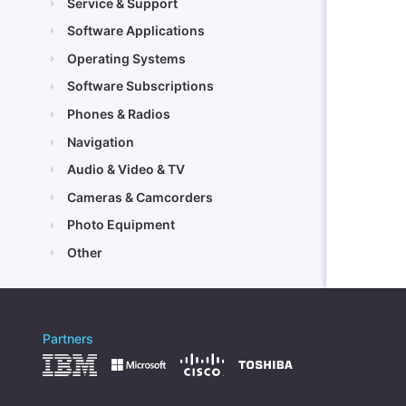
Service & Support
Software Applications
Operating Systems
Software Subscriptions
Phones & Radios
Navigation
Audio & Video & TV
Cameras & Camcorders
Photo Equipment
Other
Partners