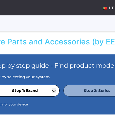
PT
e Parts and Accessories (by EE