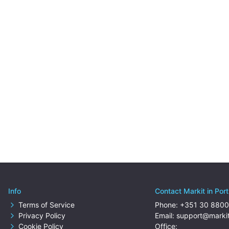
Info
Contact Markit in Por
Terms of Service
Phone:
+351 30 8800
Privacy Policy
Email:
support@markit
Cookie Policy
Office: