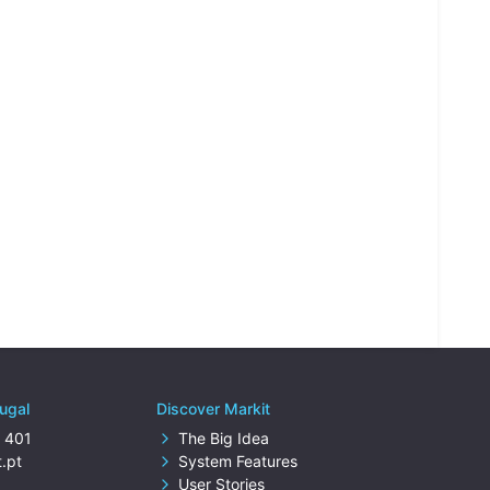
tugal
Discover Markit
 401
The Big Idea
.pt
System Features
User Stories