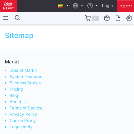
Login
Register
0
Sitemap
Markit
Idea of Markit
System Features
Success Stories
Pricing
Blog
About Us
Terms of Service
Privacy Policy
Cookie Policy
Legal entity