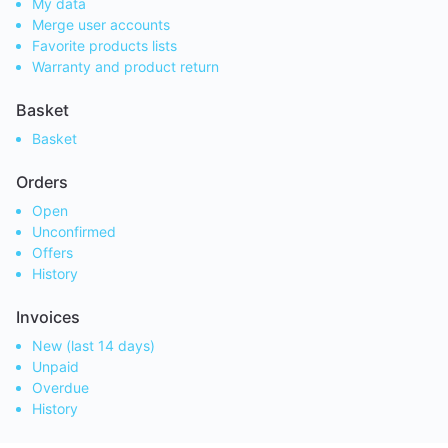
My data
Merge user accounts
Favorite products lists
Warranty and product return
Basket
Basket
Orders
Open
Unconfirmed
Offers
History
Invoices
New (last 14 days)
Unpaid
Overdue
History