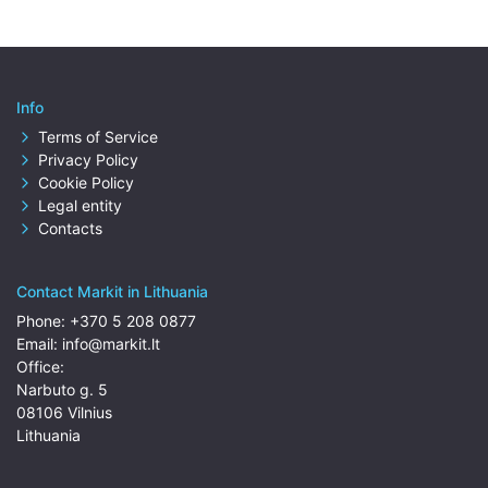
Info
Terms of Service
Privacy Policy
Cookie Policy
Legal entity
Contacts
Contact Markit in Lithuania
Phone:
+370 5 208 0877
Email:
info@markit.lt
Office:
Narbuto g. 5
08106 Vilnius
Lithuania