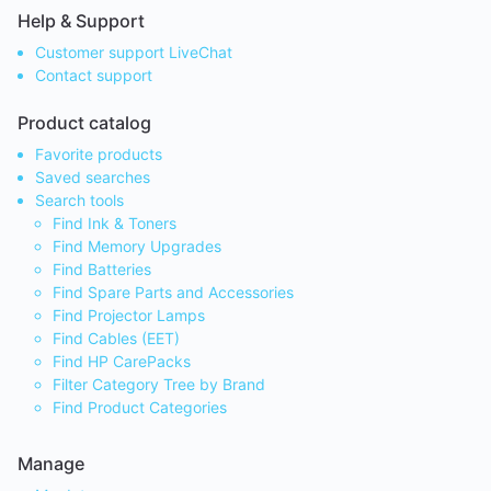
Help & Support
Customer support LiveChat
Contact support
Product catalog
Favorite products
Saved searches
Search tools
Find Ink & Toners
Find Memory Upgrades
Find Batteries
Find Spare Parts and Accessories
Find Projector Lamps
Find Cables (EET)
Find HP CarePacks
Filter Category Tree by Brand
Find Product Categories
Manage