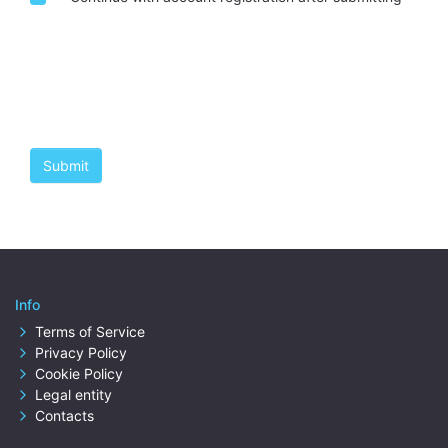
Info
Terms of Service
Privacy Policy
Cookie Policy
Legal entity
Contacts