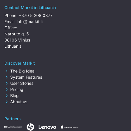
Contact Markit in Lithuania
Phone:
+370 5 208 0877
Email:
info@markit.lt
Office:
Narbuto g. 5
08106 Vilnius
Lithuania
Discover Markit
The Big Idea
System Features
User Stories
Pricing
Blog
About us
Partners