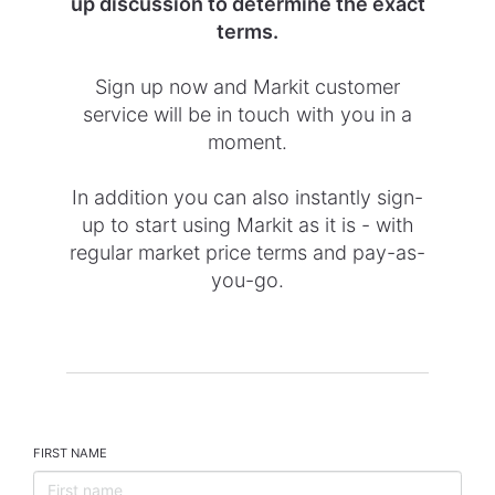
up discussion to determine the exact
terms.
Sign up now and Markit customer
service will be in touch with you in a
moment.
In addition you can also instantly sign-
up to start using Markit as it is - with
regular market price terms and pay-as-
you-go.
FIRST NAME