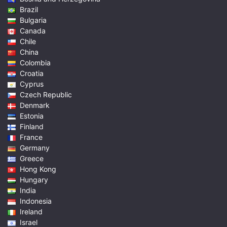
Brazil
Bulgaria
Canada
Chile
China
Colombia
Croatia
Cyprus
Czech Republic
Denmark
Estonia
Finland
France
Germany
Greece
Hong Kong
Hungary
India
Indonesia
Ireland
Israel