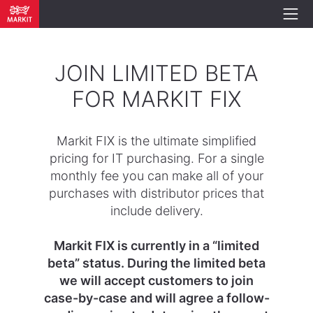
JOIN LIMITED BETA
FOR MARKIT FIX
Markit FIX is the ultimate simplified
pricing for IT purchasing. For a single
monthly fee you can make all of your
purchases with distributor prices that
include delivery.
Markit FIX is currently in a “limited
beta” status. During the limited beta
we will accept customers to join
case-by-case and will agree a follow-