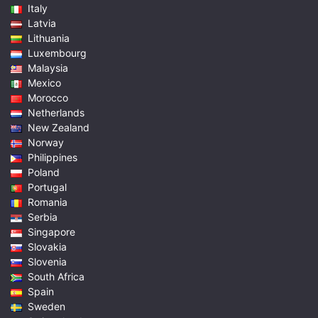
Italy
Latvia
Lithuania
Luxembourg
Malaysia
Mexico
Morocco
Netherlands
New Zealand
Norway
Philippines
Poland
Portugal
Romania
Serbia
Singapore
Slovakia
Slovenia
South Africa
Spain
Sweden