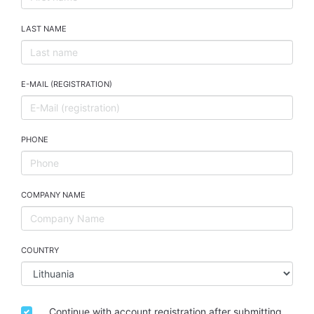
LAST NAME
E-MAIL (REGISTRATION)
PHONE
COMPANY NAME
COUNTRY
Continue with account registration after submitting