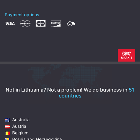
Payment options
Not in Lithuania? Not a problem!
We do business in
51
countries
Australia
Austria
Belgium
Bosnia and Herzegovina