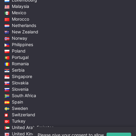
Malaysia
Mexico
Morocco
Netherlands
New Zealand
Norway
Philippines
Poland
Portugal
Romania
Serbia
Singapore
Slovakia
Slovenia
South Africa
Spain
Sweden
Switzerland
Turkey
United Arab Emirates
United Kingdom
Please give your consent to allow