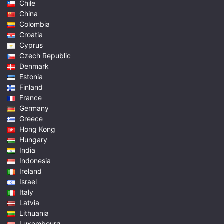
Chile
China
Colombia
Croatia
Cyprus
Czech Republic
Denmark
Estonia
Finland
France
Germany
Greece
Hong Kong
Hungary
India
Indonesia
Ireland
Israel
Italy
Latvia
Lithuania
Luxembourg