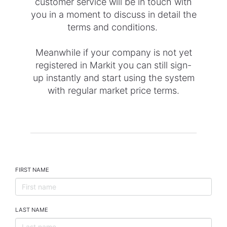
customer service will be in touch with
you in a moment to discuss in detail the
terms and conditions.
Meanwhile if your company is not yet
registered in Markit you can still sign-
up instantly and start using the system
with regular market price terms.
FIRST NAME
LAST NAME