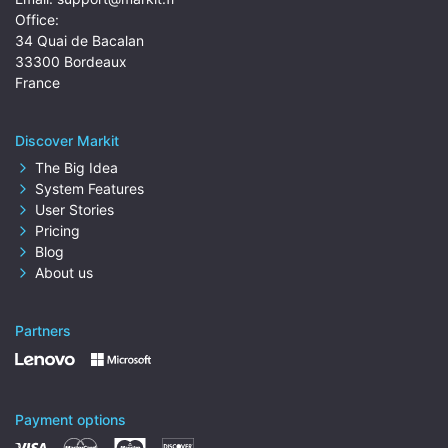
Office:
34 Quai de Bacalan
33300 Bordeaux
France
Discover Markit
The Big Idea
System Features
User Stories
Pricing
Blog
About us
Partners
Payment options