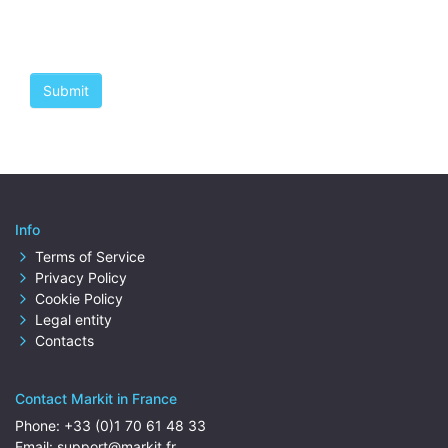
Info
Terms of Service
Privacy Policy
Cookie Policy
Legal entity
Contacts
Contact Markit in France
Phone:
+33 (0)1 70 61 48 33
Email:
support@markit.fr