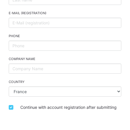
E-MAIL (REGISTRATION)
PHONE
COMPANY NAME
COUNTRY
Continue with account registration after submitting