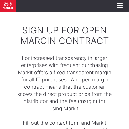
SIGN UP FOR OPEN
MARGIN CONTRACT
For increased transparency in larger
enterprises with frequent purchasing
Markit offers a fixed transparent margin
for all IT purchases. An open margin
contract means that the customer
knows the direct product price from the
distributor and the fee (margin) for
using Markit.
Fill out the contact form and Markit