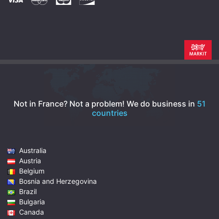
Not in France? Not a problem!
We do business in
51
countries
Australia
Austria
Belgium
Bosnia and Herzegovina
Brazil
Bulgaria
Canada