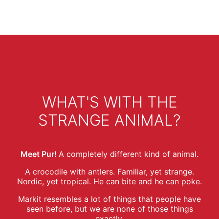
WHAT'S WITH THE
STRANGE ANIMAL?
Meet Pur!
A completely different kind of animal.
A crocodile with antlers. Familiar, yet strange.
Nordic, yet tropical. He can bite and he can poke.
Markit resembles a lot of things that people have
seen before, but we are none of those things
exactly.