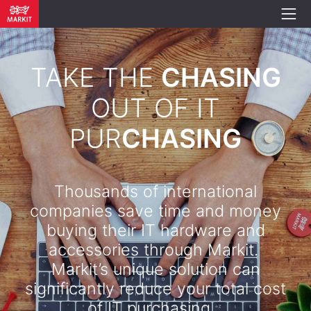
TAKE THE
CHASING
OUT OF IT
PUR
CHASING
Thousands of international
companies save time and money
buying their IT hardware and
accessories through Markit.
Markit’s unique solution can
significantly reduce your total cost
of IT purchasing. .​