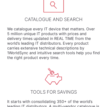
CATALOGUE AND SEARCH
We
catalogue
every IT device that matters. Over
5 million unique IT products with prices and
delivery times updated in REAL TIME from the
world’s leading IT distributors. Every product
carries extensive technical descriptions by
1WorldSync and intuitive search tools help you find
the right product every time.
TOOLS FOR SAVINGS
It starts with consolidating 350+ of the world’s
leading IT distributors. A multi-vendor catalogue is