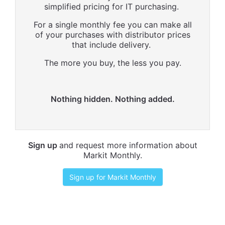
simplified pricing for IT purchasing.
For a single monthly fee you can make all
of your purchases with distributor prices
that include delivery.
The more you buy, the less you pay.
Nothing hidden. Nothing added.
Sign up
and request more information about
Markit Monthly.
Sign up for Markit Monthly