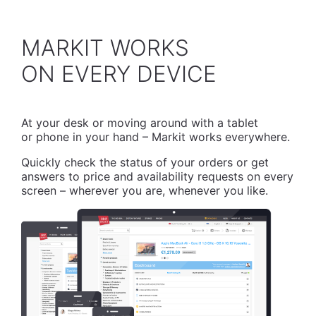
MARKIT WORKS
​ON EVERY DEVICE
At your desk or moving around with a tablet
or phone in your hand – Markit works everywhere.
Quickly check the status of your orders or get
answers to price and availability requests on every
screen – wherever you are, whenever you like.