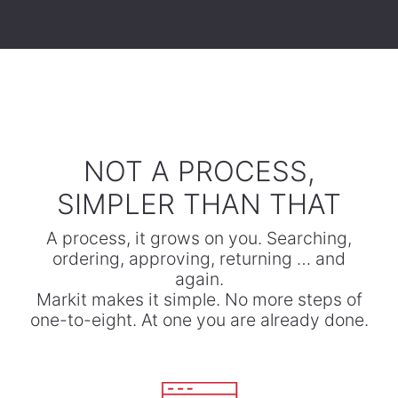
​NOT A PROCESS,
SIMPLER THAN THAT
A process, it grows on you. Searching,
ordering, approving, returning … and
again.
​Markit makes it simple. No more steps of
one-to-eight. At one you are already done.