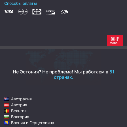
Способы оплаты
Не Эстония? Не проблема!
Мы работаем в
51
странах.
Австралия
Австрия
Бельгия
Болгария
Босния и Герцеговина