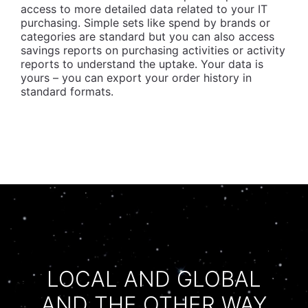
access to more detailed data related to your IT
purchasing. Simple sets like spend by brands or
categories are standard but you can also access
savings reports on purchasing activities or activity
reports to understand the uptake. Your data is
yours – you can export your order history in
standard formats.
LOCAL AND GLOBAL
AND THE OTHER WAY