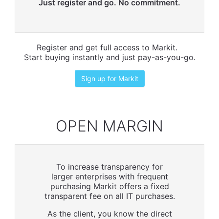
Just register and go. No commitment.
Register and get full access to Markit.
Start buying instantly and just pay-as-you-go.
Sign up for Markit
OPEN MARGIN
To increase transparency for
larger enterprises with frequent
purchasing Markit offers a fixed
transparent fee on all IT purchases.
As the client, you know the direct