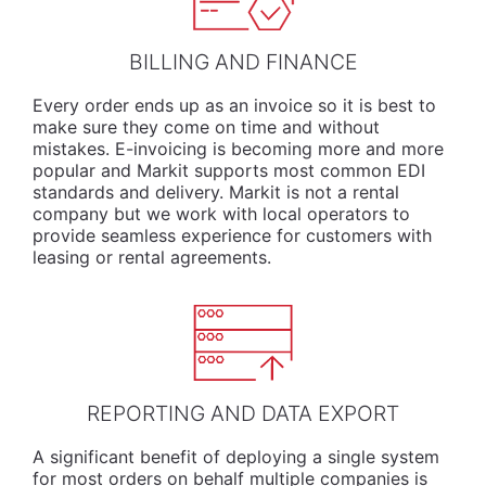
BILLING AND FINANCE
Every order ends up as an invoice so it is best to
make sure they come on time and without
mistakes. E-invoicing is becoming more and more
popular and Markit supports most common EDI
standards and delivery. Markit is not a rental
company but we work with local operators to
provide seamless experience for customers with
leasing or rental agreements.
REPORTING AND DATA EXPORT
A significant benefit of deploying a single system
for most orders on behalf multiple companies is