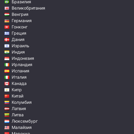
Бразилия
Великобритания
Венгрия
Германия
Гонконг
Греция
Дания
Израиль
Индия
Индонезия
Ирландия
Испания
Италия
Канада
Кипр
Китай
Колумбия
Латвия
Литва
Люксембург
Малайзия
Марокко