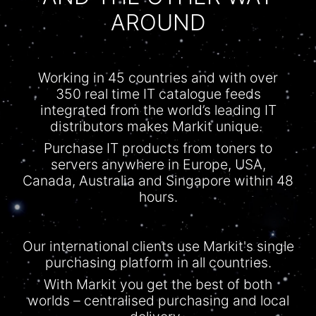
AROUND
Working in 45 countries and with over
350 real time IT
catalogue
feeds
integrated from the world’s leading IT
distributors makes Markit unique.
Purchase IT products from toners to
servers anywhere in Europe, USA,
Canada, Australia and Singapore within 48
hours.
Our international clients use Markit's single
purchasing platform in all countries.
With
Markit
you get the best of both
worlds –
centralised
purchasing and local