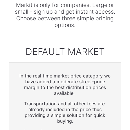
Markit is only for companies. Large or
small - sign up and get instant access.
Choose between three simple pricing
options.
DEFAULT MARKET
In the real time market price category we
have added a moderate street-price
margin to the best distribution prices
available.
Transportation and all other fees are
already included in the price thus
providing a simple solution for quick
buying.