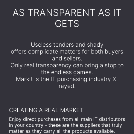
​AS TRANSPARENT AS IT
GETS
Useless tenders and shady
offers complicate matters for both buyers
and sellers.
Only real transparency can bring a stop to
the endless games.
Markit is the IT purchasing industry X-
rayed.
CREATING A REAL MARKET
Enjoy direct purchases from all main IT distributors
in your country - these are the suppliers that truly
matter as they carry all the products available.