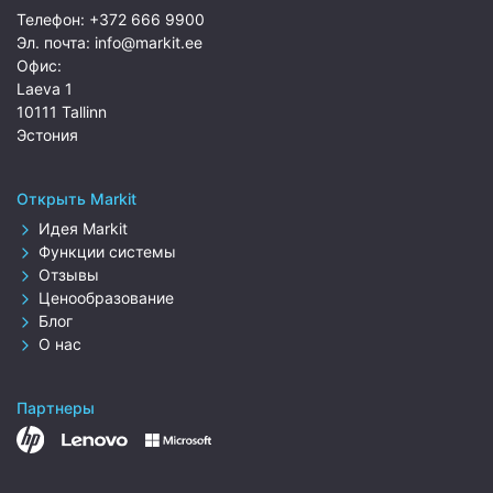
Телефон:
+372 666 9900
Эл. почта:
info@markit.ee
Офис:
Laeva 1
10111 Tallinn
Эстония
Открыть Markit
Идея Markit
Функции системы
Отзывы
Ценообразование
Блог
О нас
Партнеры