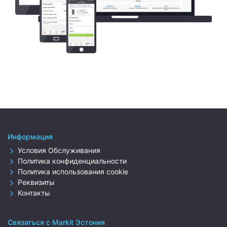
Информация
Условия Обслуживания
Политика конфиденциальности
Политика использования cookie
Реквизиты
Контакты
Связаться с Markit Эстония