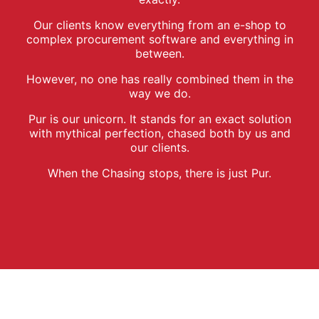
Our clients know everything from an e-shop to
complex procurement software and everything in
between.
However, no one has really combined them in the
way we do.
Pur is our unicorn. It stands for an exact solution
with mythical perfection, chased both by us and
our clients.
When the Chasing stops, there is just Pur.