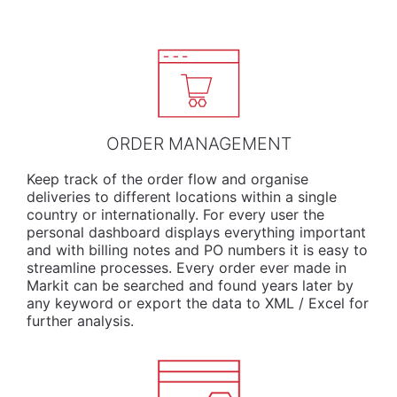
ORDER MANAGEMENT
Keep track of the order flow and organise
deliveries to different locations within a single
country or internationally. For every user the
personal dashboard displays everything important
and with billing notes and PO numbers it is easy to
streamline processes. Every order ever made in
Markit can be searched and found years later by
any keyword or export the data to XML / Excel for
further analysis.