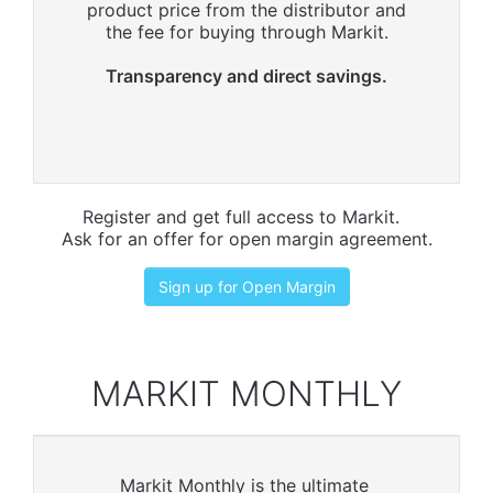
product price from the distributor and
the fee for buying through Markit.
Transparency and direct savings.
Register and get full access to Markit.
Ask for an offer for open margin agreement.
Sign up for Open Margin
MARKIT MONTHLY
Markit Monthly is the ultimate