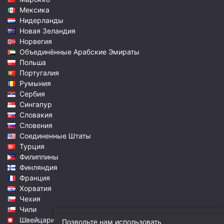
Мексика
Нидерланды
Новая Зеландия
Норвегия
Объединённые Арабские Эмираты
Польша
Португалия
Румыния
Сербия
Сингапур
Словакия
Словения
Соединенные Штаты
Турция
Филиппины
Финляндия
Франция
Хорватия
Чехия
Чили
Швейцария
Позвольте нам использовать