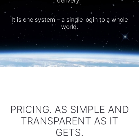
delivery.
It is one system – a single login to a whole
world.​
PRICING. AS SIMPLE AND
TRANSPARENT AS IT
GETS.