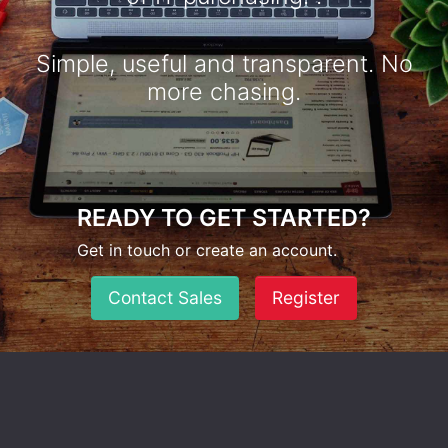
Simple, useful and transparent. No
more chasing.
READY TO GET STARTED?
Get in touch or create an account.
Contact Sales
Register