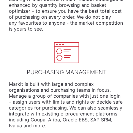
enhanced by quantity browsing and basket
optimizer – to ensure you have the best total cost
of purchasing on every order. We do not play
any favourites to anyone - the market competition
is yours to see.
PURCHASING MANAGEMENT
Markit is built with large and complex
organisations and purchasing teams in focus.
Manage a group of companies with just one login
– assign users with limits and rights or decide safe
categories for purchasing. We can also seamlessly
integrate with existing e-procurement platforms
including Coupa, Ariba, Oracle EBS, SAP SRM,
Ivalua and more.