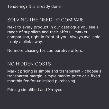
Tendering? It is already done.
SOLVING THE NEED TO COMPARE
Next to every product in our catalogue you see a
range of suppliers and their offers - market
comparison, right in front of you. Always available
- only a click away.
No more chasing for comparative offers.
NO HIDDEN COSTS
Markit pricing is simple and transparent - choose a
transparent margin, simple market price or a fixed
monthly fee for unlimited purchasing.
Pricing simplified and X-rayed.