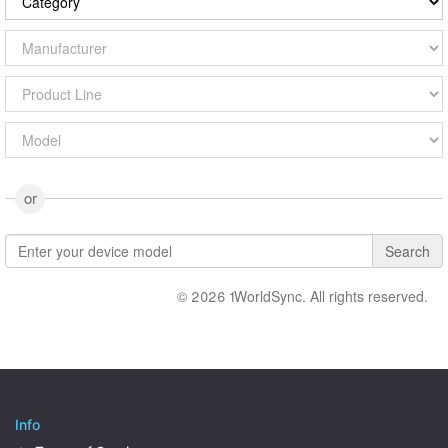
or
Search
© 2026 1WorldSync. All rights reserved.
Info