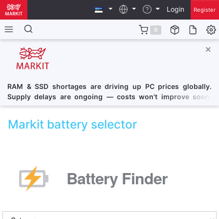
Login
Register
0
×
RAM & SSD shortages are driving up PC prices globally.
Supply delays are ongoing — costs won't improve soon.
Consider securing a PC at current pricing.
Markit battery selector
Battery Finder