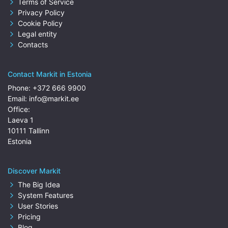
Terms of Service
Privacy Policy
Cookie Policy
Legal entity
Contacts
Contact Markit in Estonia
Phone:
+372 666 9900
Email:
info@markit.ee
Office:
Laeva 1
10111 Tallinn
Estonia
Discover Markit
The Big Idea
System Features
User Stories
Pricing
Blog