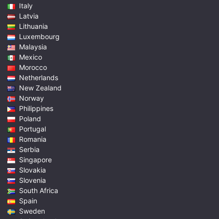
Italy
Latvia
Lithuania
Luxembourg
Malaysia
Mexico
Morocco
Netherlands
New Zealand
Norway
Philippines
Poland
Portugal
Romania
Serbia
Singapore
Slovakia
Slovenia
South Africa
Spain
Sweden