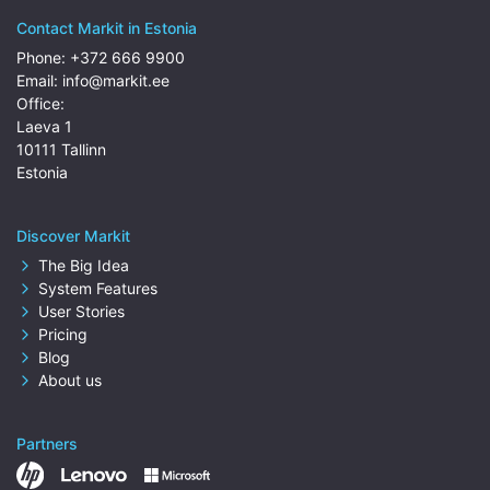
Contact Markit in Estonia
Phone:
+372 666 9900
Email:
info@markit.ee
Office:
Laeva 1
10111 Tallinn
Estonia
Discover Markit
The Big Idea
System Features
User Stories
Pricing
Blog
About us
Partners