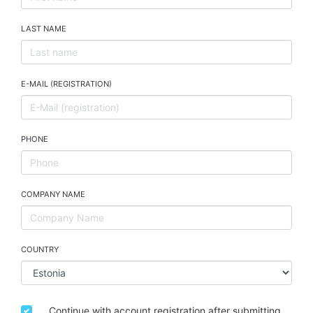
LAST NAME
E-MAIL (REGISTRATION)
PHONE
COMPANY NAME
COUNTRY
Continue with account registration after submitting