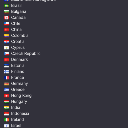
Brazil
Bulgaria
Canada
Chile
China
Colombia
Croatia
Cyprus
Czech Republic
Denmark
Estonia
Finland
France
Germany
Greece
Hong Kong
Hungary
India
Indonesia
Ireland
Israel