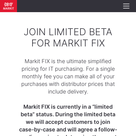
JOIN LIMITED BETA
FOR MARKIT FIX
Markit FIX is the ultimate simplified
pricing for IT purchasing. For a single
monthly fee you can make all of your
purchases with distributor prices that
include delivery.
Markit FIX is currently in a “limited
beta” status. During the limited beta
we will accept customers to join
case-by-case and will agree a follow-