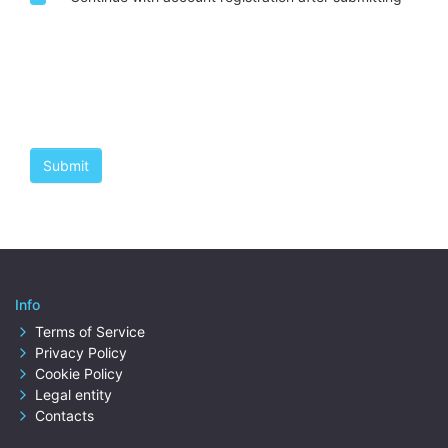
Info
Terms of Service
Privacy Policy
Cookie Policy
Legal entity
Contacts