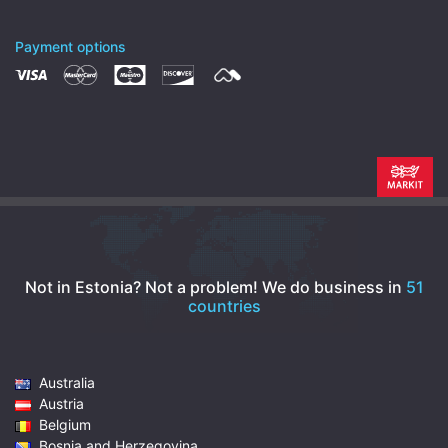
Payment options
Not in Estonia? Not a problem!
We do business in
51
countries
Australia
Austria
Belgium
Bosnia and Herzegovina