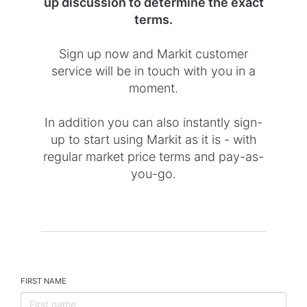
up discussion to determine the exact
terms.
Sign up now and Markit customer
service will be in touch with you in a
moment.
In addition you can also instantly sign-
up to start using Markit as it is - with
regular market price terms and pay-as-
you-go.
FIRST NAME