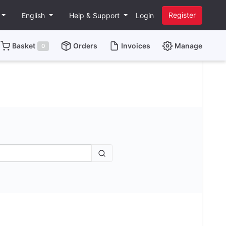
Register
English
Help & Support
Login
Basket
Orders
Invoices
Manage
0