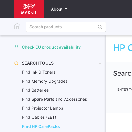
About
HP C
Check EU product availability
SEARCH TOOLS
Searc
Find Ink & Toners
Find Memory Upgrades
ENTER T
Find Batteries
Find Spare Parts and Accessories
Find Projector Lamps
Find Cables (EET)
Find HP CarePacks