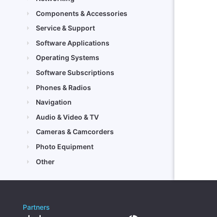
Components & Accessories
Service & Support
Software Applications
Operating Systems
Software Subscriptions
Phones & Radios
Navigation
Audio & Video & TV
Cameras & Camcorders
Photo Equipment
Other
Partners