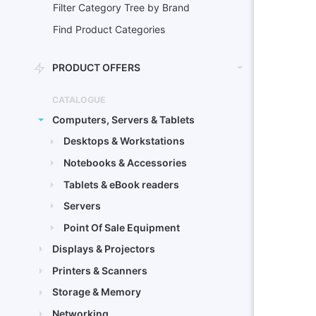
Filter Category Tree by Brand
Find Product Categories
PRODUCT OFFERS
CATALOGUE
Computers, Servers & Tablets
Desktops & Workstations
Notebooks & Accessories
Tablets & eBook readers
Servers
Point Of Sale Equipment
Displays & Projectors
Printers & Scanners
Storage & Memory
Networking