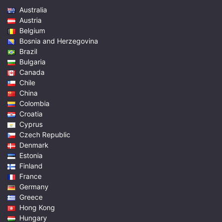
Australia
Austria
Belgium
Bosnia and Herzegovina
Brazil
Bulgaria
Canada
Chile
China
Colombia
Croatia
Cyprus
Czech Republic
Denmark
Estonia
Finland
France
Germany
Greece
Hong Kong
Hungary