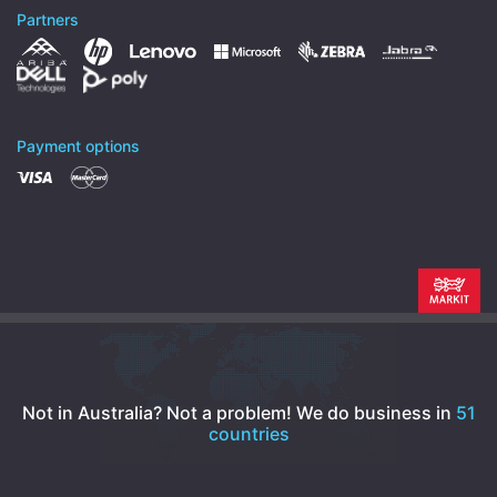
Partners
Payment options
Not in Australia? Not a problem!
We do business in
51
countries