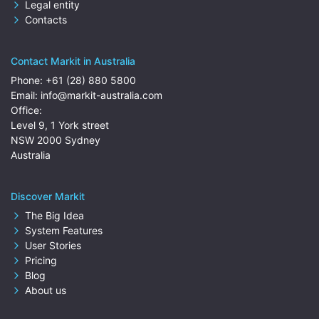
Legal entity
Contacts
Contact Markit in Australia
Phone:
+61 (28) 880 5800
Email:
info@markit-australia.com
Office:
Level 9, 1 York street
NSW 2000 Sydney
Australia
Discover Markit
The Big Idea
System Features
User Stories
Pricing
Blog
About us