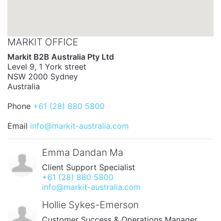
MARKIT OFFICE
Markit B2B Australia Pty Ltd
Level 9, 1 York street
NSW 2000 Sydney
Australia
Phone
+61 (28) 880 5800
Email
info@markit-australia.com
Emma Dandan Ma
Client Support Specialist
+61 (28) 880 5800
info@markit-australia.com
Hollie Sykes-Emerson
Customer Success & Operations Manager