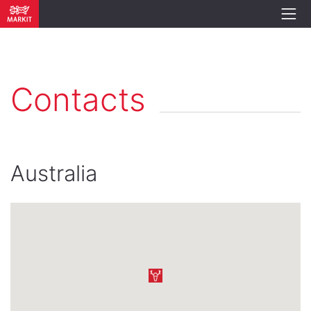
Contacts
Australia