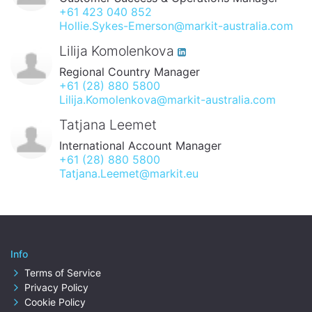
+61 423 040 852
Hollie.Sykes-Emerson@markit-australia.com
Lilija Komolenkova
Regional Country Manager
+61 (28) 880 5800
Lilija.Komolenkova@markit-australia.com
Tatjana Leemet
International Account Manager
+61 (28) 880 5800
Tatjana.Leemet@markit.eu
Info
Terms of Service
Privacy Policy
Cookie Policy