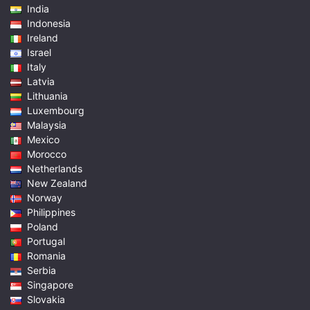
India
Indonesia
Ireland
Israel
Italy
Latvia
Lithuania
Luxembourg
Malaysia
Mexico
Morocco
Netherlands
New Zealand
Norway
Philippines
Poland
Portugal
Romania
Serbia
Singapore
Slovakia